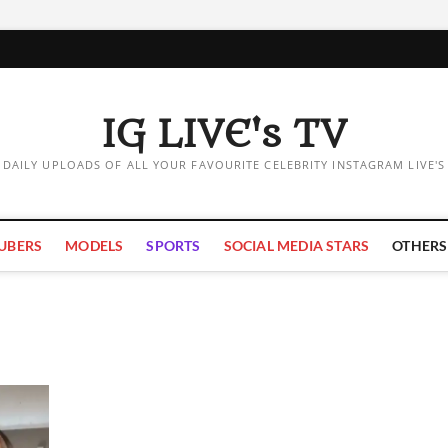
IG LIVE's TV
DAILY UPLOADS OF ALL YOUR FAVOURITE CELEBRITY INSTAGRAM LIVE'S
UBERS
MODELS
SPORTS
SOCIAL MEDIA STARS
OTHERS