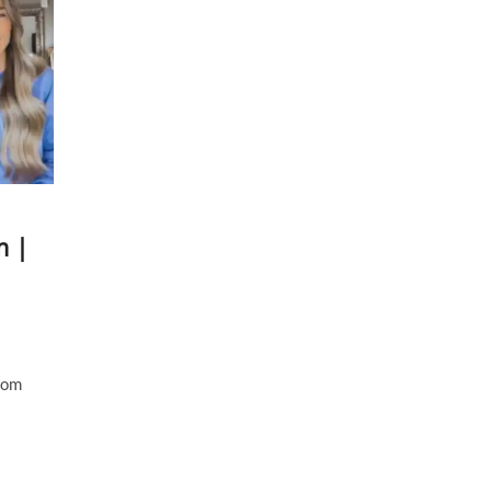
m |
from