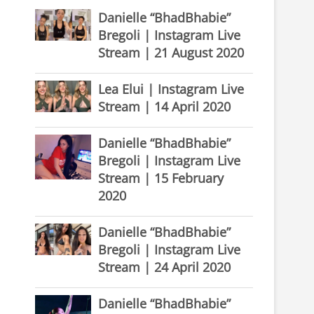
Danielle “BhadBhabie”
Bregoli | Instagram Live
Stream | 21 August 2020
Lea Elui | Instagram Live
Stream | 14 April 2020
Danielle “BhadBhabie”
Bregoli | Instagram Live
Stream | 15 February
2020
Danielle “BhadBhabie”
Bregoli | Instagram Live
Stream | 24 April 2020
Danielle “BhadBhabie”