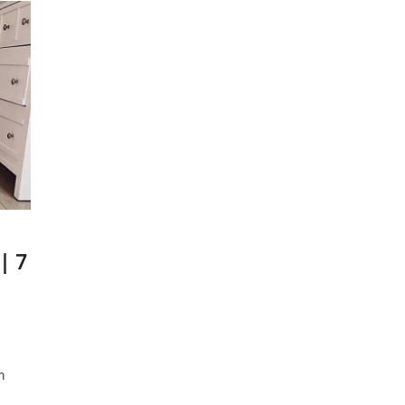
| 7
m