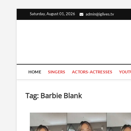
Skip
Saturday, August 01, 2026
admin@iglives.tv
to
content
HOME
SINGERS
ACTORS-ACTRESSES
YOUT
Tag:
Barbie Blank