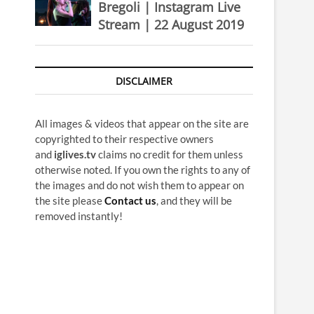
Bregoli | Instagram Live
Stream | 22 August 2019
DISCLAIMER
All images & videos that appear on the site are
copyrighted to their respective owners
and
iglives.tv
claims no credit for them unless
otherwise noted. If you own the rights to any of
the images and do not wish them to appear on
the site please
Contact us
, and they will be
removed instantly!