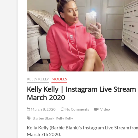
Instagram
Live
Stream
|
16
March
2020
KELLY KELLY
MODELS
Kelly Kelly | Instagram Live Stream 
March 2020
March 8, 2020
No Comments
Video
Barbie Blank
Kelly Kelly
Kelly Kelly (Barbie Blank)’s Instagram Live Stream fro
March 7th 2020.