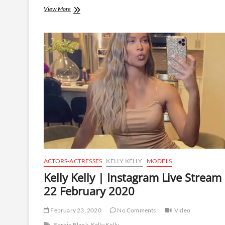
Kelly
View More
Kelly
|
Instagram
Live
Stream
|
7
March
2020
ACTORS-ACTRESSES
KELLY KELLY
MODELS
Kelly Kelly | Instagram Live Stream
22 February 2020
February 23, 2020
No Comments
Video
Barbie Blank
Kelly Kelly