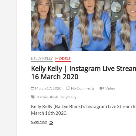
KELLY KELLY
MODELS
Kelly Kelly | Instagram Live Strea
16 March 2020
March 17, 2020
No Comments
Video
Barbie Blank
Kelly Kelly
Kelly Kelly (Barbie Blank)’s Instagram Live Stream 
March 16th 2020.
Kelly
View More
Kelly
|