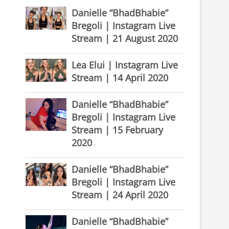
Danielle “BhadBhabie”
Bregoli | Instagram Live
Stream | 21 August 2020
Lea Elui | Instagram Live
Stream | 14 April 2020
Danielle “BhadBhabie”
Bregoli | Instagram Live
Stream | 15 February
2020
Danielle “BhadBhabie”
Bregoli | Instagram Live
Stream | 24 April 2020
Danielle “BhadBhabie”