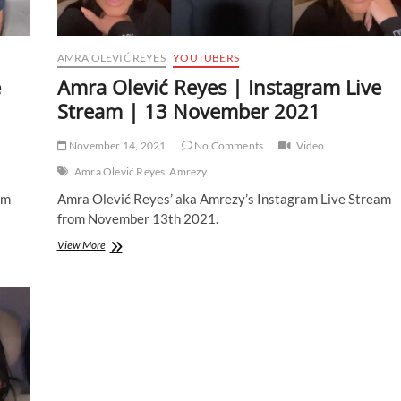
AMRA OLEVIĆ REYES
YOUTUBERS
e
Amra Olević Reyes | Instagram Live
Stream | 13 November 2021
November 14, 2021
No Comments
Video
Amra Olević Reyes
Amrezy
am
Amra Olević Reyes’ aka Amrezy’s Instagram Live Stream
from November 13th 2021.
Amra
View More
Olević
Reyes
|
Instagram
Live
Stream
|
13
November