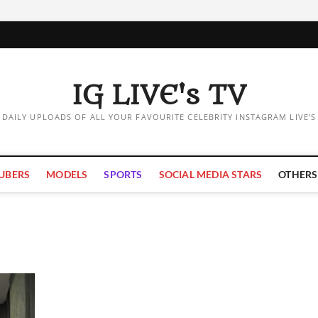
IG LIVE's TV
DAILY UPLOADS OF ALL YOUR FAVOURITE CELEBRITY INSTAGRAM LIVE'S
UBERS
MODELS
SPORTS
SOCIAL MEDIA STARS
OTHERS