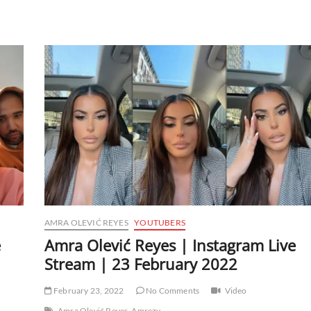
AMRA OLEVIĆ REYES
YOUTUBERS
e
Amra Olević Reyes | Instagram Live
Stream | 23 February 2022
February 23, 2022
No Comments
Video
Amra Olević Reyes
Amrezy