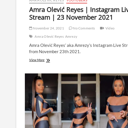
AMRA OLEVIĆ REYES
YOUTUBERS
Amra Olević Reyes | Instagram Li
Stream | 23 November 2021
November 24, 2021
No Comments
Video
Amra Olević Reyes
Amrezy
Amra Olević Reyes’ aka Amrezy’s Instagram Live St
from November 23th 2021.
Amra
View More
Olević
Reyes
|
Instagram
Live
Stream
|
23
November
2021