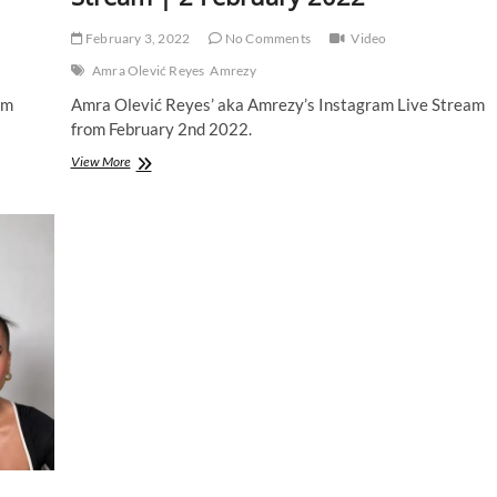
February 3, 2022
No Comments
Video
Amra Olević Reyes
Amrezy
am
Amra Olević Reyes’ aka Amrezy’s Instagram Live Stream
from February 2nd 2022.
Amra
View More
Olević
Reyes
|
Instagram
Live
Stream
|
2
February
2022