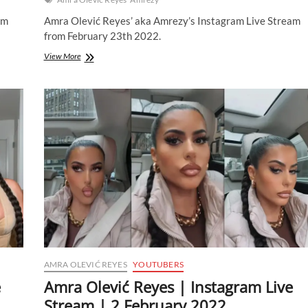
am
Amra Olević Reyes’ aka Amrezy’s Instagram Live Stream
from February 23th 2022.
Amra
View More
Olević
Reyes
|
Instagram
Live
Stream
|
23
February
2022
AMRA OLEVIĆ REYES
YOUTUBERS
e
Amra Olević Reyes | Instagram Live
Stream | 2 February 2022