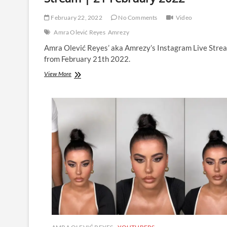
February 22, 2022
No Comments
Video
Amra Olević Reyes
Amrezy
Amra Olević Reyes’ aka Amrezy’s Instagram Live Stre
from February 21th 2022.
Amra
View More
Olević
Reyes
|
Instagram
Live
Stream
|
21
February
2022