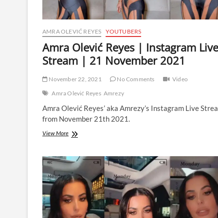
AMRA OLEVIĆ REYES
YOUTUBERS
Amra Olević Reyes | Instagram Liv
Stream | 21 November 2021
November 22, 2021
No Comments
Video
Amra Olević Reyes
Amrezy
Amra Olević Reyes’ aka Amrezy’s Instagram Live Stre
from November 21th 2021.
Amra
View More
Olević
Reyes
|
Instagram
Live
Stream
|
21
November