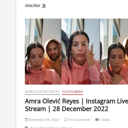
Amra
View More
Olević
Reyes
|
Instagram
Live
Stream
|
20
January
2023
AMRA OLEVIĆ REYES
YOUTUBERS
Amra Olević Reyes | Instagram Liv
Stream | 28 December 2022
December 28, 2022
No Comments
Video
Amra Olević Reyes
Amrezy