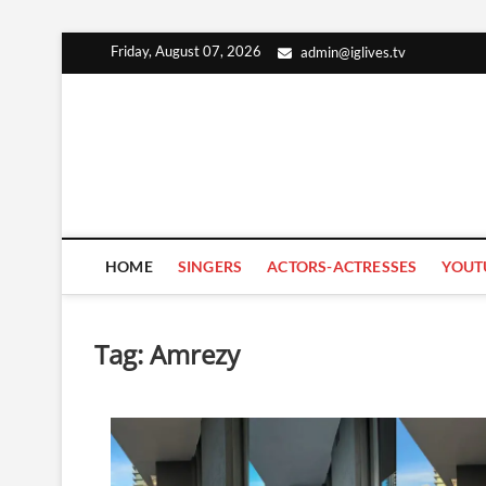
Skip
Friday, August 07, 2026
admin@iglives.tv
to
content
HOME
SINGERS
ACTORS-ACTRESSES
YOUT
Tag:
Amrezy