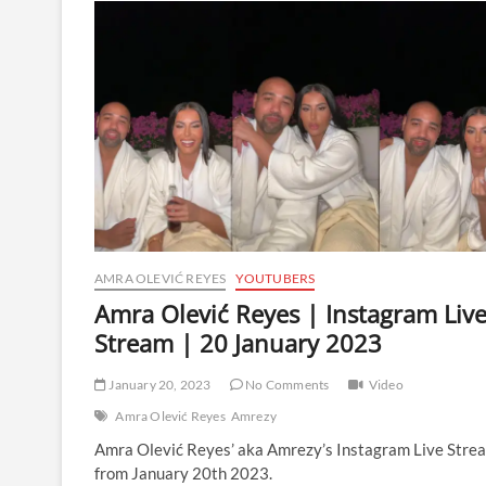
|
Instagram
Live
Stream
|
31
March
2024
AMRA OLEVIĆ REYES
YOUTUBERS
Amra Olević Reyes | Instagram Liv
Stream | 20 January 2023
January 20, 2023
No Comments
Video
Amra Olević Reyes
Amrezy
Amra Olević Reyes’ aka Amrezy’s Instagram Live Stre
from January 20th 2023.