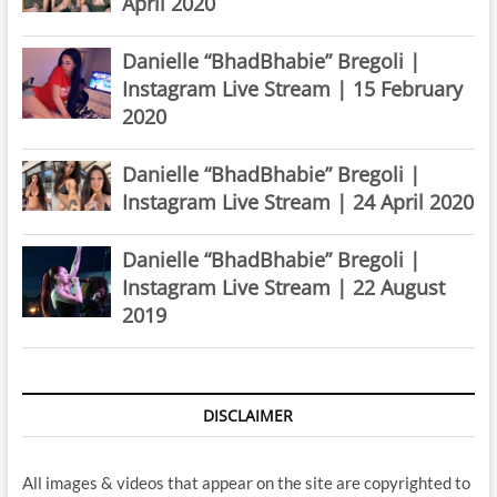
April 2020
Danielle “BhadBhabie” Bregoli |
Instagram Live Stream | 15 February
2020
Danielle “BhadBhabie” Bregoli |
Instagram Live Stream | 24 April 2020
Danielle “BhadBhabie” Bregoli |
Instagram Live Stream | 22 August
2019
DISCLAIMER
All images & videos that appear on the site are copyrighted to