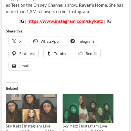
as
Tess
on the Disney Channel’s show,
Raven’s Home
. She has
more than 1,3M followers on her Instagram.
IG |
https://www.instagram.com/skykatz
| IG
Share this:
X
WhatsApp
Telegram
Pinterest
Tumblr
Reddit
Email
Related
Sky Katz | Instagram Live
Sky Katz | Instagram Live