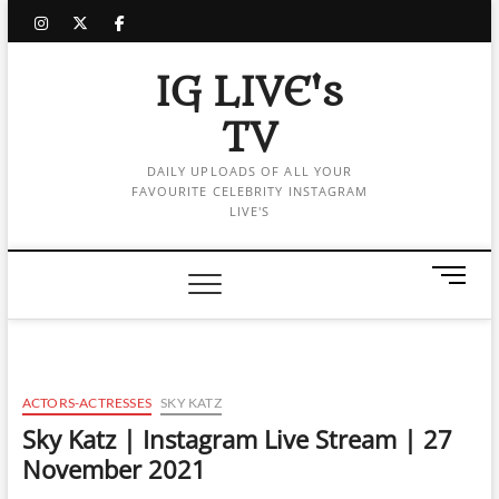
Skip
instagram
twitter
facebook
to
content
IG LIVE's
TV
DAILY UPLOADS OF ALL YOUR
FAVOURITE CELEBRITY INSTAGRAM
LIVE'S
M
e
n
u
B
u
ACTORS-ACTRESSES
SKY KATZ
t
Sky Katz | Instagram Live Stream | 27
t
November 2021
o
n