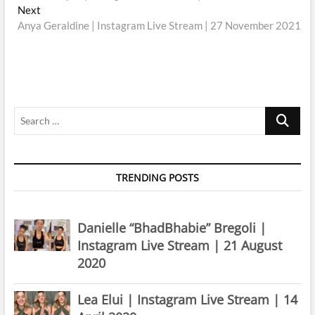
navigation
Next
Next
post:
Anya Geraldine | Instagram Live Stream | 27 November 2021
Search
…
TRENDING POSTS
Danielle “BhadBhabie” Bregoli |
Instagram Live Stream | 21 August
2020
Lea Elui | Instagram Live Stream | 14