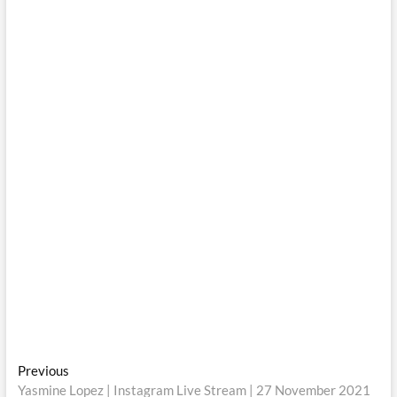
Post
Previous
Previous
post:
Yasmine Lopez | Instagram Live Stream | 27 November 2021