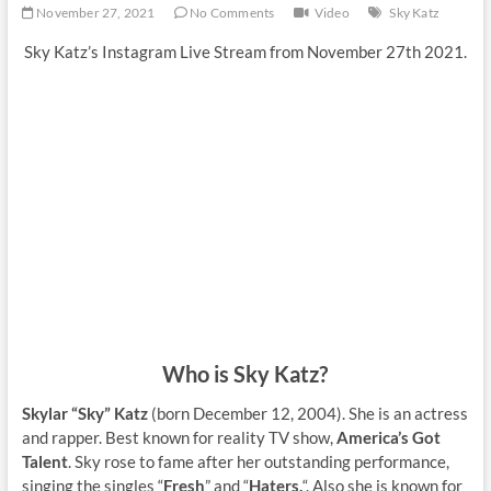
November 27, 2021
No Comments
Video
Sky Katz
Sky Katz’s Instagram Live Stream from November 27th 2021.
Who is Sky Katz?
Skylar “Sky” Katz
(born December 12, 2004). She is an actress
and rapper. Best known for reality TV show,
America’s Got
Talent
. Sky rose to fame after her outstanding performance,
singing the singles “
Fresh
” and “
Haters.
“. Also she is known for