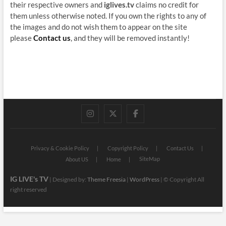
their respective owners and
iglives.tv
claims no credit for
them unless otherwise noted. If you own the rights to any of
the images and do not wish them to appear on the site
please
Contact us
, and they will be removed instantly!
instagram
twitter
facebook
Privacy & Cookie Policy
Copyright Policy
Contact Us
SiteMap
About US
Home
IG LIVE's TV
| Designed by:
Theme Freesia
|
WordPress
| © Copyright All
right reserved