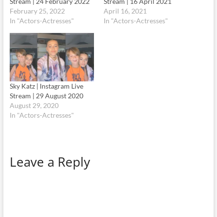
Stream | 24 February 2022
Stream | 16 April 2021
February 25, 2022
April 16, 2021
In "Actors-Actresses"
In "Actors-Actresses"
Sky Katz | Instagram Live
Stream | 29 August 2020
August 29, 2020
In "Actors-Actresses"
Leave a Reply