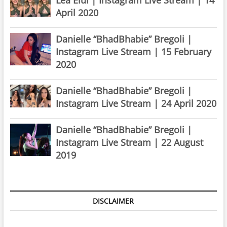
April 2020
Danielle “BhadBhabie” Bregoli |
Instagram Live Stream | 15 February
2020
Danielle “BhadBhabie” Bregoli |
Instagram Live Stream | 24 April 2020
Danielle “BhadBhabie” Bregoli |
Instagram Live Stream | 22 August
2019
DISCLAIMER