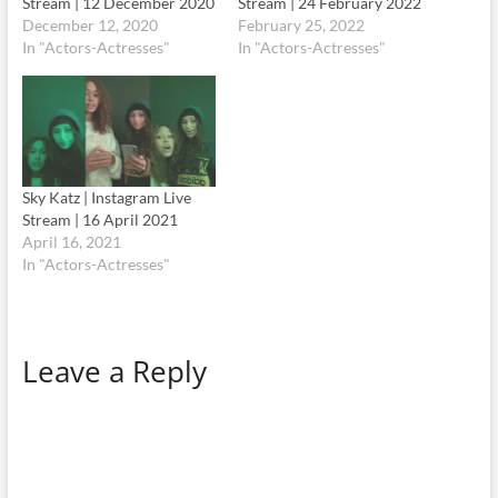
Stream | 12 December 2020
Stream | 24 February 2022
December 12, 2020
February 25, 2022
In "Actors-Actresses"
In "Actors-Actresses"
Sky Katz | Instagram Live
Stream | 16 April 2021
April 16, 2021
In "Actors-Actresses"
Leave a Reply