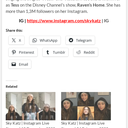
as
Tess
on the Disney Channel’s show,
Raven’s Home
. She has
more than 1,3M followers on her Instagram.
IG |
https://www.instagram.com/skykatz
| IG
Share this:
X
WhatsApp
Telegram
Pinterest
Tumblr
Reddit
Email
Related
Sky Katz | Instagram Live
Sky Katz | Instagram Live