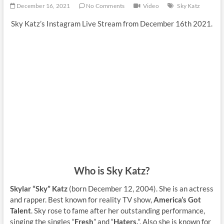
December 16, 2021
No Comments
Video
Sky Katz
Sky Katz’s Instagram Live Stream from December 16th 2021.
Who is Sky Katz?
Skylar “Sky” Katz
(born December 12, 2004). She is an actress
and rapper. Best known for reality TV show,
America’s Got
Talent
. Sky rose to fame after her outstanding performance,
singing the singles “
Fresh
” and “
Haters.
“. Also she is known for