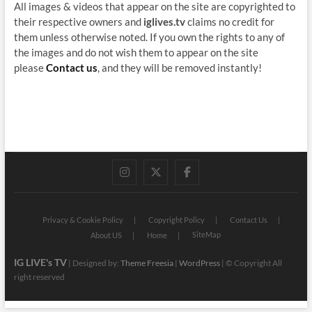
All images & videos that appear on the site are copyrighted to
their respective owners and
iglives.tv
claims no credit for
them unless otherwise noted. If you own the rights to any of
the images and do not wish them to appear on the site
please
Contact us
, and they will be removed instantly!
instagram
twitter
facebook
Privacy & Cookie Policy
Copyright Policy
Contact Us
SiteMap
About US
Home
IG LIVE's TV
| Designed by:
Theme Freesia
|
WordPress
| © Copyright All
right reserved