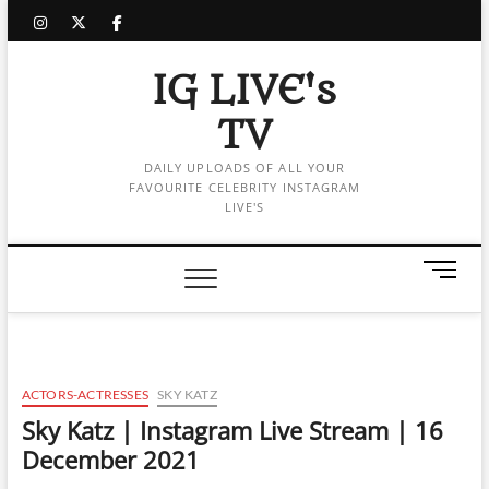
Skip
instagram
twitter
facebook
to
content
IG LIVE's
TV
DAILY UPLOADS OF ALL YOUR
FAVOURITE CELEBRITY INSTAGRAM
LIVE'S
M
e
n
u
B
u
ACTORS-ACTRESSES
SKY KATZ
t
Sky Katz | Instagram Live Stream | 16
t
December 2021
o
n