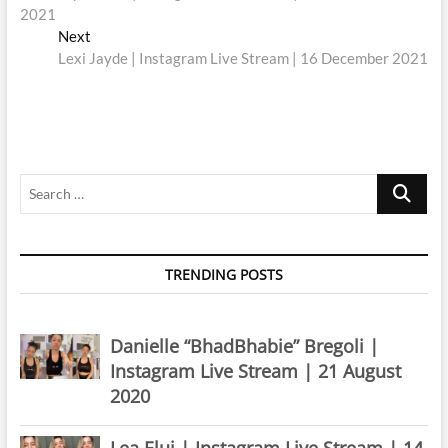
navigation
2021
Next
Next
post:
Lexi Jayde | Instagram Live Stream | 16 December 2021
Search
…
TRENDING POSTS
Danielle “BhadBhabie” Bregoli |
Instagram Live Stream | 21 August
2020
Lea Elui | Instagram Live Stream | 14