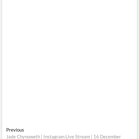
Post
Previous
Previous
post:
Jade Chynoweth | Instagram Live Stream | 16 December