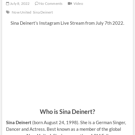
July 8, 2022
No Comments
Video
Now United
Sina Deinert
Sina Deinert’s Instagram Live Stream from July 7th 2022.
Who is Sina Deinert?
Sina Deinert
(born August 24, 1998). She is a German Singer,
Dancer and Actress. Best known as a member of the global