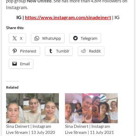
pop group
Now United
. She has more than 4,8M Followers on
Instagram.
IG |
https://www.instagram.com/sinadeinert
| IG
Share this:
X
WhatsApp
Telegram
Pinterest
Tumblr
Reddit
Email
Related
Sina Deinert | Instagram
Sina Deinert | Instagram
Live Stream | 13 July 2020
Live Stream | 11 July 2021