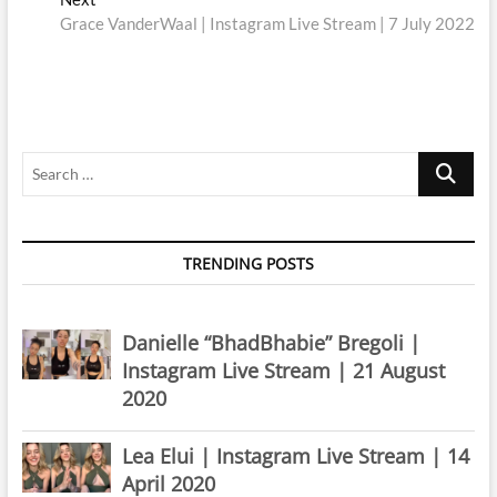
post:
Grace VanderWaal | Instagram Live Stream | 7 July 2022
Search
…
TRENDING POSTS
Danielle “BhadBhabie” Bregoli |
Instagram Live Stream | 21 August
2020
Lea Elui | Instagram Live Stream | 14
April 2020