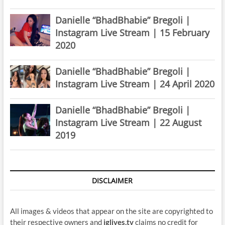
Danielle “BhadBhabie” Bregoli |
Instagram Live Stream | 15 February
2020
Danielle “BhadBhabie” Bregoli |
Instagram Live Stream | 24 April 2020
Danielle “BhadBhabie” Bregoli |
Instagram Live Stream | 22 August
2019
DISCLAIMER
All images & videos that appear on the site are copyrighted to
their respective owners and
iglives.tv
claims no credit for