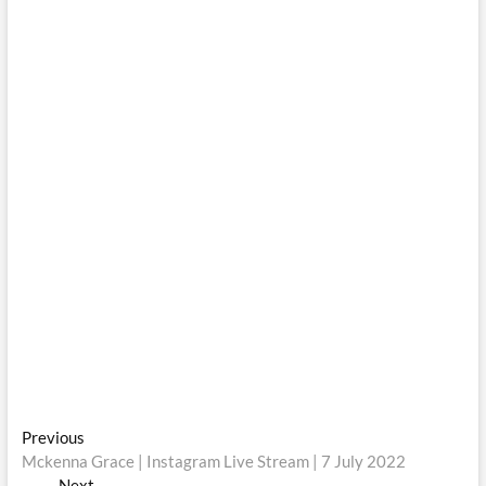
Post
Previous
Previous
post:
Mckenna Grace | Instagram Live Stream | 7 July 2022
navigation
Next
Next