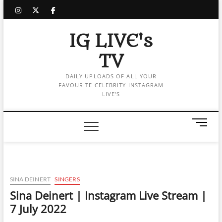
Skip
instagram
twitter
facebook
to
content
IG LIVE's
TV
DAILY UPLOADS OF ALL YOUR
FAVOURITE CELEBRITY INSTAGRAM
LIVE'S
M
e
n
u
B
u
SINA DEINERT
SINGERS
t
Sina Deinert | Instagram Live Stream |
t
7 July 2022
o
n