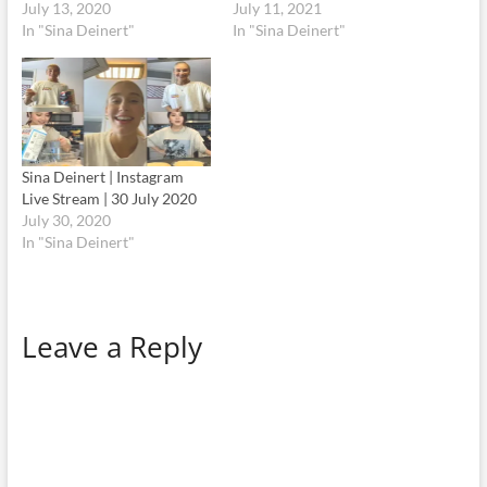
July 13, 2020
July 11, 2021
In "Sina Deinert"
In "Sina Deinert"
Sina Deinert | Instagram
Live Stream | 30 July 2020
July 30, 2020
In "Sina Deinert"
Leave a Reply