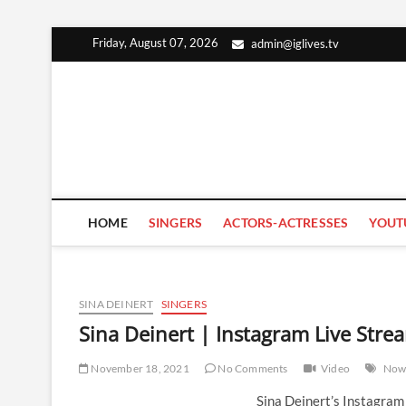
Skip
Friday, August 07, 2026
admin@iglives.tv
to
content
HOME
SINGERS
ACTORS-ACTRESSES
YOUT
SINA DEINERT
SINGERS
Sina Deinert | Instagram Live Str
November 18, 2021
No Comments
Video
Now
Sina Deinert’s Instagra