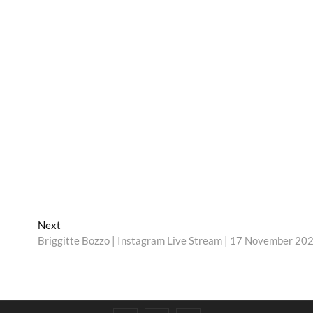
Next
Next
post:
Briggitte Bozzo | Instagram Live Stream | 17 November 20