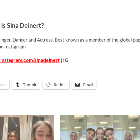
is Sina Deinert?
inger, Dancer and Actress. Best known as a member of the global po
on Instagram.
instagram.com/sinadeinert
| IG
rest
Tumblr
Reddit
Email