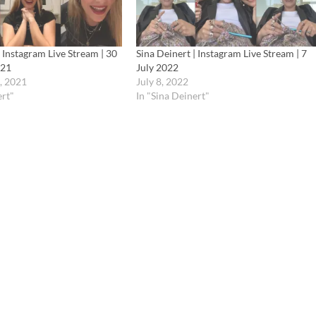
| Instagram Live Stream | 30
Sina Deinert | Instagram Live Stream | 7
021
July 2022
, 2021
July 8, 2022
ert"
In "Sina Deinert"