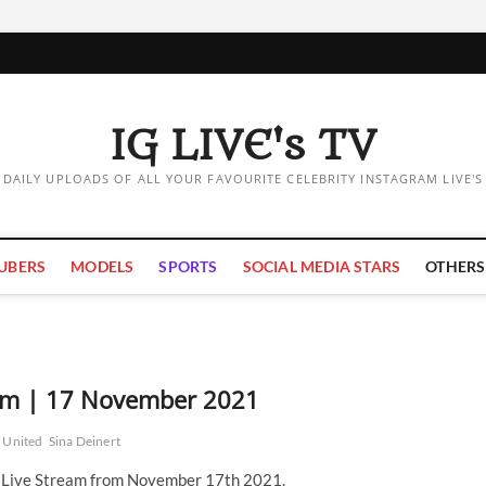
IG LIVE's TV
DAILY UPLOADS OF ALL YOUR FAVOURITE CELEBRITY INSTAGRAM LIVE'S
UBERS
MODELS
SPORTS
SOCIAL MEDIA STARS
OTHERS
eam | 17 November 2021
 United
Sina Deinert
m Live Stream from November 17th 2021.