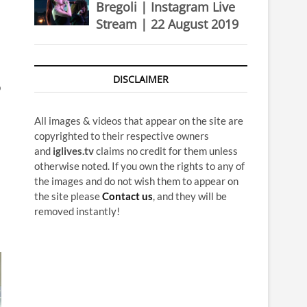
Bregoli | Instagram Live
Stream | 22 August 2019
DISCLAIMER
p
All images & videos that appear on the site are
copyrighted to their respective owners
and
iglives.tv
claims no credit for them unless
otherwise noted. If you own the rights to any of
the images and do not wish them to appear on
the site please
Contact us
, and they will be
removed instantly!