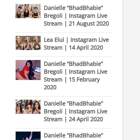
Danielle “BhadBhabie”
Bregoli | Instagram Live
Stream | 21 August 2020
Lea Elui | Instagram Live
Stream | 14 April 2020
Danielle “BhadBhabie”
Bregoli | Instagram Live
Stream | 15 February
2020
Danielle “BhadBhabie”
Bregoli | Instagram Live
Stream | 24 April 2020
Danielle “BhadBhabie”