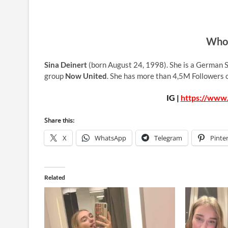
Who 
Sina Deinert
(born August 24, 1998). She is a German S
group
Now United
. She has more than 4,5M Followers 
IG |
https://www.
Share this:
X
WhatsApp
Telegram
Pinte
Related