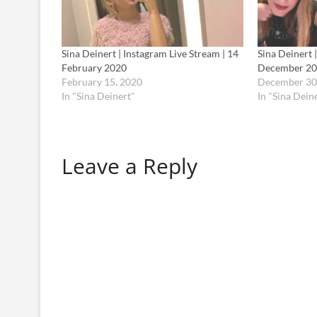
Sina Deinert | Instagram Live Stream | 14
Sina Deinert 
February 2020
December 2
February 15, 2020
December 30
In "Sina Deinert"
In "Sina Dein
Leave a Reply