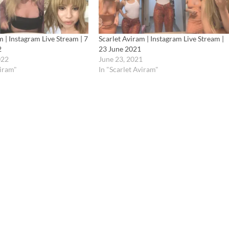
m | Instagram Live Stream | 7
Scarlet Aviram | Instagram Live Stream |
2
23 June 2021
022
June 23, 2021
viram"
In "Scarlet Aviram"