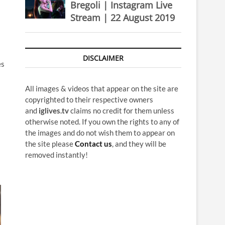
Bregoli | Instagram Live
Stream | 22 August 2019
DISCLAIMER
es
All images & videos that appear on the site are
copyrighted to their respective owners
and
iglives.tv
claims no credit for them unless
otherwise noted. If you own the rights to any of
the images and do not wish them to appear on
the site please
Contact us
, and they will be
removed instantly!