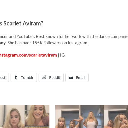
s Scarlet Aviram?
ncer and YouTuber. Best known for her work with the dance compani
any
. She has over 155K Followers on Instagram.
nstagram.com/scarletaviram
| IG
rest
Tumblr
Reddit
Email