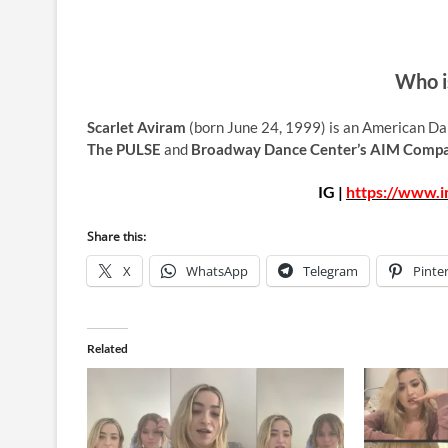
Who i
Scarlet Aviram
(born June 24, 1999) is an American Da
The PULSE
and
Broadway Dance Center’s AIM Comp
IG |
https://www.i
Share this:
X
WhatsApp
Telegram
Pinte
Related