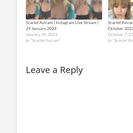
Scarlet Aviram | Instagram Live Stream |
Scarlet Avira
29 January 2023
October 202
January 30, 2023
October 7, 2
In "Scarlet Aviram"
In "Scarlet A
Leave a Reply