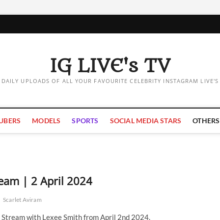
IG LIVE's TV
DAILY UPLOADS OF ALL YOUR FAVOURITE CELEBRITY INSTAGRAM LIVE'S
UBERS
MODELS
SPORTS
SOCIAL MEDIA STARS
OTHERS
ream | 2 April 2024
h
Scarlet Aviram
e Stream with Lexee Smith from April 2nd 2024.