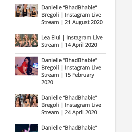
Danielle “BhadBhabie”
Bregoli | Instagram Live
Stream | 21 August 2020
Lea Elui | Instagram Live
Stream | 14 April 2020
Danielle “BhadBhabie”
Bregoli | Instagram Live
Stream | 15 February
2020
Danielle “BhadBhabie”
Bregoli | Instagram Live
Stream | 24 April 2020
Danielle “BhadBhabie”