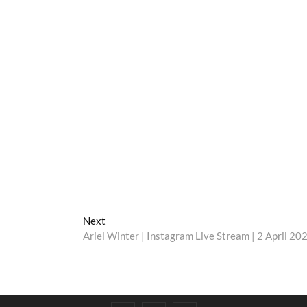
Next
Next
post:
Ariel Winter | Instagram Live Stream | 2 April 20