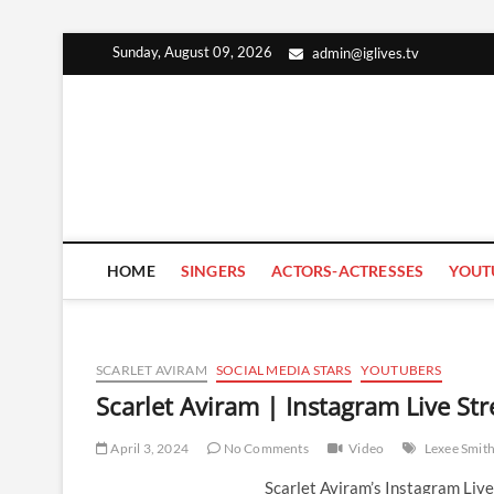
Skip
Sunday, August 09, 2026
admin@iglives.tv
to
content
HOME
SINGERS
ACTORS-ACTRESSES
YOUT
SCARLET AVIRAM
SOCIAL MEDIA STARS
YOUTUBERS
Scarlet Aviram | Instagram Live St
April 3, 2024
No Comments
Video
Lexee Smit
Scarlet Aviram’s Instagram Liv