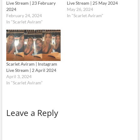
Live Stream | 23 February
Live Stream | 25 May 2024
2024
May 26, 2024
February 24, 2024
In "Scarlet Aviram"
In "Scarlet Aviram"
Scarlet Aviram | Instagram
Live Stream | 2 April 2024
April 3, 2024
In "Scarlet Aviram"
Leave a Reply