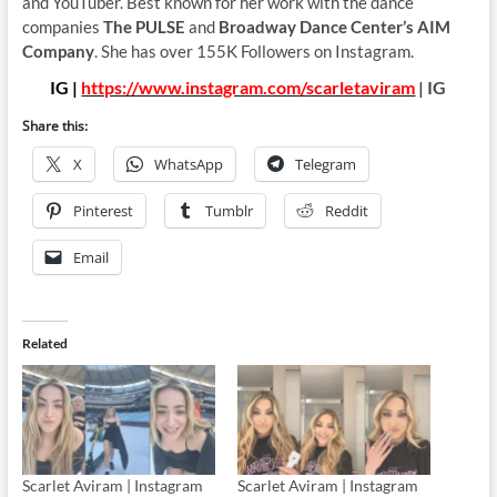
and YouTuber. Best known for her work with the dance
companies
The PULSE
and
Broadway Dance Center’s AIM
Company
. She has over 155K Followers on Instagram.
IG |
https://www.instagram.com/scarletaviram
| IG
Share this:
X
WhatsApp
Telegram
Pinterest
Tumblr
Reddit
Email
Related
Scarlet Aviram | Instagram
Scarlet Aviram | Instagram