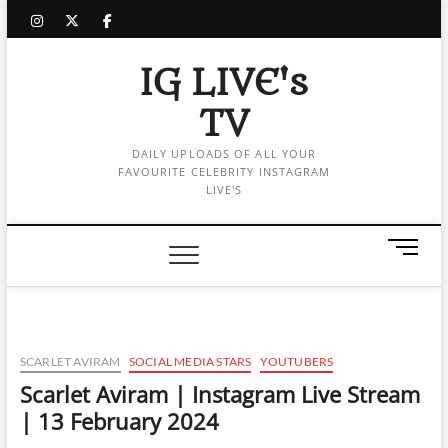
Skip
instagram
twitter
facebook
to
content
IG LIVE's
TV
DAILY UPLOADS OF ALL YOUR
FAVOURITE CELEBRITY INSTAGRAM
LIVE'S
M
e
n
u
B
u
SCARLET AVIRAM
SOCIAL MEDIA STARS
YOUTUBERS
t
Scarlet Aviram | Instagram Live Stream
t
| 13 February 2024
o
n