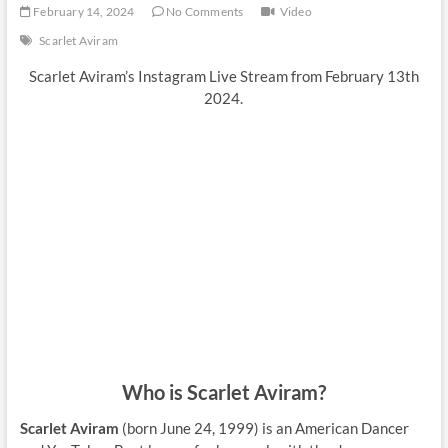
February 14, 2024
No Comments
Video
Scarlet Aviram
Scarlet Aviram’s Instagram Live Stream from February 13th
2024.
Who is Scarlet Aviram?
Scarlet Aviram
(born June 24, 1999) is an American Dancer