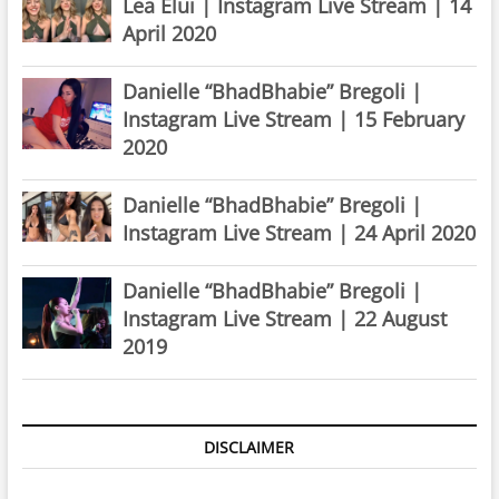
Lea Elui | Instagram Live Stream | 14
April 2020
Danielle “BhadBhabie” Bregoli |
Instagram Live Stream | 15 February
2020
Danielle “BhadBhabie” Bregoli |
Instagram Live Stream | 24 April 2020
Danielle “BhadBhabie” Bregoli |
Instagram Live Stream | 22 August
2019
DISCLAIMER