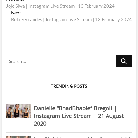
Post
post:
Jojo Siwa | Instagram Live Stream | 13 February 2024
navigation
Next
Next
post:
Bela Fernandes | Instagram Live Stream | 13 February 2024
Search
…
TRENDING POSTS
Danielle “BhadBhabie” Bregoli |
Instagram Live Stream | 21 August
2020