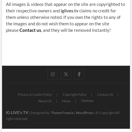
All images & videos that appear on the site are copyrighted to
their respective owners and
iglives.tv
claims no credit for
them unless otherwise noted. If you own the rights to any of
the images and do not wish them to appear on the site
please
Contact us
, and they will be removed instantly!
instagram
twitter
facebook
Privacy & Cookie Policy
Copyright Policy
Contact Us
SiteMap
About US
Home
IG LIVE's TV
| Designed by:
Theme Freesia
|
WordPress
| © Copyright All
right reserved