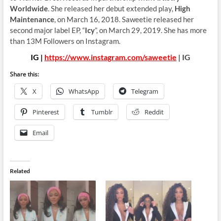
Worldwide
. She released her debut extended play,
High
Maintenance
, on March 16, 2018. Saweetie released her
second major label EP, “
Icy
”, on March 29, 2019. She has more
than 13M Followers on Instagram.
IG |
https://www.instagram.com/saweetie
| IG
Share this:
X
WhatsApp
Telegram
Pinterest
Tumblr
Reddit
Email
Related