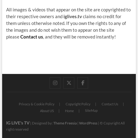
All images & videos that appear on the site are copyrighted to
their respective owners and
iglives.tv
claims no credit for
them unless otherwise noted. If you own the rights to any of
the images and do not wish them to appear on the site
please
Contact us
, and they will be removed instantly!
instagram
twitter
facebook
Privacy & Cookie Policy
Copyright Policy
Contact Us
SiteMap
About US
Home
IG LIVE's TV
| Designed by:
Theme Freesia
|
WordPress
| © Copyright All
right reserved