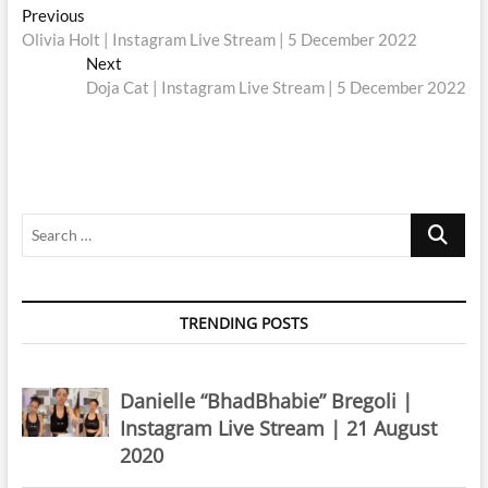
Post
Previous
Previous
post:
Olivia Holt | Instagram Live Stream | 5 December 2022
navigation
Next
Next
post:
Doja Cat | Instagram Live Stream | 5 December 2022
Search
…
TRENDING POSTS
Danielle “BhadBhabie” Bregoli |
Instagram Live Stream | 21 August
2020