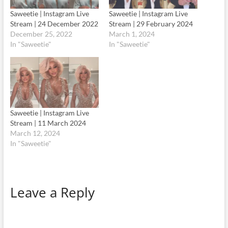
Saweetie | Instagram Live
Saweetie | Instagram Live
Stream | 24 December 2022
Stream | 29 February 2024
December 25, 2022
March 1, 2024
In "Saweetie"
In "Saweetie"
Saweetie | Instagram Live
Stream | 11 March 2024
March 12, 2024
In "Saweetie"
Leave a Reply