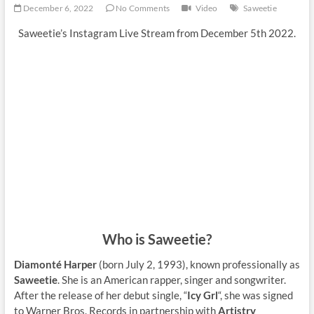
December 6, 2022
No Comments
Video
Saweetie
Saweetie’s Instagram Live Stream from December 5th 2022.
Who is Saweetie?
Diamonté Harper
(born July 2, 1993), known professionally as
Saweetie
. She is an American rapper, singer and songwriter.
After the release of her debut single, “
Icy Grl
“, she was signed
to Warner Bros. Records in partnership with
Artistry