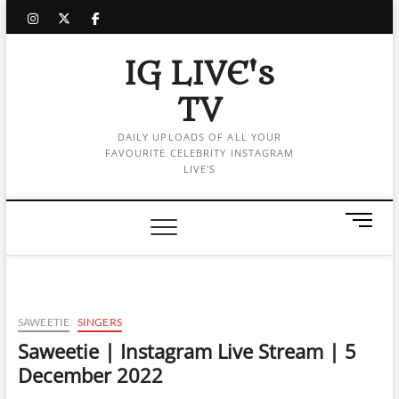
Skip
instagram
twitter
facebook
to
content
IG LIVE's
TV
DAILY UPLOADS OF ALL YOUR
FAVOURITE CELEBRITY INSTAGRAM
LIVE'S
M
e
n
u
B
u
SAWEETIE
SINGERS
t
Saweetie | Instagram Live Stream | 5
t
December 2022
o
n