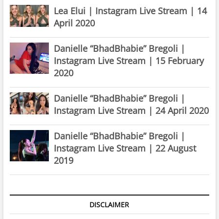
Lea Elui | Instagram Live Stream | 14
April 2020
Danielle “BhadBhabie” Bregoli |
Instagram Live Stream | 15 February
2020
Danielle “BhadBhabie” Bregoli |
Instagram Live Stream | 24 April 2020
Danielle “BhadBhabie” Bregoli |
Instagram Live Stream | 22 August
2019
DISCLAIMER