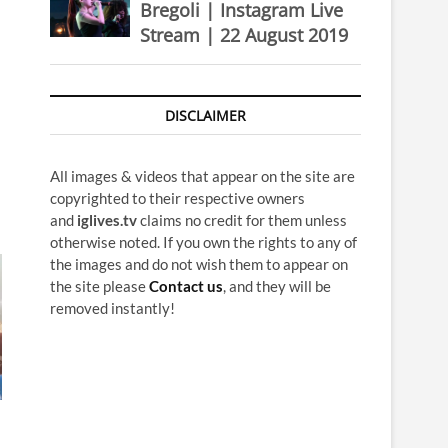
Bregoli | Instagram Live
Stream | 22 August 2019
DISCLAIMER
All images & videos that appear on the site are
copyrighted to their respective owners
and
iglives.tv
claims no credit for them unless
otherwise noted. If you own the rights to any of
the images and do not wish them to appear on
the site please
Contact us
, and they will be
removed instantly!