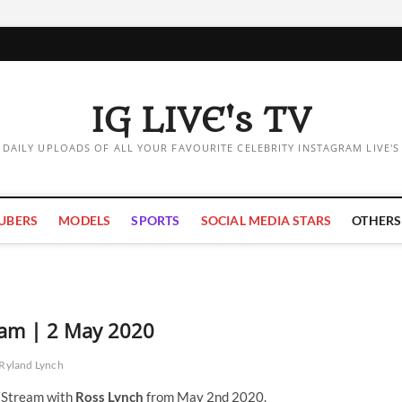
IG LIVE's TV
DAILY UPLOADS OF ALL YOUR FAVOURITE CELEBRITY INSTAGRAM LIVE'S
UBERS
MODELS
SPORTS
SOCIAL MEDIA STARS
OTHERS
eam | 2 May 2020
Ryland Lynch
e Stream with
Ross Lynch
from May 2nd 2020.