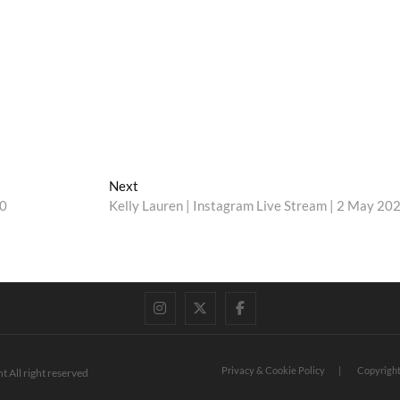
Next
Next
post:
20
Kelly Lauren | Instagram Live Stream | 2 May 20
instagram
twitter
facebook
Privacy & Cookie Policy
Copyright
t All right reserved