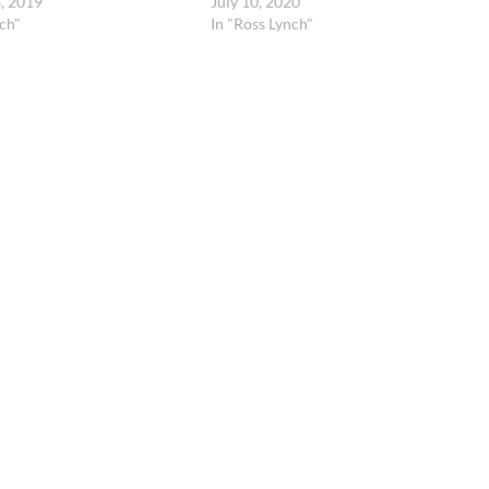
, 2019
July 10, 2020
ch"
In "Ross Lynch"