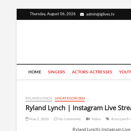
Skip
Thursday, August 06, 2026
admin@iglives.tv
to
content
HOME
SINGERS
ACTORS-ACTRESSES
YOUT
RYLAND LYNCH
UNCATEGORIZED
Ryland Lynch | Instagram Live Str
May 2, 2020
No Comments
Video
Ross Lynch
Ryland Lynch’s Instagram Liv