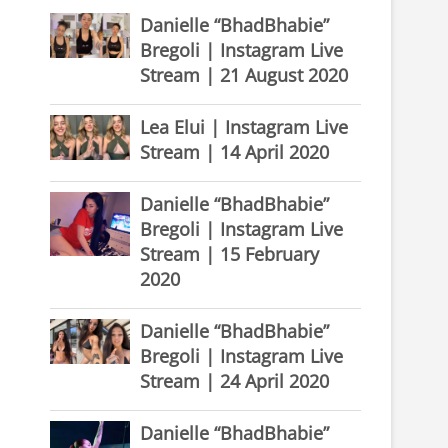
Danielle “BhadBhabie”
Bregoli | Instagram Live
Stream | 21 August 2020
Lea Elui | Instagram Live
Stream | 14 April 2020
Danielle “BhadBhabie”
Bregoli | Instagram Live
Stream | 15 February
2020
Danielle “BhadBhabie”
Bregoli | Instagram Live
Stream | 24 April 2020
Danielle “BhadBhabie”