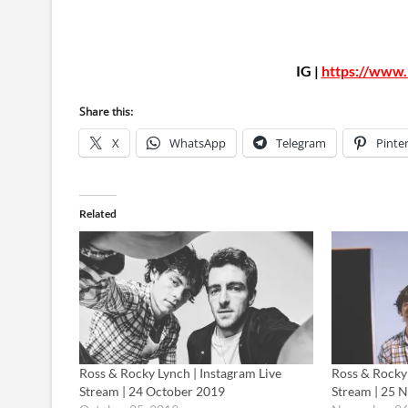
IG |
https://www.
Share this:
X
WhatsApp
Telegram
Pinte
Related
Ross & Rocky Lynch | Instagram Live
Ross & Rocky 
Stream | 24 October 2019
Stream | 25 