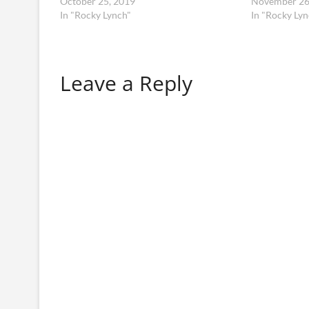
October 25, 2019
November 26
In "Rocky Lynch"
In "Rocky Lyn
Leave a Reply