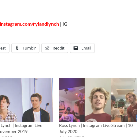
instagram.com/rylandlynch
| IG
rest
Tumblr
Reddit
Email
Lynch | Instagram Live
Ross Lynch | Instagram Live Stream | 10
November 2019
July 2020