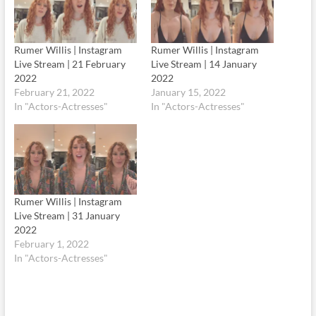
Rumer Willis | Instagram
Rumer Willis | Instagram
Live Stream | 21 February
Live Stream | 14 January
2022
2022
February 21, 2022
January 15, 2022
In "Actors-Actresses"
In "Actors-Actresses"
Rumer Willis | Instagram
Live Stream | 31 January
2022
February 1, 2022
In "Actors-Actresses"