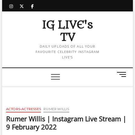
Skip
instagram
twitter
facebook
to
content
IG LIVE's
TV
DAILY UPLOADS OF ALL YOUR
FAVOURITE CELEBRITY INSTAGRAM
LIVE'S
M
e
n
u
B
u
ACTORS-ACTRESSES
RUMER WILLIS
t
Rumer Willis | Instagram Live Stream |
t
9 February 2022
o
n