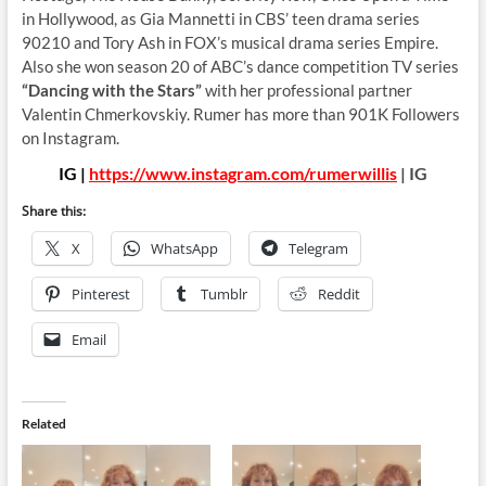
in Hollywood, as Gia Mannetti in CBS’ teen drama series
90210 and Tory Ash in FOX’s musical drama series Empire.
Also she won season 20 of ABC’s dance competition TV series
“Dancing with the Stars”
with her professional partner
Valentin Chmerkovskiy. Rumer has more than 901K Followers
on Instagram.
IG |
https://www.instagram.com/rumerwillis
| IG
Share this:
X
WhatsApp
Telegram
Pinterest
Tumblr
Reddit
Email
Related