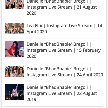
Danielle “BhadBhabie” Bregoli |
Instagram Live Stream | 21 August
2020
Lea Elui | Instagram Live Stream | 14
April 2020
Danielle “BhadBhabie” Bregoli |
Instagram Live Stream | 15 February
2020
Danielle “BhadBhabie” Bregoli |
Instagram Live Stream | 24 April 2020
Danielle “BhadBhabie” Bregoli |
Instagram Live Stream | 22 August
2019