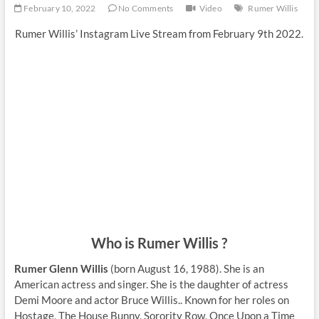
February 10, 2022
No Comments
Video
Rumer Willis
Rumer Willis’ Instagram Live Stream from February 9th 2022.
Who is Rumer Willis ?
Rumer Glenn Willis
(born August 16, 1988). She is an
American actress and singer. She is the daughter of actress
Demi Moore and actor Bruce Willis.. Known for her roles on
Hostage, The House Bunny, Sorority Row, Once Upon a Time