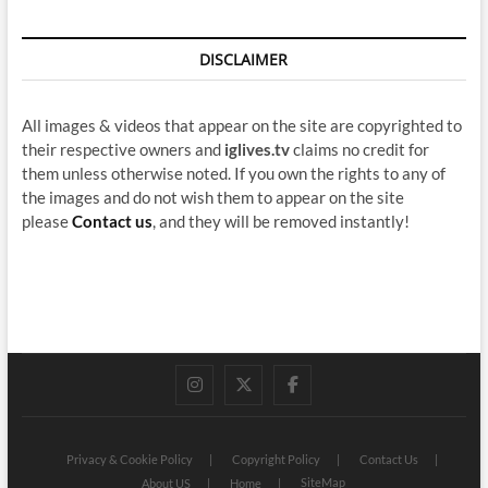
DISCLAIMER
All images & videos that appear on the site are copyrighted to
their respective owners and
iglives.tv
claims no credit for
them unless otherwise noted. If you own the rights to any of
the images and do not wish them to appear on the site
please
Contact us
, and they will be removed instantly!
instagram
twitter
facebook
Privacy & Cookie Policy
Copyright Policy
Contact Us
SiteMap
About US
Home