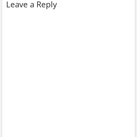
Leave a Reply