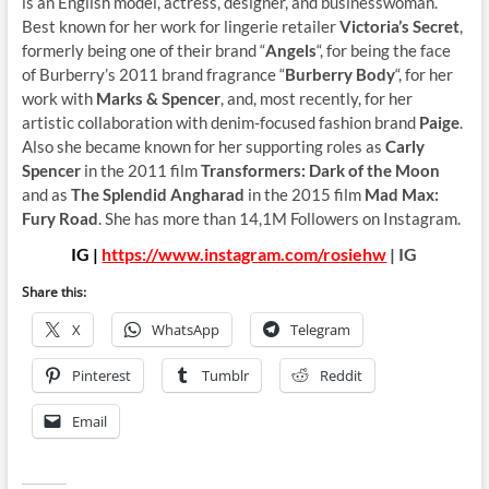
is an English model, actress, designer, and businesswoman.
Best known for her work for lingerie retailer
Victoria’s Secret
,
formerly being one of their brand “
Angels
“, for being the face
of Burberry’s 2011 brand fragrance “
Burberry Body
“, for her
work with
Marks & Spencer
, and, most recently, for her
artistic collaboration with denim-focused fashion brand
Paige
.
Also she became known for her supporting roles as
Carly
Spencer
in the 2011 film
Transformers: Dark of the Moon
and as
The Splendid Angharad
in the 2015 film
Mad Max:
Fury Road
. She has more than 14,1M Followers on Instagram.
IG |
https://www.instagram.com/rosiehw
| IG
Share this:
X
WhatsApp
Telegram
Pinterest
Tumblr
Reddit
Email