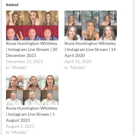
Related
Rosie Huntington-Whiteley
Rosie Huntington-Whiteley
| Instagram Live Stream | 20
| Instagram Live Stream | 14
December 2021
April 2020
December 21, 2021
April 15, 2020
In "Models"
In "Models"
Rosie Huntington-Whiteley
| Instagram Live Stream | 1
August 2023
August 2, 2023
In "Models"