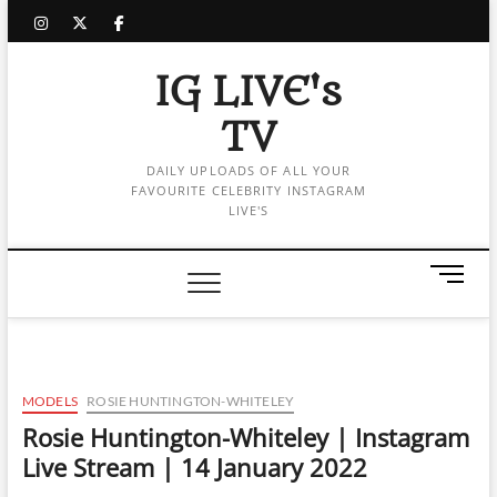
Skip
instagram
twitter
facebook
to
content
IG LIVE's
TV
DAILY UPLOADS OF ALL YOUR
FAVOURITE CELEBRITY INSTAGRAM
LIVE'S
M
e
n
u
B
u
MODELS
ROSIE HUNTINGTON-WHITELEY
t
Rosie Huntington-Whiteley | Instagram
t
Live Stream | 14 January 2022
o
n