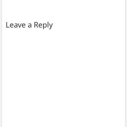
Leave a Reply