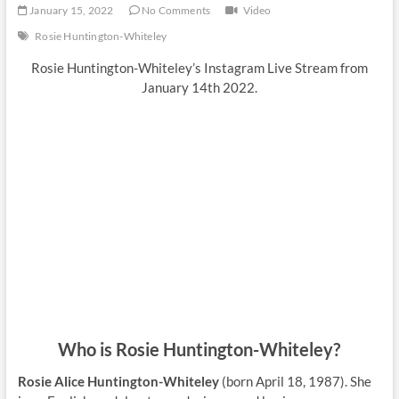
January 15, 2022
No Comments
Video
Rosie Huntington-Whiteley
Rosie Huntington-Whiteley’s Instagram Live Stream from
January 14th 2022.
Who is Rosie Huntington-Whiteley?
Rosie Alice Huntington-Whiteley
(born April 18, 1987). She