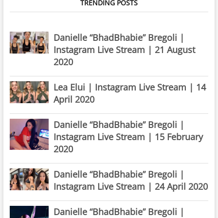
TRENDING POSTS
Danielle “BhadBhabie” Bregoli |
Instagram Live Stream | 21 August
2020
Lea Elui | Instagram Live Stream | 14
April 2020
Danielle “BhadBhabie” Bregoli |
Instagram Live Stream | 15 February
2020
Danielle “BhadBhabie” Bregoli |
Instagram Live Stream | 24 April 2020
Danielle “BhadBhabie” Bregoli |