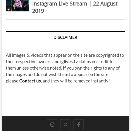
Instagram Live Stream | 22 August
2019
DISCLAIMER
All images & videos that appear on the site are copyrighted to
their respective owners and
iglives.tv
claims no credit for
them unless otherwise noted. If you own the rights to any of
the images and do not wish them to appear on the site
please
Contact us
, and they will be removed instantly!
instagram
twitter
facebook