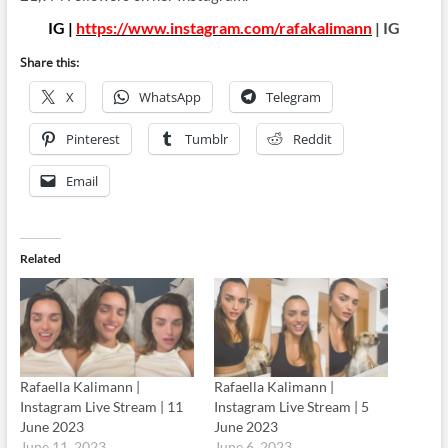
IG |
https://www.instagram.com/rafakalimann
| IG
Share this:
X
WhatsApp
Telegram
Pinterest
Tumblr
Reddit
Email
Related
Rafaella Kalimann |
Rafaella Kalimann |
Instagram Live Stream | 11
Instagram Live Stream | 5
June 2023
June 2023
June 11, 2023
June 6, 2023