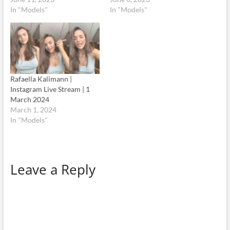
In "Models"
In "Models"
Rafaella Kalimann |
Instagram Live Stream | 1
March 2024
March 1, 2024
In "Models"
Leave a Reply