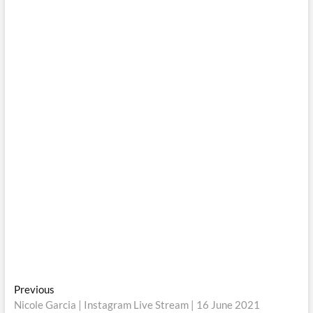
Post
Previous
Previous
post:
Nicole Garcia | Instagram Live Stream | 16 June 2021