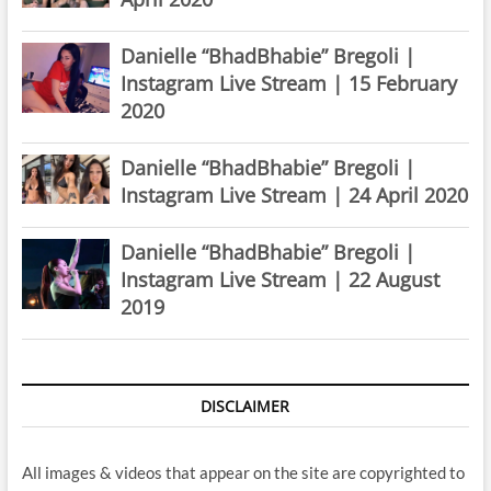
Danielle “BhadBhabie” Bregoli |
Instagram Live Stream | 15 February
2020
Danielle “BhadBhabie” Bregoli |
Instagram Live Stream | 24 April 2020
Danielle “BhadBhabie” Bregoli |
Instagram Live Stream | 22 August
2019
DISCLAIMER
All images & videos that appear on the site are copyrighted to