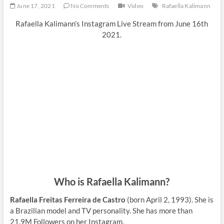
June 17, 2021
No Comments
Video
Rafaella Kalimann
Rafaella Kalimann’s Instagram Live Stream from June 16th
2021.
Who is Rafaella Kalimann?
Rafaella Freitas Ferreira de Castro
(born April 2, 1993). She is
a Brazilian model and TV personality. She has more than
21,9M Followers on her Instagram.