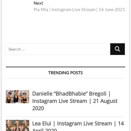
navigation
Next
Next
post:
Pia Mia | Instagram Live Stream | 16 June 2021
Search
…
TRENDING POSTS
Danielle “BhadBhabie” Bregoli |
Instagram Live Stream | 21 August
2020
Lea Elui | Instagram Live Stream | 14
April 2020