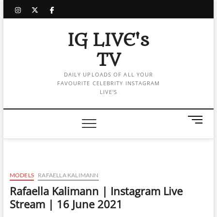
Skip
instagram
twitter
facebook
to
content
IG LIVE's
TV
DAILY UPLOADS OF ALL YOUR
FAVOURITE CELEBRITY INSTAGRAM
LIVE'S
M
e
n
u
B
u
MODELS
RAFAELLA KALIMANN
t
Rafaella Kalimann | Instagram Live
t
Stream | 16 June 2021
o
n