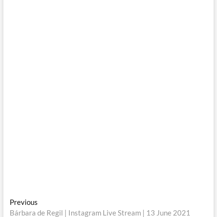
Post
Previous
Previous
post:
Bárbara de Regil | Instagram Live Stream | 13 June 2021