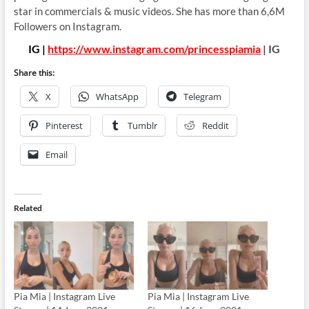
star in commercials & music videos. She has more than 6,6M
Followers on Instagram.
IG |
https://www.instagram.com/princesspiamia
| IG
Share this:
X
WhatsApp
Telegram
Pinterest
Tumblr
Reddit
Email
Related
Pia Mia | Instagram Live
Pia Mia | Instagram Live