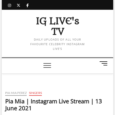
Skip
instagram
twitter
facebook
to
content
IG LIVE's
TV
DAILY UPLOADS OF ALL YOUR
FAVOURITE CELEBRITY INSTAGRAM
LIVE'S
M
e
n
u
B
u
PIA MIA PEREZ
SINGERS
t
Pia Mia | Instagram Live Stream | 13
t
June 2021
o
n