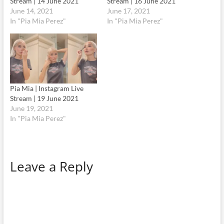
Stream | 14 June 2021
Stream | 16 June 2021
June 14, 2021
June 17, 2021
In "Pia Mia Perez"
In "Pia Mia Perez"
Pia Mia | Instagram Live
Stream | 19 June 2021
June 19, 2021
In "Pia Mia Perez"
Leave a Reply