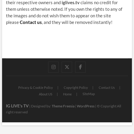
their respective owners and
iglives.tv
claims no credit for
them unless otherwise noted. If you own the rights to any of
the images and do not wish them to appear on the site
please
Contact us
, and they will be removed instantly!
instagram
twitter
facebook
Privacy & Cookie Policy
Copyright Policy
Contact Us
SiteMap
About US
Home
IG LIVE's TV
| Designed by:
Theme Freesia
|
WordPress
| © Copyright All
right reserved