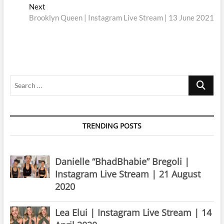
navigation
Next
Next
post:
Brooklyn Queen | Instagram Live Stream | 13 June 2021
Search
…
TRENDING POSTS
Danielle “BhadBhabie” Bregoli |
Instagram Live Stream | 21 August
2020
Lea Elui | Instagram Live Stream | 14