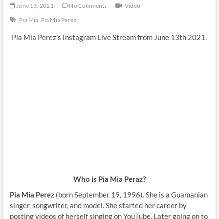
June 13, 2021
No Comments
Video
Pia Mia
Pia Mia Perez
Pia Mia Perez’s Instagram Live Stream from June 13th 2021.
Who is Pia Mia Peraz?
Pia Mia Pere
z (born September 19, 1996). She is a Guamanian
singer, songwriter, and model. She started her career by
posting videos of herself singing on YouTube. Later going on to