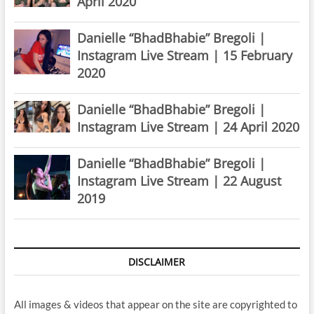
April 2020
Danielle “BhadBhabie” Bregoli |
Instagram Live Stream | 15 February
2020
Danielle “BhadBhabie” Bregoli |
Instagram Live Stream | 24 April 2020
Danielle “BhadBhabie” Bregoli |
Instagram Live Stream | 22 August
2019
DISCLAIMER
All images & videos that appear on the site are copyrighted to