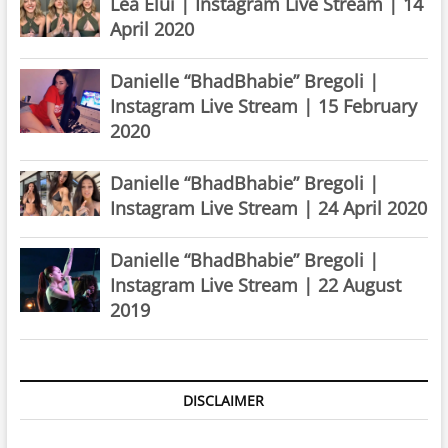
Lea Elui | Instagram Live Stream | 14
April 2020
Danielle “BhadBhabie” Bregoli |
Instagram Live Stream | 15 February
2020
Danielle “BhadBhabie” Bregoli |
Instagram Live Stream | 24 April 2020
Danielle “BhadBhabie” Bregoli |
Instagram Live Stream | 22 August
2019
DISCLAIMER