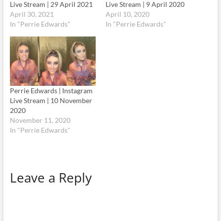
Live Stream | 29 April 2021
Live Stream | 9 April 2020
April 30, 2021
April 10, 2020
In "Perrie Edwards"
In "Perrie Edwards"
Perrie Edwards | Instagram
Live Stream | 10 November
2020
November 11, 2020
In "Perrie Edwards"
Leave a Reply