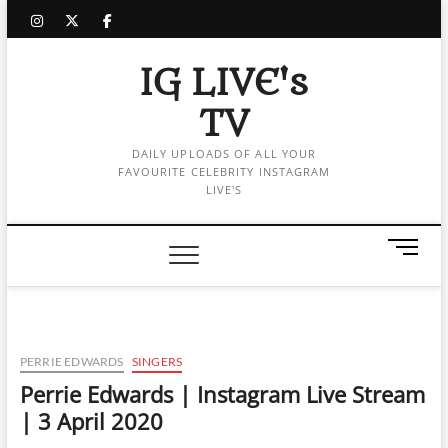
Skip
instagram
twitter
facebook
to
content
IG LIVE's
TV
DAILY UPLOADS OF ALL YOUR
FAVOURITE CELEBRITY INSTAGRAM
LIVE'S
M
e
n
u
B
u
PERRIE EDWARDS
SINGERS
t
Perrie Edwards | Instagram Live Stream
t
| 3 April 2020
o
n