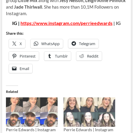
group
Little Mix
along with
Jesy Nelson, Leigh-Anne Pinnock
and
Jade Thirlwall
. She has more than 10,1M Followers on
Instagram.
IG |
https://www.instagram.com/perrieedwards
| IG
Share this:
X
WhatsApp
Telegram
Pinterest
Tumblr
Reddit
Email
Related
Perrie Edwards | Instagram
Perrie Edwards | Instagram