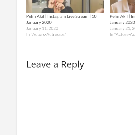
Pelin Akil | Instagram Live Stream | 10
Pelin Akil | I
January 2020
January 2020
January 11, 2020
January 21, 
In "Actors-Actresses"
In "Actors-Ac
Leave a Reply