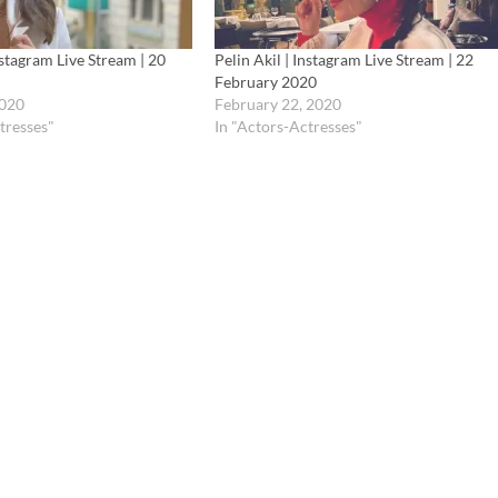
nstagram Live Stream | 20
Pelin Akil | Instagram Live Stream | 22
February 2020
2020
February 22, 2020
tresses"
In "Actors-Actresses"