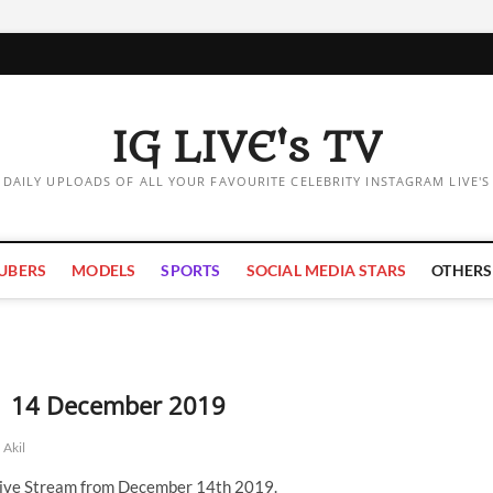
IG LIVE's TV
DAILY UPLOADS OF ALL YOUR FAVOURITE CELEBRITY INSTAGRAM LIVE'S
UBERS
MODELS
SPORTS
SOCIAL MEDIA STARS
OTHERS
m | 14 December 2019
 Akil
 Live Stream from December 14th 2019.