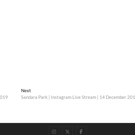
Next
Next
post:
2019
Sandara Park | Instagram Live Stream | 14 December 20
instagram
twitter
facebook