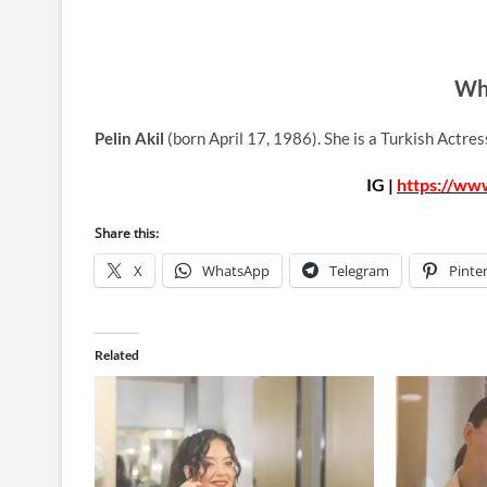
Who
Pelin Akil
(born April 17, 1986). She is a Turkish Actre
IG |
https://www
Share this:
X
WhatsApp
Telegram
Pinte
Related