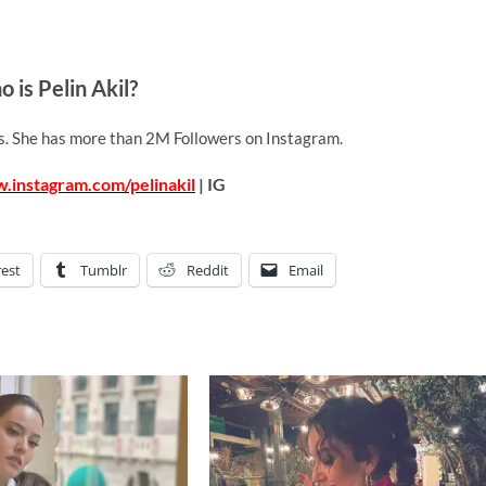
 is Pelin Akil?
ss. She has more than 2M Followers on Instagram.
.instagram.com/pelinakil
| IG
rest
Tumblr
Reddit
Email