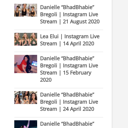
Danielle “BhadBhabie”
Bregoli | Instagram Live
Stream | 21 August 2020
Lea Elui | Instagram Live
Stream | 14 April 2020
Danielle “BhadBhabie”
Bregoli | Instagram Live
Stream | 15 February
2020
Danielle “BhadBhabie”
Bregoli | Instagram Live
Stream | 24 April 2020
Danielle “BhadBhabie”