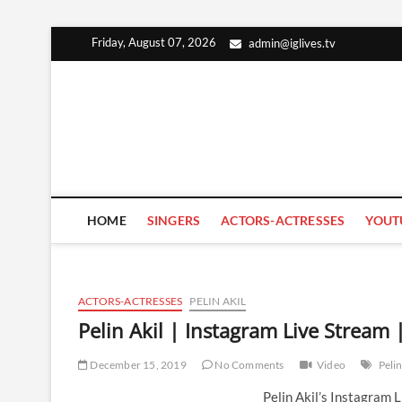
Skip
Friday, August 07, 2026
admin@iglives.tv
to
content
HOME
SINGERS
ACTORS-ACTRESSES
YOUT
ACTORS-ACTRESSES
PELIN AKIL
Pelin Akil | Instagram Live Strea
December 15, 2019
No Comments
Video
Pelin
Pelin Akil’s Instagram