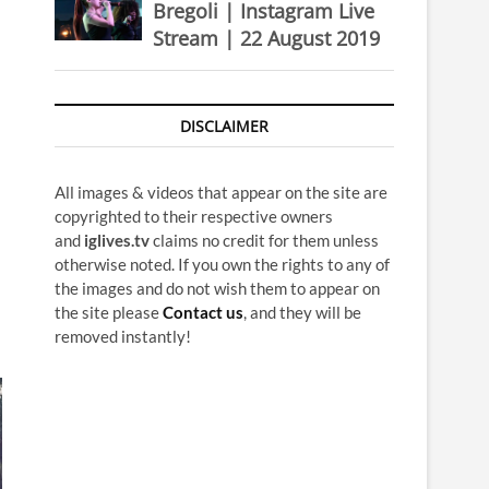
Bregoli | Instagram Live
Stream | 22 August 2019
DISCLAIMER
All images & videos that appear on the site are
copyrighted to their respective owners
and
iglives.tv
claims no credit for them unless
otherwise noted. If you own the rights to any of
the images and do not wish them to appear on
the site please
Contact us
, and they will be
removed instantly!