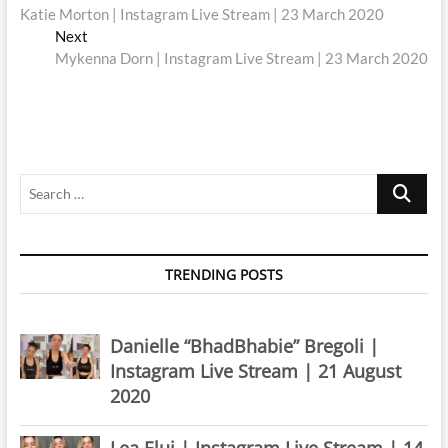
post:
Katie Morton | Instagram Live Stream | 23 March 2020
navigation
Next
Next
post:
Mykenna Dorn | Instagram Live Stream | 23 March 2020
Search
…
TRENDING POSTS
Danielle “BhadBhabie” Bregoli |
Instagram Live Stream | 21 August
2020
Lea Elui | Instagram Live Stream | 14