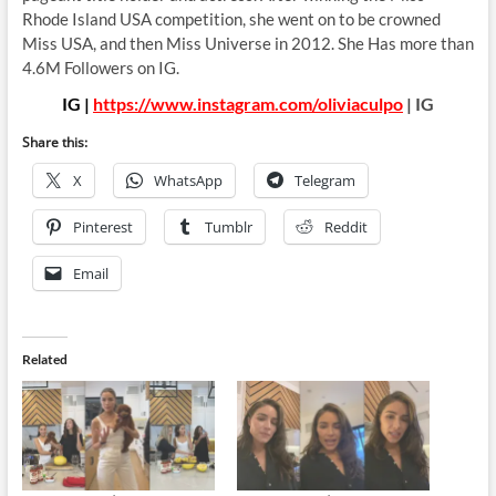
Rhode Island USA competition, she went on to be crowned
Miss USA, and then Miss Universe in 2012. She Has more than
4.6M Followers on IG.
IG |
https://www.instagram.com/oliviaculpo
| IG
Share this:
X
WhatsApp
Telegram
Pinterest
Tumblr
Reddit
Email
Related