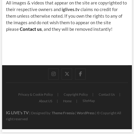
All images & videos that appear on the site are copyrighted to
their respective owners and
iglives.tv
claims no credit for
them unless otherwise noted. If you own the rights to any of
the images and do not wish them to appear on the site
please
Contact us
, and they will be removed instantly!
instagram
twitter
facebook
Privacy & Cookie Policy
Copyright Policy
Contact Us
SiteMap
About US
Home
IG LIVE's TV
| Designed by:
Theme Freesia
|
WordPress
| © Copyright All
right reserved