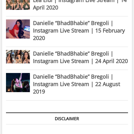
April 2020
Danielle “BhadBhabie” Bregoli |
Instagram Live Stream | 15 February
2020
Danielle “BhadBhabie” Bregoli |
Instagram Live Stream | 24 April 2020
Danielle “BhadBhabie” Bregoli |
Instagram Live Stream | 22 August
2019
DISCLAIMER