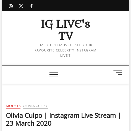
Skip
instagram
twitter
facebook
to
content
IG LIVE's
TV
DAILY UPLOADS OF ALL YOUR
FAVOURITE CELEBRITY INSTAGRAM
LIVE'S
M
e
n
u
B
u
MODELS
OLIVIA CULPO
t
Olivia Culpo | Instagram Live Stream |
t
23 March 2020
o
n