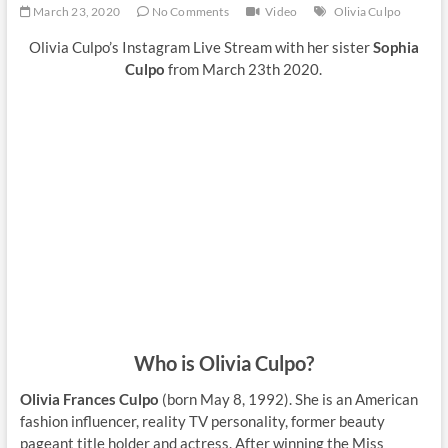
March 23, 2020
No Comments
Video
Olivia Culpo
Olivia Culpo’s Instagram Live Stream with her sister
Sophia
Culpo
from March 23th 2020.
Who is Olivia Culpo?
Olivia Frances Culpo
(born May 8, 1992). She is an American
fashion influencer, reality TV personality, former beauty
pageant title holder and actress. After winning the Miss