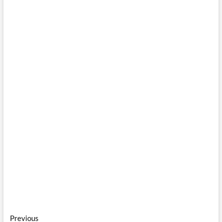
Post
Previous
Previous