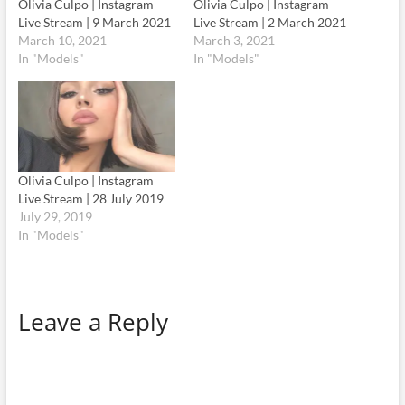
Olivia Culpo | Instagram
Olivia Culpo | Instagram
Live Stream | 9 March 2021
Live Stream | 2 March 2021
March 10, 2021
March 3, 2021
In "Models"
In "Models"
Olivia Culpo | Instagram
Live Stream | 28 July 2019
July 29, 2019
In "Models"
Leave a Reply