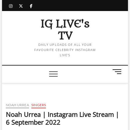
Skip
instagram
twitter
facebook
to
content
IG LIVE's
TV
DAILY UPLOADS OF ALL YOUR
FAVOURITE CELEBRITY INSTAGRAM
LIVE'S
M
e
n
u
B
u
NOAH URREA
SINGERS
t
Noah Urrea | Instagram Live Stream |
t
6 September 2022
o
n