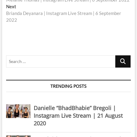
navigation
Next
Next
post:
Brianda Deyanara | Instagram Live Stream | 6 September
2022
Search
…
TRENDING POSTS
Danielle “BhadBhabie” Bregoli |
Instagram Live Stream | 21 August
2020