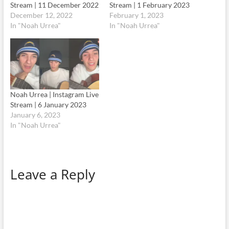
Stream | 11 December 2022
Stream | 1 February 2023
December 12, 2022
February 1, 2023
In "Noah Urrea"
In "Noah Urrea"
Noah Urrea | Instagram Live
Stream | 6 January 2023
January 6, 2023
In "Noah Urrea"
Leave a Reply