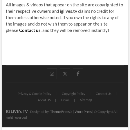
All images & videos that appear on the site are copyrighted to
their respective owners and
iglives.tv
claims no credit for
them unless otherwise noted. If you own the rights to any of
the images and do not wish them to appear on the site
please
Contact us
, and they will be removed instantly!
instagram
twitter
facebook
Privacy & Cookie Policy
Copyright Policy
Contact Us
SiteMap
About US
Home
IG LIVE's TV
| Designed by:
Theme Freesia
|
WordPress
| © Copyright All
right reserved