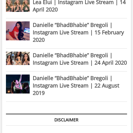
Lea Elui | Instagram Live Stream | 14
April 2020
Danielle “BhadBhabie” Bregoli |
Instagram Live Stream | 15 February
2020
Danielle “BhadBhabie” Bregoli |
Instagram Live Stream | 24 April 2020
Danielle “BhadBhabie” Bregoli |
Instagram Live Stream | 22 August
2019
DISCLAIMER