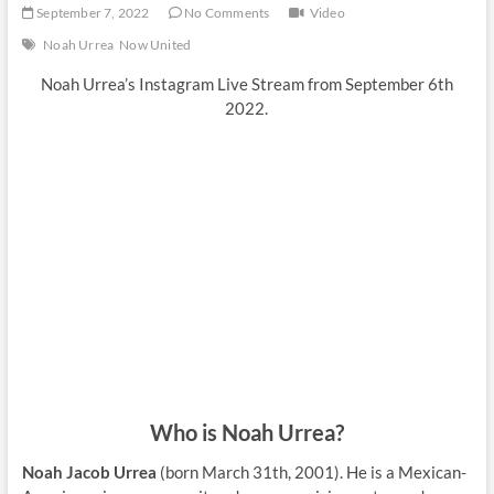
September 7, 2022
No Comments
Video
Noah Urrea
Now United
Noah Urrea’s Instagram Live Stream from September 6th
2022.
Who is Noah Urrea?
Noah Jacob Urrea
(born March 31th, 2001). He is a Mexican-