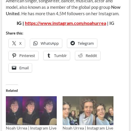
American singer, songwriter, dancer, musician, actor and
model, also known as a member of the global pop group
Now
United
. He has more than 4,5M followers on her Instagram.
IG |
https://www.instagram.com/noahurrea
| IG
Share this:
X
WhatsApp
Telegram
Pinterest
Tumblr
Reddit
Email
Related
Noah Urrea | Instagram Live
Noah Urrea | Instagram Live