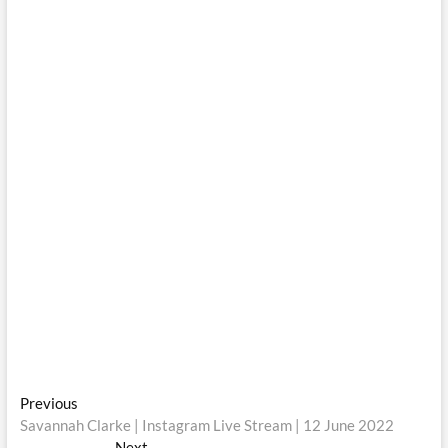
Post
Previous
Previous
post:
Savannah Clarke | Instagram Live Stream | 12 June 2022
navigation
Next
Next