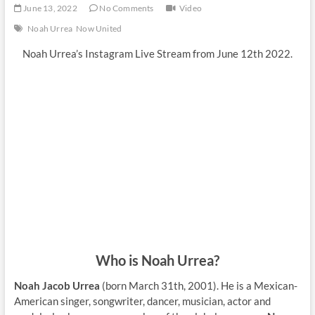
June 13, 2022
No Comments
Video
Noah Urrea
Now United
Noah Urrea’s Instagram Live Stream from June 12th 2022.
Who is Noah Urrea?
Noah Jacob Urrea
(born March 31th, 2001). He is a Mexican-
American singer, songwriter, dancer, musician, actor and