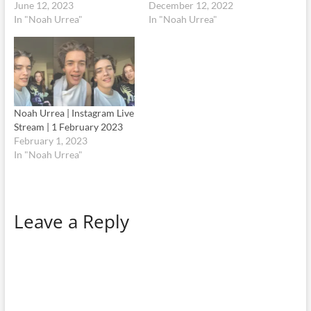
June 12, 2023
December 12, 2022
In "Noah Urrea"
In "Noah Urrea"
Noah Urrea | Instagram Live
Stream | 1 February 2023
February 1, 2023
In "Noah Urrea"
Leave a Reply