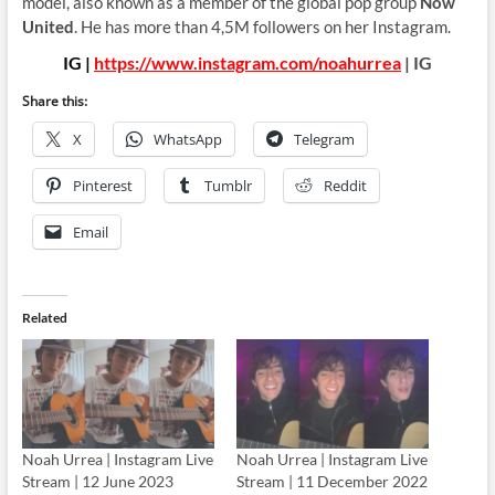
model, also known as a member of the global pop group
Now
United
. He has more than 4,5M followers on her Instagram.
IG |
https://www.instagram.com/noahurrea
| IG
Share this:
X
WhatsApp
Telegram
Pinterest
Tumblr
Reddit
Email
Related
Noah Urrea | Instagram Live
Noah Urrea | Instagram Live
Stream | 12 June 2023
Stream | 11 December 2022