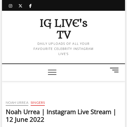
Skip
instagram
twitter
facebook
to
content
IG LIVE's
TV
DAILY UPLOADS OF ALL YOUR
FAVOURITE CELEBRITY INSTAGRAM
LIVE'S
M
e
n
u
B
u
NOAH URREA
SINGERS
t
Noah Urrea | Instagram Live Stream |
t
12 June 2022
o
n