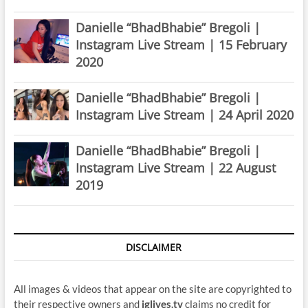
Danielle “BhadBhabie” Bregoli |
Instagram Live Stream | 15 February
2020
Danielle “BhadBhabie” Bregoli |
Instagram Live Stream | 24 April 2020
Danielle “BhadBhabie” Bregoli |
Instagram Live Stream | 22 August
2019
DISCLAIMER
All images & videos that appear on the site are copyrighted to
their respective owners and
iglives.tv
claims no credit for