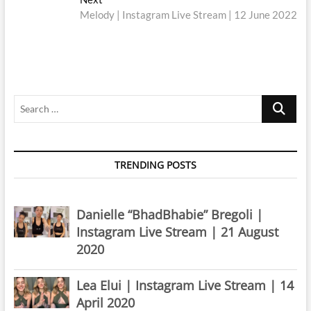
post:
Melody | Instagram Live Stream | 12 June 2022
Search
…
TRENDING POSTS
Danielle “BhadBhabie” Bregoli |
Instagram Live Stream | 21 August
2020
Lea Elui | Instagram Live Stream | 14
April 2020