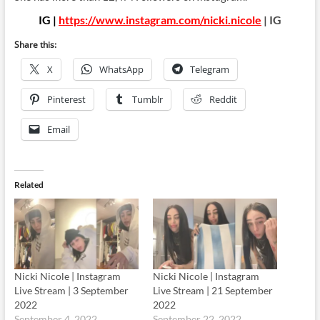
IG |
https://www.instagram.com/nicki.nicole
| IG
Share this:
X
WhatsApp
Telegram
Pinterest
Tumblr
Reddit
Email
Related
Nicki Nicole | Instagram
Nicki Nicole | Instagram
Live Stream | 3 September
Live Stream | 21 September
2022
2022
September 4, 2022
September 22, 2022