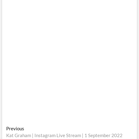
Post
Previous
Previous
post:
Kat Graham | Instagram Live Stream | 1 September 2022