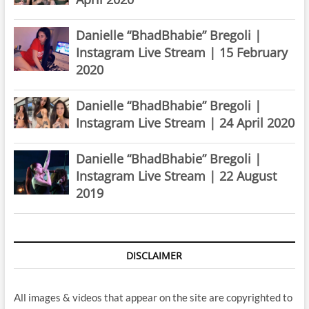
Danielle “BhadBhabie” Bregoli |
Instagram Live Stream | 15 February
2020
Danielle “BhadBhabie” Bregoli |
Instagram Live Stream | 24 April 2020
Danielle “BhadBhabie” Bregoli |
Instagram Live Stream | 22 August
2019
DISCLAIMER
All images & videos that appear on the site are copyrighted to