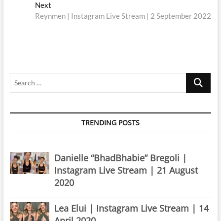
navigation
Next
Next
post:
Reynmen | Instagram Live Stream | 2 September 2022
Search
…
TRENDING POSTS
Danielle “BhadBhabie” Bregoli |
Instagram Live Stream | 21 August
2020
Lea Elui | Instagram Live Stream | 14
April 2020