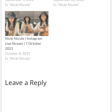
In "Nicki Nicole"
In "Nicki Nicole"
Nicki Nicole | Instagram
Live Stream | 7 October
2021
October 8, 2021
In "Nicki Nicole"
Leave a Reply