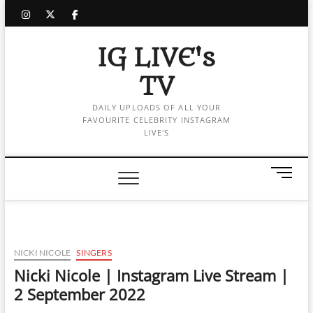
Skip
instagram
twitter
facebook
to
content
IG LIVE's
TV
DAILY UPLOADS OF ALL YOUR
FAVOURITE CELEBRITY INSTAGRAM
LIVE'S
M
e
n
u
B
u
NICKI NICOLE
SINGERS
t
Nicki Nicole | Instagram Live Stream |
t
2 September 2022
o
n