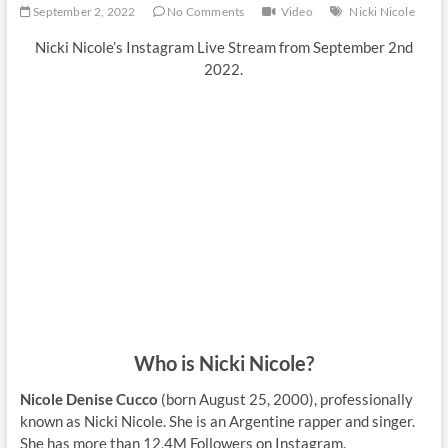
September 2, 2022
No Comments
Video
Nicki Nicole
Nicki Nicole’s Instagram Live Stream from September 2nd
2022.
Who is Nicki Nicole?
Nicole Denise Cucco
(born August 25, 2000), professionally
known as Nicki Nicole. She is an Argentine rapper and singer.
She has more than 12,4M Followers on Instagram.