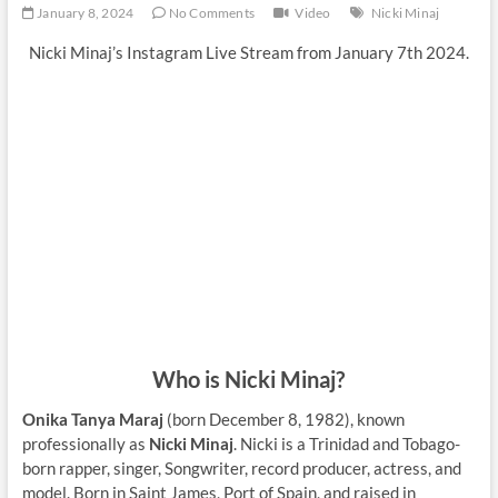
January 8, 2024
No Comments
Video
Nicki Minaj
Nicki Minaj’s Instagram Live Stream from January 7th 2024.
Who is Nicki Minaj?
Onika Tanya Maraj
(born December 8, 1982), known
professionally as
Nicki Minaj
. Nicki is a Trinidad and Tobago-
born rapper, singer, Songwriter, record producer, actress, and
model. Born in Saint James, Port of Spain, and raised in