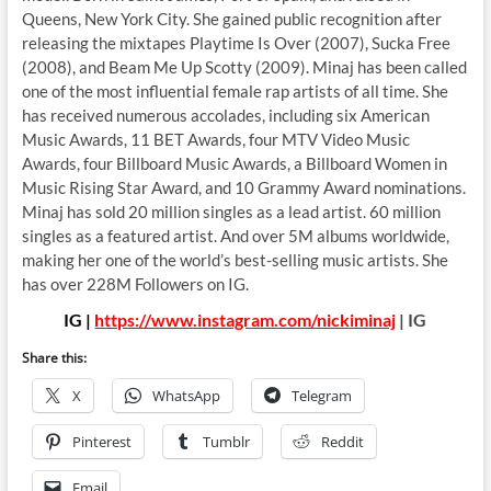
Queens, New York City. She gained public recognition after
releasing the mixtapes Playtime Is Over (2007), Sucka Free
(2008), and Beam Me Up Scotty (2009). Minaj has been called
one of the most influential female rap artists of all time. She
has received numerous accolades, including six American
Music Awards, 11 BET Awards, four MTV Video Music
Awards, four Billboard Music Awards, a Billboard Women in
Music Rising Star Award, and 10 Grammy Award nominations.
Minaj has sold 20 million singles as a lead artist. 60 million
singles as a featured artist. And over 5M albums worldwide,
making her one of the world’s best-selling music artists. She
has over 228M Followers on IG.
IG |
https://www.instagram.com/nickiminaj
| IG
Share this:
X
WhatsApp
Telegram
Pinterest
Tumblr
Reddit
Email