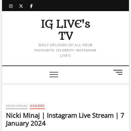
Skip
instagram
twitter
facebook
to
content
IG LIVE's
TV
DAILY UPLOADS OF ALL YOUR
FAVOURITE CELEBRITY INSTAGRAM
LIVE'S
M
e
n
u
B
u
NICKI MINAJ
SINGERS
t
Nicki Minaj | Instagram Live Stream | 7
t
January 2024
o
n