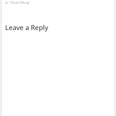
In "Nicki Minaj"
Leave a Reply