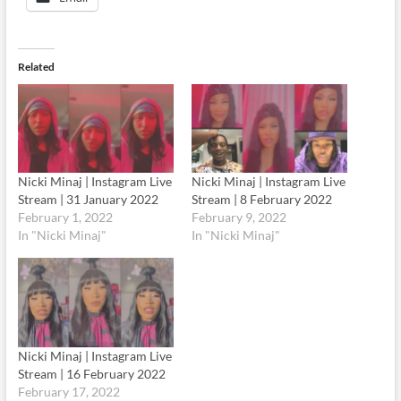
Related
Nicki Minaj | Instagram Live
Nicki Minaj | Instagram Live
Stream | 31 January 2022
Stream | 8 February 2022
February 1, 2022
February 9, 2022
In "Nicki Minaj"
In "Nicki Minaj"
Nicki Minaj | Instagram Live
Stream | 16 February 2022
February 17, 2022