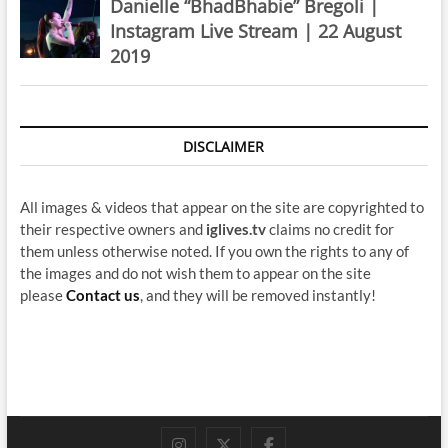
Danielle “BhadBhabie” Bregoli |
Instagram Live Stream | 22 August
2019
DISCLAIMER
All images & videos that appear on the site are copyrighted to
their respective owners and
iglives.tv
claims no credit for
them unless otherwise noted. If you own the rights to any of
the images and do not wish them to appear on the site
please
Contact us
, and they will be removed instantly!
instagram
twitter
facebook