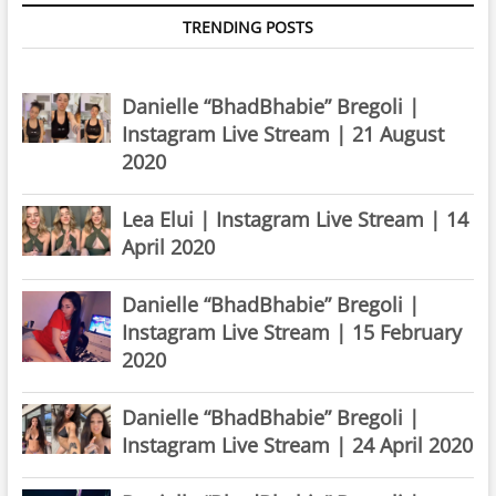
TRENDING POSTS
Danielle “BhadBhabie” Bregoli |
Instagram Live Stream | 21 August
2020
Lea Elui | Instagram Live Stream | 14
April 2020
Danielle “BhadBhabie” Bregoli |
Instagram Live Stream | 15 February
2020
Danielle “BhadBhabie” Bregoli |
Instagram Live Stream | 24 April 2020