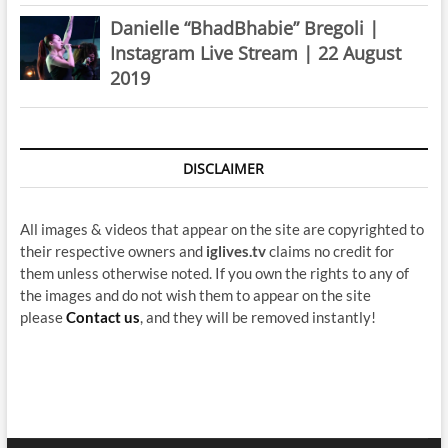
Danielle “BhadBhabie” Bregoli |
Instagram Live Stream | 22 August
2019
DISCLAIMER
All images & videos that appear on the site are copyrighted to
their respective owners and
iglives.tv
claims no credit for
them unless otherwise noted. If you own the rights to any of
the images and do not wish them to appear on the site
please
Contact us
, and they will be removed instantly!