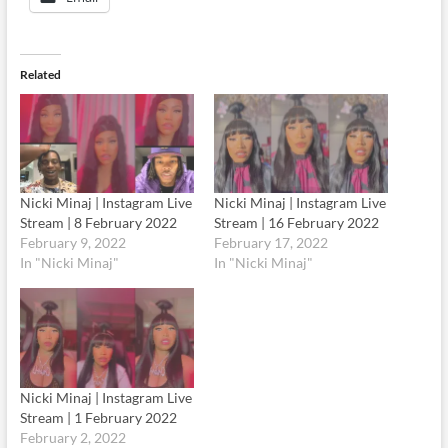
Related
Nicki Minaj | Instagram Live
Nicki Minaj | Instagram Live
Stream | 8 February 2022
Stream | 16 February 2022
February 9, 2022
February 17, 2022
In "Nicki Minaj"
In "Nicki Minaj"
Nicki Minaj | Instagram Live
Stream | 1 February 2022
February 2, 2022