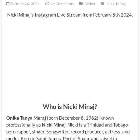
February 6, 2024
No Comments
Video
Nicki Minaj
Nicki Minaj’s Instagram Live Stream from February 5th 2024.
Who is Nicki Minaj?
Onika Tanya Maraj
(born December 8, 1982), known
professionally as
Nicki Minaj
. Nicki is a Trinidad and Tobago-
born rapper, singer, Songwriter, record producer, actress, and
model. Born in Saint James, Port of Spain, and raised in