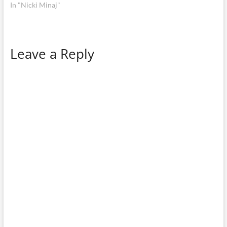
In "Nicki Minaj"
Leave a Reply