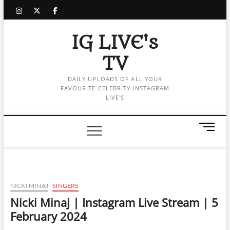
Skip
instagram
twitter
facebook
to
content
IG LIVE's
TV
DAILY UPLOADS OF ALL YOUR
FAVOURITE CELEBRITY INSTAGRAM
LIVE'S
M
e
n
u
B
u
NICKI MINAJ
SINGERS
t
Nicki Minaj | Instagram Live Stream | 5
t
February 2024
o
n