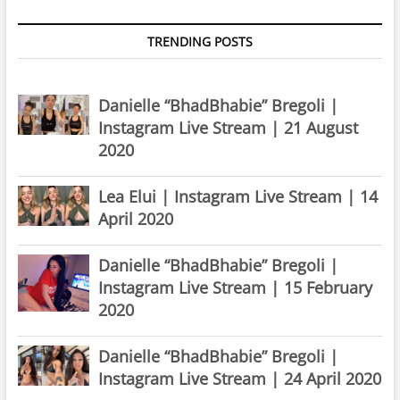
TRENDING POSTS
Danielle “BhadBhabie” Bregoli |
Instagram Live Stream | 21 August
2020
Lea Elui | Instagram Live Stream | 14
April 2020
Danielle “BhadBhabie” Bregoli |
Instagram Live Stream | 15 February
2020
Danielle “BhadBhabie” Bregoli |
Instagram Live Stream | 24 April 2020