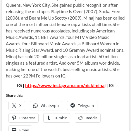
Queens, New York City. She gained public recognition after
releasing the mixtapes Playtime Is Over (2007), Sucka Free
(2008), and Beam Me Up Scotty (2009). Minaj has been called
one of the most influential female rap artists of all time. She
has received numerous accolades, including six American
Music Awards, 11 BET Awards, four MTV Video Music
Awards, four Billboard Music Awards, a Billboard Women in
Music Rising Star Award, and 10 Grammy Award nominations.
Minaj has sold 20 million singles as a lead artist. 60 million
singles as a featured artist. And over 5M albums worldwide,
making her one of the world’s best-selling music artists. She
has over 229M Followers on IG.
IG |
https://www.instagram.com/nickiminaj
| IG
Share this:
X
WhatsApp
Telegram
Pinterest
Tumblr
Reddit
Email