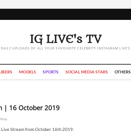
IG LIVE's TV
DAILY UPLOADS OF ALL YOUR FAVOURITE CELEBRITY INSTAGRAM LIVE'S
UBERS
MODELS
SPORTS
SOCIAL MEDIA STARS
OTHERS
am | 16 October 2019
Minaj
m Live Stream from October 16th 2019.