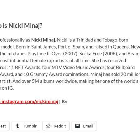
is Nicki Minaj?
ofessionally as
Nicki Minaj
. Nicki is a Trinidad and Tobago-born
d model. Born in Saint James, Port of Spain, and raised in Queens, New
ng the mixtapes Playtime Is Over (2007), Sucka Free (2008), and Beam
st influential female rap artists of all time. She has received
rds, 11 BET Awards, four MTV Video Music Awards, four Billboard
 Award, and 10 Grammy Award nominations. Minaj has sold 20 millio
ed artist. And over 5M albums worldwide, making her one of the world’s
 on IG.
.instagram.com/nickiminaj
| IG
rest
Tumblr
Reddit
Email