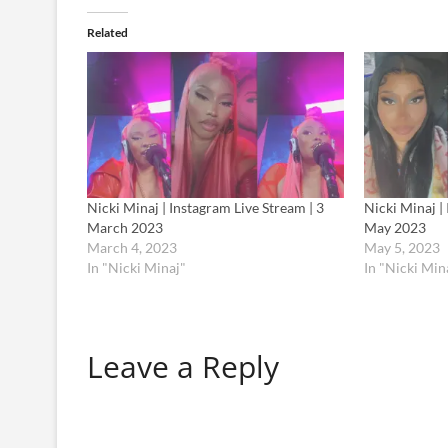
Related
Nicki Minaj | Instagram Live Stream | 3
Nicki Minaj |
March 2023
May 2023
March 4, 2023
May 5, 2023
In "Nicki Minaj"
In "Nicki Min
Leave a Reply