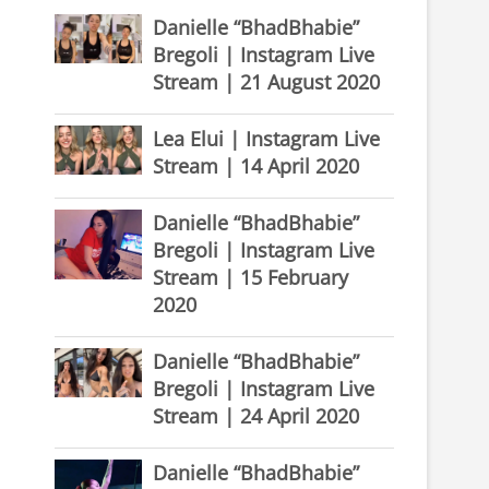
Danielle “BhadBhabie”
Bregoli | Instagram Live
Stream | 21 August 2020
Lea Elui | Instagram Live
Stream | 14 April 2020
Danielle “BhadBhabie”
Bregoli | Instagram Live
Stream | 15 February
2020
Danielle “BhadBhabie”
Bregoli | Instagram Live
Stream | 24 April 2020
Danielle “BhadBhabie”