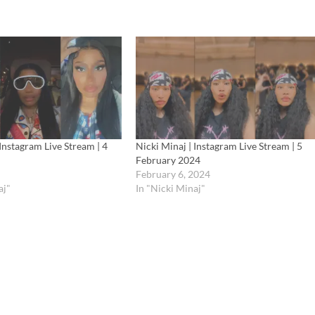
 Instagram Live Stream | 4
Nicki Minaj | Instagram Live Stream | 5
February 2024
February 6, 2024
aj"
In "Nicki Minaj"