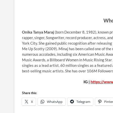
Who 
Onika Tanya Maraj
(born December 8, 1982), known pr
rapper, singer, Songwriter, record producer, actress, an
York City. She gained public recognition after releasi
Me Up Scotty (2009). Minaj has been called one of the mo
numerous accolades, including six American Music Awa
Music Awards, a Billboard Women in Music Rising Star
singles as a lead artist. 60 million singles as a featur
best-selling music artists. She has over 106M Followers
IG |
https://www
Share this:
X
WhatsApp
Telegram
Pinte