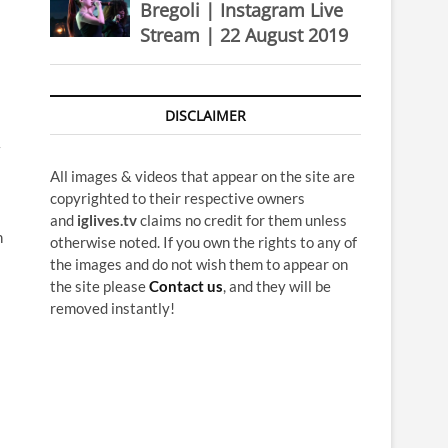
Bregoli | Instagram Live
Stream | 22 August 2019
DISCLAIMER
All images & videos that appear on the site are
copyrighted to their respective owners
and
iglives.tv
claims no credit for them unless
n
otherwise noted. If you own the rights to any of
the images and do not wish them to appear on
the site please
Contact us
, and they will be
removed instantly!