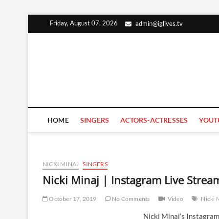
Skip
Friday, August 07, 2026
admin@iglives.tv
to
content
HOME
SINGERS
ACTORS-ACTRESSES
YOUT
NICKI MINAJ
SINGERS
Nicki Minaj | Instagram Live Stre
October 17, 2019
No Comments
Video
Nicki 
Nicki Minaj’s Instagra