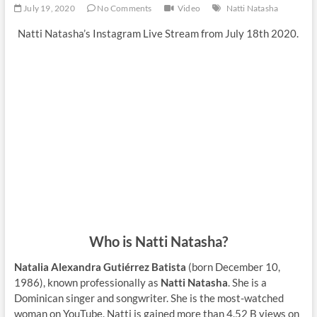
July 19, 2020
No Comments
Video
Natti Natasha
Natti Natasha’s Instagram Live Stream from July 18th 2020.
Who is Natti Natasha?
Natalia Alexandra Gutiérrez Batista
(born December 10,
1986), known professionally as
Natti Natasha
. She is a
Dominican singer and songwriter. She is the most-watched
woman on YouTube. Natti is gained more than 4.52 B views on