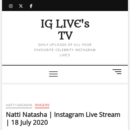
Skip
instagram
twitter
facebook
to
content
IG LIVE's
TV
DAILY UPLOADS OF ALL YOUR
FAVOURITE CELEBRITY INSTAGRAM
LIVE'S
M
e
n
u
B
u
NATTI NATASHA
SINGERS
t
Natti Natasha | Instagram Live Stream
t
| 18 July 2020
o
n