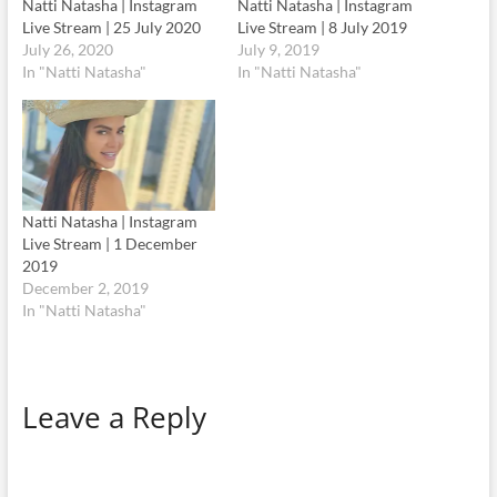
Natti Natasha | Instagram
Natti Natasha | Instagram
Live Stream | 25 July 2020
Live Stream | 8 July 2019
July 26, 2020
July 9, 2019
In "Natti Natasha"
In "Natti Natasha"
Natti Natasha | Instagram
Live Stream | 1 December
2019
December 2, 2019
In "Natti Natasha"
Leave a Reply