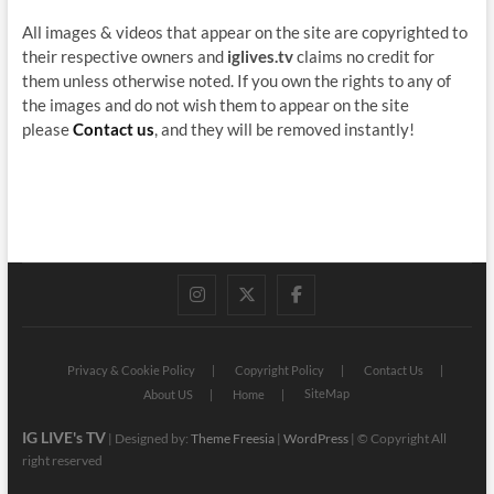
All images & videos that appear on the site are copyrighted to
their respective owners and
iglives.tv
claims no credit for
them unless otherwise noted. If you own the rights to any of
the images and do not wish them to appear on the site
please
Contact us
, and they will be removed instantly!
instagram
twitter
facebook
Privacy & Cookie Policy
Copyright Policy
Contact Us
SiteMap
About US
Home
IG LIVE's TV
| Designed by:
Theme Freesia
|
WordPress
| © Copyright All
right reserved