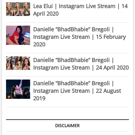
Lea Elui | Instagram Live Stream | 14
April 2020
Danielle “BhadBhabie” Bregoli |
Instagram Live Stream | 15 February
2020
Danielle “BhadBhabie” Bregoli |
Instagram Live Stream | 24 April 2020
Danielle “BhadBhabie” Bregoli |
Instagram Live Stream | 22 August
2019
DISCLAIMER