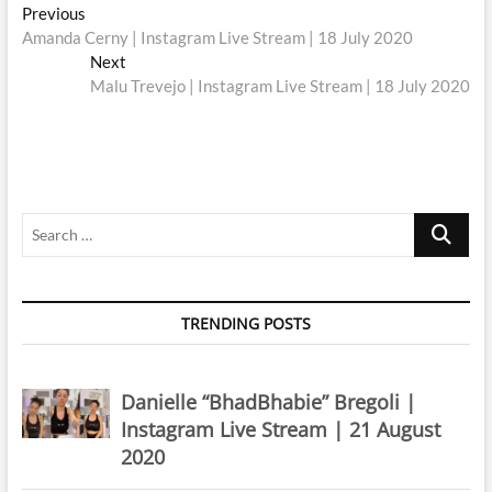
Post
Previous
Previous
post:
Amanda Cerny | Instagram Live Stream | 18 July 2020
navigation
Next
Next
post:
Malu Trevejo | Instagram Live Stream | 18 July 2020
Search
…
TRENDING POSTS
Danielle “BhadBhabie” Bregoli |
Instagram Live Stream | 21 August
2020