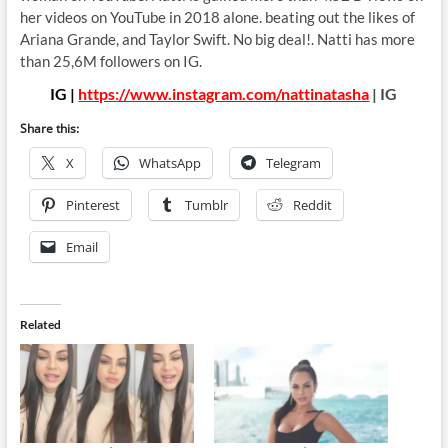
her videos on YouTube in 2018 alone. beating out the likes of
Ariana Grande, and Taylor Swift. No big deal!. Natti has more
than 25,6M followers on IG.
IG |
https://www.instagram.com/nattinatasha
| IG
Share this:
X
WhatsApp
Telegram
Pinterest
Tumblr
Reddit
Email
Related