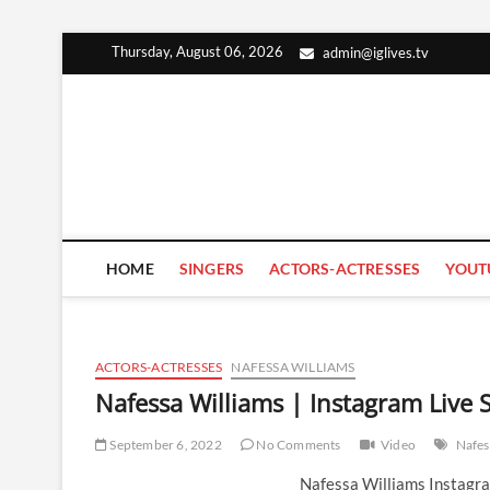
Skip
Thursday, August 06, 2026
admin@iglives.tv
to
content
HOME
SINGERS
ACTORS-ACTRESSES
YOUT
ACTORS-ACTRESSES
NAFESSA WILLIAMS
Nafessa Williams | Instagram Live
September 6, 2022
No Comments
Video
Nafes
Nafessa Williams Instagr