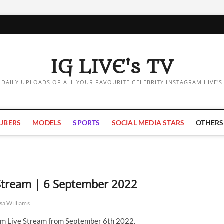
IG LIVE's TV
DAILY UPLOADS OF ALL YOUR FAVOURITE CELEBRITY INSTAGRAM LIVE'S
UBERS
MODELS
SPORTS
SOCIAL MEDIA STARS
OTHERS
 Stream | 6 September 2022
sa Williams
am Live Stream from September 6th 2022.