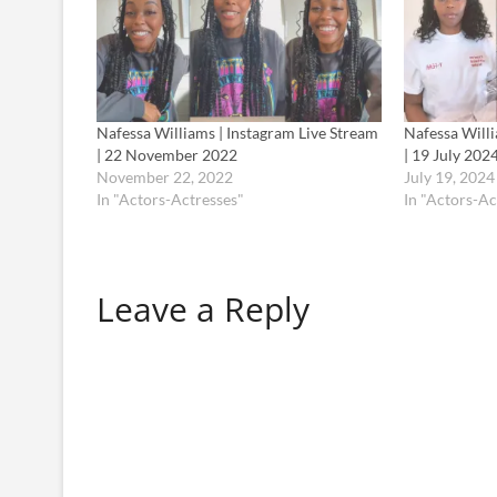
Nafessa Williams | Instagram Live Stream
Nafessa Willi
| 22 November 2022
| 19 July 202
November 22, 2022
July 19, 2024
In "Actors-Actresses"
In "Actors-Ac
Leave a Reply