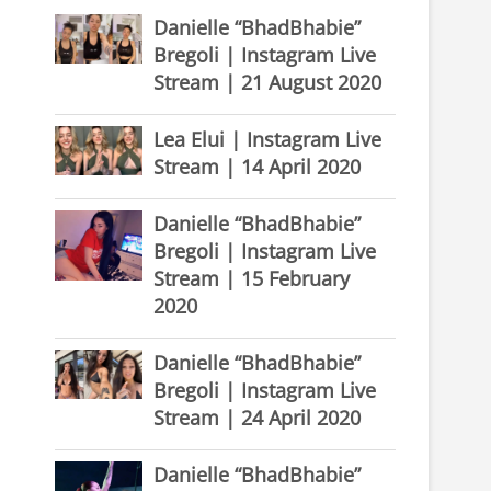
Danielle “BhadBhabie”
Bregoli | Instagram Live
Stream | 21 August 2020
Lea Elui | Instagram Live
Stream | 14 April 2020
Danielle “BhadBhabie”
Bregoli | Instagram Live
Stream | 15 February
2020
Danielle “BhadBhabie”
Bregoli | Instagram Live
Stream | 24 April 2020
Danielle “BhadBhabie”