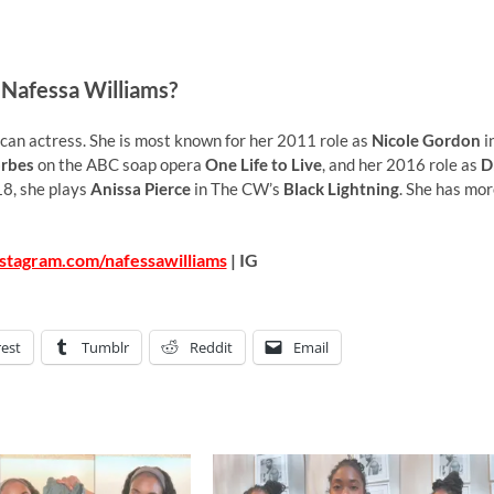
 Nafessa Williams?
an actress. She is most known for her 2011 role as
Nicole Gordon
i
rbes
on the ABC soap opera
One Life to Live
, and her 2016 role as
D
18, she plays
Anissa Pierce
in The CW’s
Black Lightning
. She has mo
stagram.com/nafessawilliams
| IG
rest
Tumblr
Reddit
Email