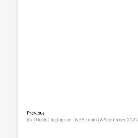
Post
Previous
Previous
post:
Kali Uchis | Instagram Live Stream | 6 September 2022
navigation