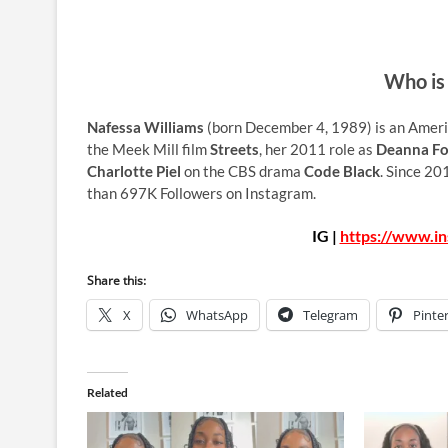
Who is
Nafessa Williams
(born December 4, 1989) is an Americ
the Meek Mill film
Streets
, her 2011 role as
Deanna Fo
Charlotte Piel
on the CBS drama
Code Black
. Since 20
than 697K Followers on Instagram.
IG |
https://www.in
Share this:
X
WhatsApp
Telegram
Pinte
Related