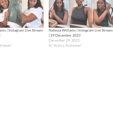
ams | Instagram Live Stream
Nafessa Williams | Instagram Live Stream
4
| 29 December 2023
December 29, 2023
tresses"
In "Actors-Actresses"