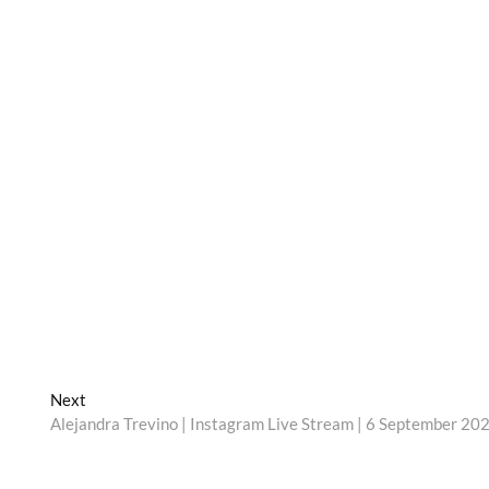
Next
Next
post:
Alejandra Trevino | Instagram Live Stream | 6 September 20