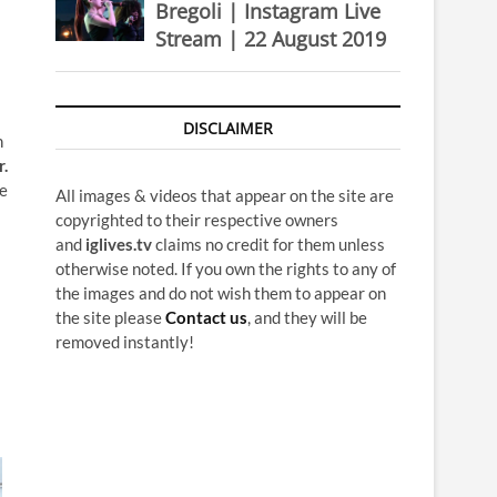
Bregoli | Instagram Live
Stream | 22 August 2019
DISCLAIMER
n
r.
re
All images & videos that appear on the site are
copyrighted to their respective owners
and
iglives.tv
claims no credit for them unless
otherwise noted. If you own the rights to any of
the images and do not wish them to appear on
the site please
Contact us
, and they will be
removed instantly!