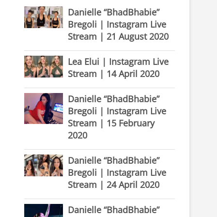
Danielle “BhadBhabie”
Bregoli | Instagram Live
Stream | 21 August 2020
Lea Elui | Instagram Live
Stream | 14 April 2020
Danielle “BhadBhabie”
Bregoli | Instagram Live
Stream | 15 February
2020
Danielle “BhadBhabie”
Bregoli | Instagram Live
Stream | 24 April 2020
Danielle “BhadBhabie”