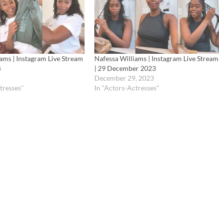
ams | Instagram Live Stream
Nafessa Williams | Instagram Live Stream
4
| 29 December 2023
December 29, 2023
tresses"
In "Actors-Actresses"