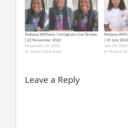
Nafessa Williams | Instagram Live Stream
Nafessa Willi
| 22 November 2022
| 19 July 202
November 22, 2022
July 19, 2024
In "Actors-Actresses"
In "Actors-Ac
Leave a Reply