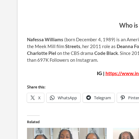
Who is
Nafessa Williams
(born December 4, 1989) is an Americ
the Meek Mill film
Streets
, her 2011 role as
Deanna Fo
Charlotte Piel
on the CBS drama
Code Black
. Since 20
than 697K Followers on Instagram.
IG |
https://www.in
Share this:
X
WhatsApp
Telegram
Pinte
Related