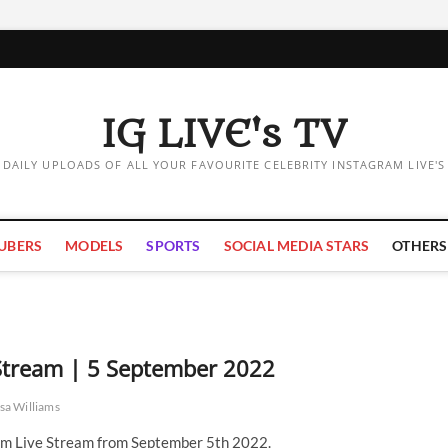
IG LIVE's TV
DAILY UPLOADS OF ALL YOUR FAVOURITE CELEBRITY INSTAGRAM LIVE'S
UBERS
MODELS
SPORTS
SOCIAL MEDIA STARS
OTHERS
 Stream | 5 September 2022
sa Williams
am Live Stream from September 5th 2022.