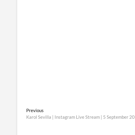
Post
Previous
Previous
post:
Karol Sevilla | Instagram Live Stream | 5 September 2
navigation