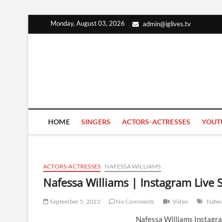
Skip
Monday, August 03, 2026
admin@iglives.tv
to
content
HOME
SINGERS
ACTORS-ACTRESSES
YOUT
ACTORS-ACTRESSES
NAFESSA WILLIAMS
Nafessa Williams | Instagram Live
September 5, 2022
No Comments
Video
Nafes
Nafessa Williams Instagr