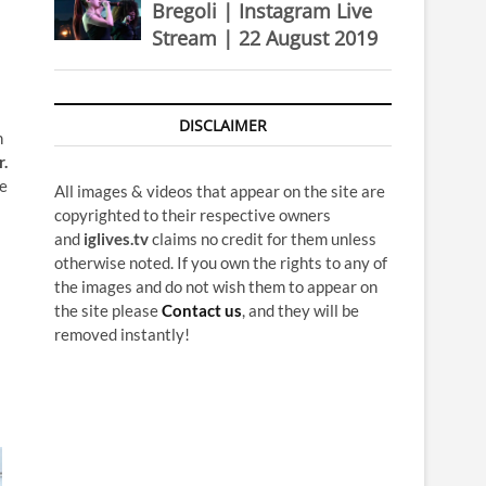
Bregoli | Instagram Live
Stream | 22 August 2019
DISCLAIMER
n
r.
re
All images & videos that appear on the site are
copyrighted to their respective owners
and
iglives.tv
claims no credit for them unless
otherwise noted. If you own the rights to any of
the images and do not wish them to appear on
the site please
Contact us
, and they will be
removed instantly!