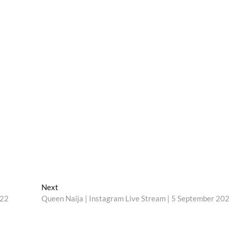
Next
Next
post:
022
Queen Naija | Instagram Live Stream | 5 September 20