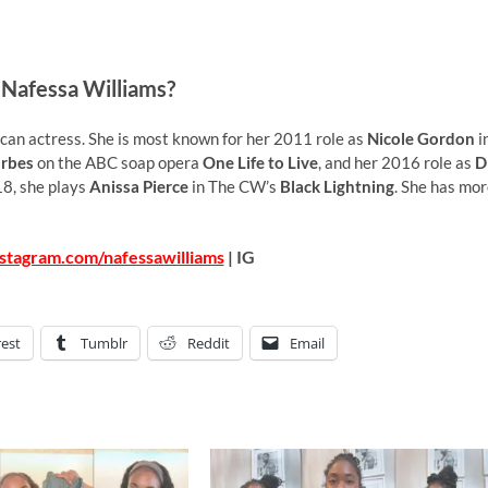
 Nafessa Williams?
an actress. She is most known for her 2011 role as
Nicole Gordon
i
rbes
on the ABC soap opera
One Life to Live
, and her 2016 role as
D
18, she plays
Anissa Pierce
in The CW’s
Black Lightning
. She has mo
stagram.com/nafessawilliams
| IG
rest
Tumblr
Reddit
Email