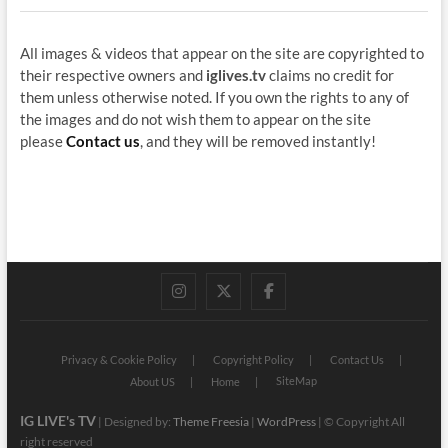
All images & videos that appear on the site are copyrighted to
their respective owners and
iglives.tv
claims no credit for
them unless otherwise noted. If you own the rights to any of
the images and do not wish them to appear on the site
please
Contact us
, and they will be removed instantly!
instagram
twitter
facebook
Privacy & Cookie Policy
Copyright Policy
Contact Us
SiteMap
About US
Home
IG LIVE's TV
| Designed by:
Theme Freesia
|
WordPress
| © Copyright All
right reserved