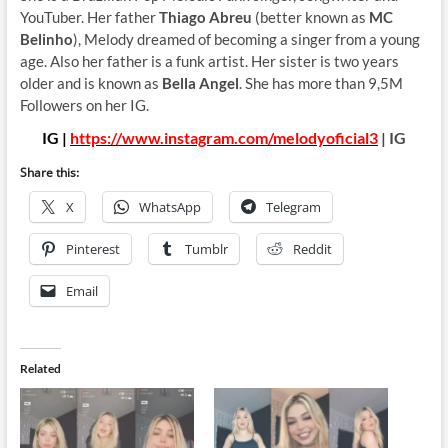
YouTuber. Her father
Thiago Abreu
(better known as
MC
Belinho
), Melody dreamed of becoming a singer from a young
age. Also her father is a funk artist. Her sister is two years
older and is known as
Bella Angel
. She has more than 9,5M
Followers on her IG.
IG |
https://www.instagram.com/melodyoficial3
| IG
Share this:
X
WhatsApp
Telegram
Pinterest
Tumblr
Reddit
Email
Related