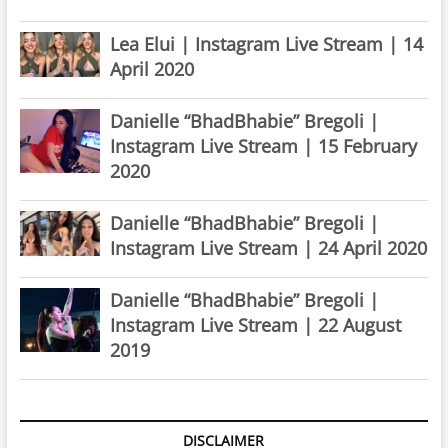
Lea Elui | Instagram Live Stream | 14
April 2020
Danielle “BhadBhabie” Bregoli |
Instagram Live Stream | 15 February
2020
Danielle “BhadBhabie” Bregoli |
Instagram Live Stream | 24 April 2020
Danielle “BhadBhabie” Bregoli |
Instagram Live Stream | 22 August
2019
DISCLAIMER