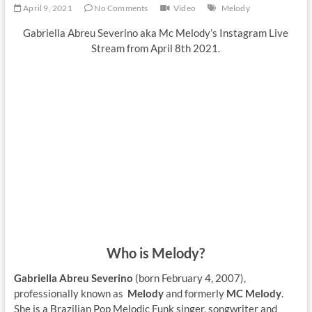
April 9, 2021
No Comments
Video
Melody
Gabriella Abreu Severino aka Mc Melody’s Instagram Live
Stream from April 8th 2021.
Who is Melody?
Gabriella Abreu Severino
(born February 4, 2007),
professionally known as
Melody
and formerly
MC Melody
.
She is a Brazilian Pop Melodic Funk singer, songwriter and