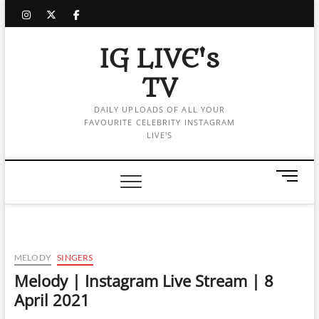
Skip
instagram
twitter
facebook
to
content
IG LIVE's
TV
DAILY UPLOADS OF ALL YOUR
FAVOURITE CELEBRITY INSTAGRAM
LIVE'S
M
e
n
u
B
u
MELODY
SINGERS
t
Melody | Instagram Live Stream | 8
t
April 2021
o
n