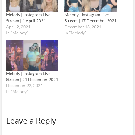
Melody | Instagram Live
Melody | Instagram Live
Stream | 1 April 2021
Stream | 17 December 2021
April 2, 2021
December 18, 2021
In "Melody"
In "Melody"
Melody | Instagram Live
Stream | 21 December 2021
December 22, 2021
In "Melody"
Leave a Reply