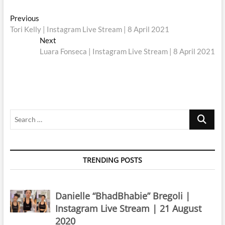
Post
Previous
Previous
post:
Tori Kelly | Instagram Live Stream | 8 April 2021
navigation
Next
Next
post:
Luara Fonseca | Instagram Live Stream | 8 April 2021
Search
…
TRENDING POSTS
Danielle “BhadBhabie” Bregoli |
Instagram Live Stream | 21 August
2020