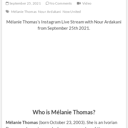
September 25, 2021
No Comments
Video
Mélanie Thomas
Nour Ardakani
Now United
Mélanie Thomas’s Instagram Live Stream with Nour Ardakani
from September 25th 2021.
Who is Mélanie Thomas?
Mélanie Thomas
(born October 23, 2003). She is an Ivorian