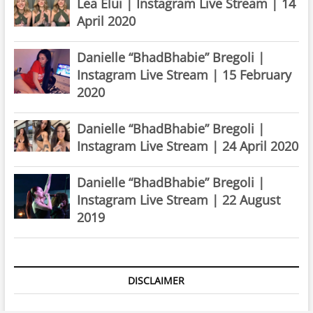
Lea Elui | Instagram Live Stream | 14
April 2020
Danielle “BhadBhabie” Bregoli |
Instagram Live Stream | 15 February
2020
Danielle “BhadBhabie” Bregoli |
Instagram Live Stream | 24 April 2020
Danielle “BhadBhabie” Bregoli |
Instagram Live Stream | 22 August
2019
DISCLAIMER