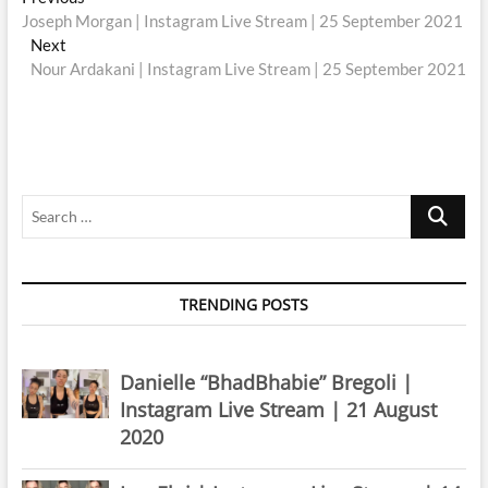
Post
post:
Joseph Morgan | Instagram Live Stream | 25 September 2021
navigation
Next
Next
post:
Nour Ardakani | Instagram Live Stream | 25 September 2021
Search
…
TRENDING POSTS
Danielle “BhadBhabie” Bregoli |
Instagram Live Stream | 21 August
2020