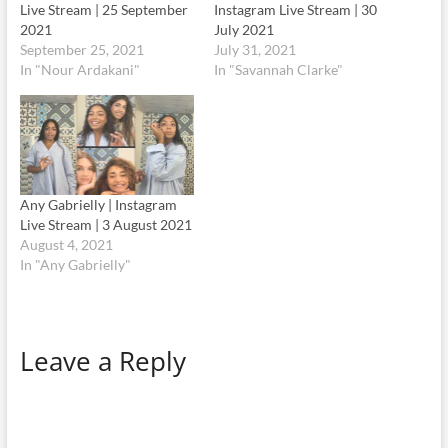
Live Stream | 25 September
Instagram Live Stream | 30
2021
July 2021
September 25, 2021
July 31, 2021
In "Nour Ardakani"
In "Savannah Clarke"
Any Gabrielly | Instagram
Live Stream | 3 August 2021
August 4, 2021
In "Any Gabrielly"
Leave a Reply