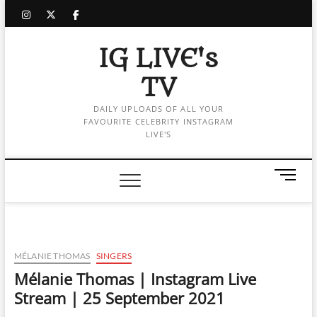
Skip
instagram
twitter
facebook
to
content
IG LIVE's
TV
DAILY UPLOADS OF ALL YOUR
FAVOURITE CELEBRITY INSTAGRAM
LIVE'S
M
e
n
u
B
u
MÉLANIE THOMAS
SINGERS
t
Mélanie Thomas | Instagram Live
t
Stream | 25 September 2021
o
n