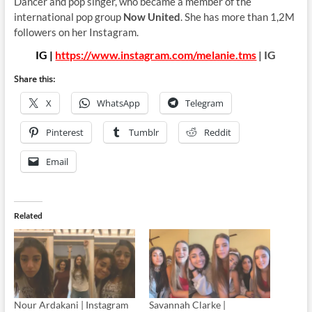
Dancer and pop singer, who became a member of the
international pop group
Now United
. She has more than 1,2M
followers on her Instagram.
IG |
https://www.instagram.com/melanie.tms
| IG
Share this:
X
WhatsApp
Telegram
Pinterest
Tumblr
Reddit
Email
Related
Nour Ardakani | Instagram
Savannah Clarke |