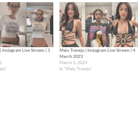
| Instagram Live Stream | 3
Malu Trevejo | Instagram Live Stream | 4
March 2023
3
March 5, 2023
ejo"
In "Malu Trevejo"