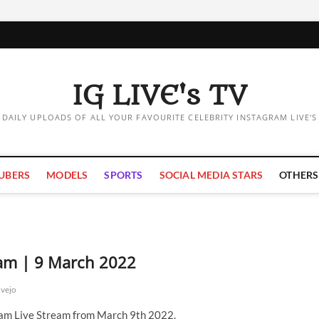
IG LIVE's TV
DAILY UPLOADS OF ALL YOUR FAVOURITE CELEBRITY INSTAGRAM LIVE'S
UBERS
MODELS
SPORTS
SOCIAL MEDIA STARS
OTHERS
eam | 9 March 2022
vejo
ram Live Stream from March 9th 2022.