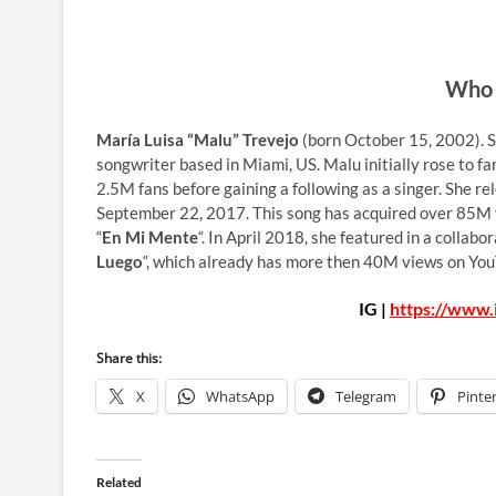
Who 
María Luisa “Malu” Trevejo
(born October 15, 2002). Sh
songwriter based in Miami, US. Malu initially rose to fa
2.5M fans before gaining a following as a singer. She re
September 22, 2017. This song has acquired over 85M v
“
En Mi Mente
“. In April 2018, she featured in a colla
Luego
“, which already has more then 40M views on Yo
IG |
https://www.
Share this:
X
WhatsApp
Telegram
Pinte
Related