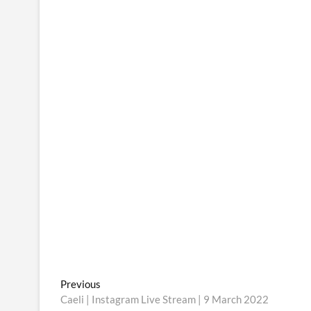
Post
Previous
Previous
post:
Caeli | Instagram Live Stream | 9 March 2022
navigation