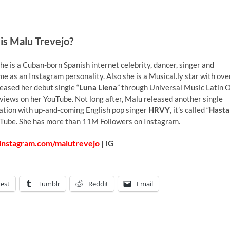
is Malu Trevejo?
e is a Cuban-born Spanish internet celebrity, dancer, singer and
me as an Instagram personality. Also she is a Musical.ly star with ove
leased her debut single “
Luna Llena
” through Universal Music Latin 
iews on her YouTube. Not long after, Malu released another single
boration with up-and-coming English pop singer
HRVY
, it’s called “
Hasta
uTube. She has more than 11M Followers on Instagram.
instagram.com/malutrevejo
| IG
rest
Tumblr
Reddit
Email