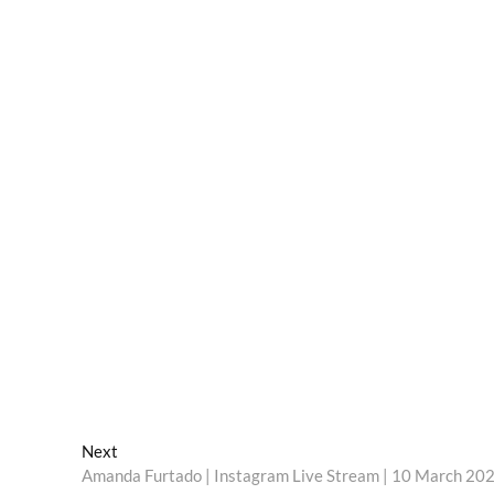
Next
Next
post:
Amanda Furtado | Instagram Live Stream | 10 March 20