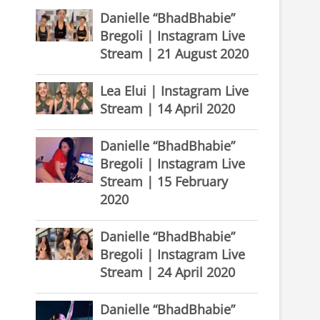
Danielle “BhadBhabie”
Bregoli | Instagram Live
Stream | 21 August 2020
Lea Elui | Instagram Live
Stream | 14 April 2020
Danielle “BhadBhabie”
Bregoli | Instagram Live
Stream | 15 February
2020
Danielle “BhadBhabie”
Bregoli | Instagram Live
Stream | 24 April 2020
Danielle “BhadBhabie”