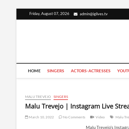
Skip
Friday, August 07, 2026
admin@iglives.tv
to
content
HOME
SINGERS
ACTORS-ACTRESSES
YOUT
MALU TREVEJO
SINGERS
Malu Trevejo | Instagram Live Str
March 10, 2022
No Comments
Video
Malu Tre
Malu Trevejo’s Instag