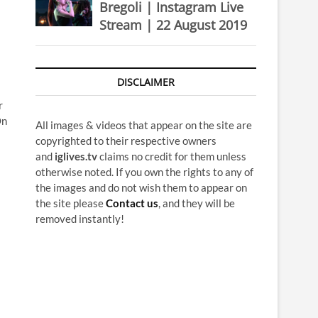
Bregoli | Instagram Live
Stream | 22 August 2019
DISCLAIMER
r
On
All images & videos that appear on the site are
copyrighted to their respective owners
and
iglives.tv
claims no credit for them unless
otherwise noted. If you own the rights to any of
the images and do not wish them to appear on
the site please
Contact us
, and they will be
removed instantly!