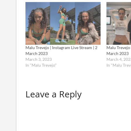
Malu Trevejo | Instagram Live Stream | 2
Malu Trevejo 
March 2023
March 2023
March 3, 2023
March 4, 202
In "Malu Trevejo"
In "Malu Trev
Leave a Reply