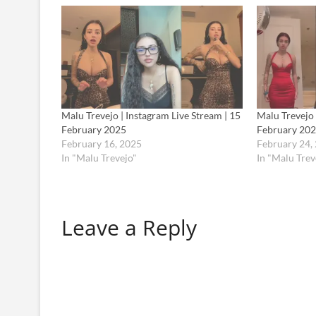
Malu Trevejo | Instagram Live Stream | 15
Malu Trevejo 
February 2025
February 20
February 16, 2025
February 24,
In "Malu Trevejo"
In "Malu Trev
Leave a Reply