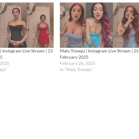
| Instagram Live Stream | 23
Malu Trevejo | Instagram Live Stream | 25
25
February 2025
 2025
February 26, 2025
ejo"
In "Malu Trevejo"