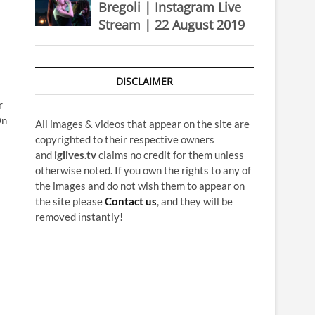
Bregoli | Instagram Live
Stream | 22 August 2019
DISCLAIMER
r
On
All images & videos that appear on the site are
copyrighted to their respective owners
and
iglives.tv
claims no credit for them unless
otherwise noted. If you own the rights to any of
the images and do not wish them to appear on
the site please
Contact us
, and they will be
removed instantly!