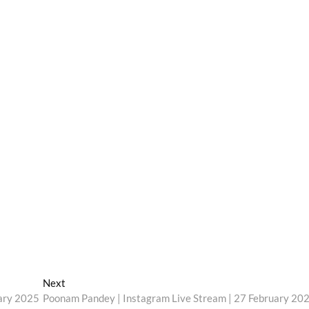
Next
Next
post:
uary 2025
Poonam Pandey | Instagram Live Stream | 27 February 20