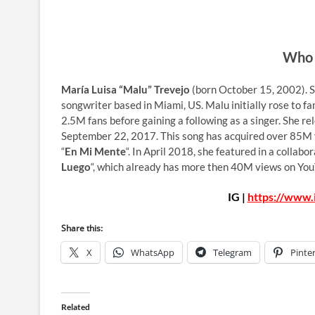
Who 
María Luisa “Malu” Trevejo
(born October 15, 2002). Sh
songwriter based in Miami, US. Malu initially rose to fa
2.5M fans before gaining a following as a singer. She re
September 22, 2017. This song has acquired over 85M v
“
En Mi Mente
“. In April 2018, she featured in a colla
Luego
“, which already has more then 40M views on Yo
IG |
https://www.
Share this:
X
WhatsApp
Telegram
Pinte
Related