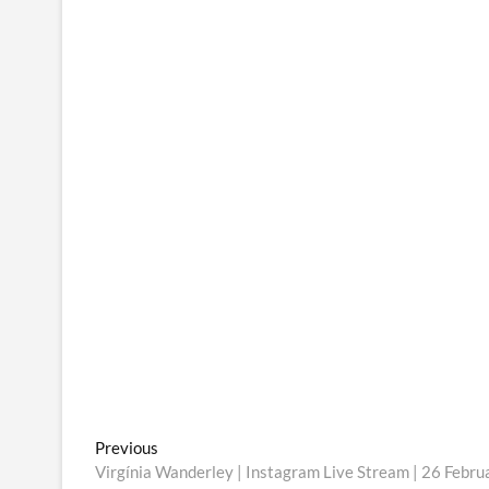
Post
Previous
Previous
post:
Virgínia Wanderley | Instagram Live Stream | 26 Febr
navigation