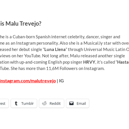
is Malu Trevejo?
e is a Cuban-born Spanish internet celebrity, dancer, singer and
me as an Instagram personality. Also she is a Musical.ly star with ove
leased her debut single “
Luna Llena
” through Universal Music Latin 
iews on her YouTube. Not long after, Malu released another single
boration with up-and-coming English pop singer
HRVY
, it’s called “
Hasta
uTube. She has more than 11,6M Followers on Instagram.
instagram.com/malutrevejo
| IG
rest
Tumblr
Reddit
Email