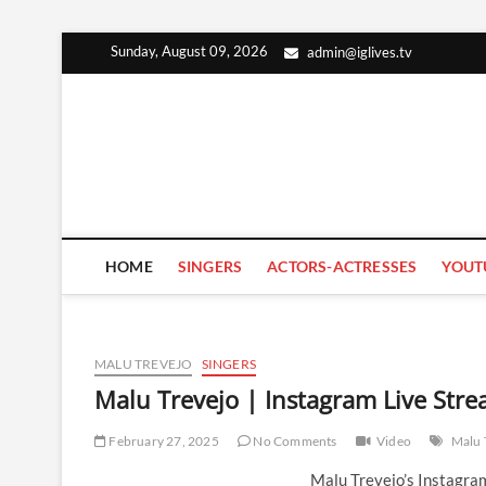
Skip
Sunday, August 09, 2026
admin@iglives.tv
to
content
HOME
SINGERS
ACTORS-ACTRESSES
YOUT
MALU TREVEJO
SINGERS
Malu Trevejo | Instagram Live Str
February 27, 2025
No Comments
Video
Malu 
Malu Trevejo’s Instagra