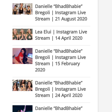
Danielle “BhadBhabie”
Bregoli | Instagram Live
Stream | 21 August 2020
Lea Elui | Instagram Live
Stream | 14 April 2020
Danielle “BhadBhabie”
Bregoli | Instagram Live
Stream | 15 February
2020
Danielle “BhadBhabie”
Bregoli | Instagram Live
Stream | 24 April 2020
Danielle “BhadBhabie”