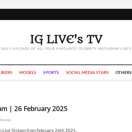
IG LIVE's TV
DAILY UPLOADS OF ALL YOUR FAVOURITE CELEBRITY INSTAGRAM LIVE'S
UBERS
MODELS
SPORTS
SOCIAL MEDIA STARS
OTHERS
eam | 26 February 2025
Trevejo
m Live Stream from February 26th 2025.