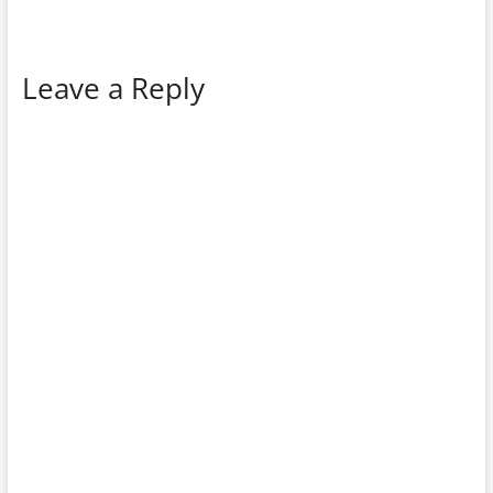
Leave a Reply