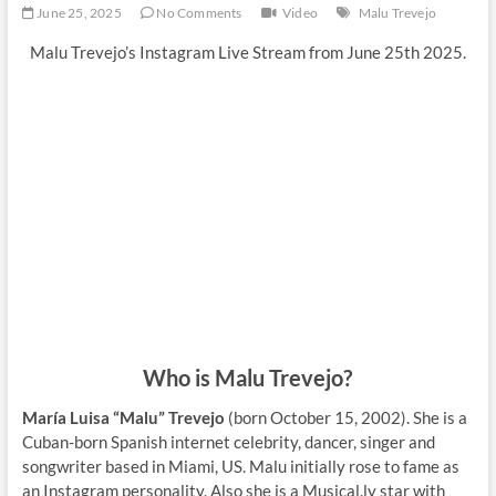
June 25, 2025
No Comments
Video
Malu Trevejo
Malu Trevejo’s Instagram Live Stream from June 25th 2025.
Who is Malu Trevejo?
María Luisa “Malu” Trevejo
(born October 15, 2002). She is a
Cuban-born Spanish internet celebrity, dancer, singer and
songwriter based in Miami, US. Malu initially rose to fame as
an Instagram personality. Also she is a Musical.ly star with