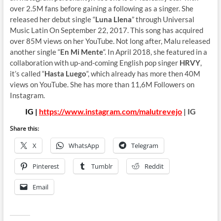
over 2.5M fans before gaining a following as a singer. She
released her debut single “
Luna Llena
” through Universal
Music Latin On September 22, 2017. This song has acquired
over 85M views on her YouTube. Not long after, Malu released
another single “
En Mi Mente
“. In April 2018, she featured in a
collaboration with up-and-coming English pop singer
HRVY
,
it’s called “
Hasta Luego
“, which already has more then 40M
views on YouTube. She has more than 11,6M Followers on
Instagram.
IG |
https://www.instagram.com/malutrevejo
| IG
Share this:
X
WhatsApp
Telegram
Pinterest
Tumblr
Reddit
Email