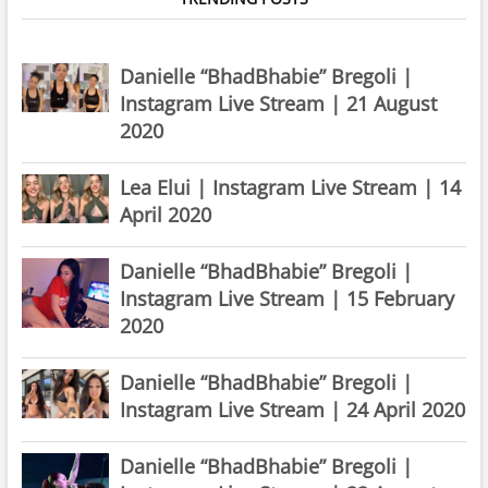
Danielle “BhadBhabie” Bregoli |
Instagram Live Stream | 21 August
2020
Lea Elui | Instagram Live Stream | 14
April 2020
Danielle “BhadBhabie” Bregoli |
Instagram Live Stream | 15 February
2020
Danielle “BhadBhabie” Bregoli |
Instagram Live Stream | 24 April 2020
Danielle “BhadBhabie” Bregoli |