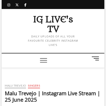
Skip
instagram
twitter
facebook
to
content
IG LIVE's
TV
DAILY UPLOADS OF ALL YOUR
FAVOURITE CELEBRITY INSTAGRAM
LIVE'S
M
e
n
u
B
u
MALU TREVEJO
SINGERS
t
Malu Trevejo | Instagram Live Stream |
t
25 June 2025
o
n