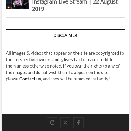
Instagram Live Stream | 22 August
2019
DISCLAIMER
All images & videos that appear on the site are copyrighted to
their respective owners and
iglives.tv
claims no credit for
them unless otherwise noted. If you own the rights to any of
the images and do not wish them to appear on the site
please
Contact us
, and they will be removed instantly!
instagram
twitter
facebook