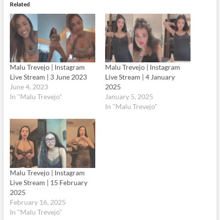
Related
Malu Trevejo | Instagram
Malu Trevejo | Instagram
Live Stream | 3 June 2023
Live Stream | 4 January
June 4, 2023
2025
In "Malu Trevejo"
January 5, 2025
In "Malu Trevejo"
Malu Trevejo | Instagram
Live Stream | 15 February
2025
February 16, 2025
In "Malu Trevejo"