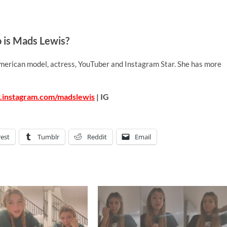
is Mads Lewis?
merican model, actress, YouTuber and Instagram Star. She has more
.instagram.com/madslewis
| IG
rest
Tumblr
Reddit
Email