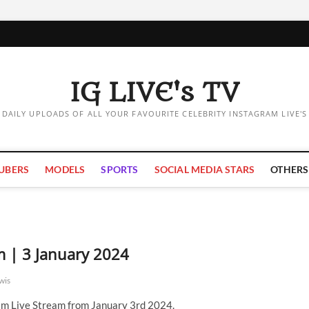
IG LIVE's TV
DAILY UPLOADS OF ALL YOUR FAVOURITE CELEBRITY INSTAGRAM LIVE'S
UBERS
MODELS
SPORTS
SOCIAL MEDIA STARS
OTHERS
m | 3 January 2024
wis
m Live Stream from January 3rd 2024.