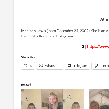
Who 
Madison Lewis
( born December 24, 2002). She is an A
than 7M Followers on Instagram.
IG |
https://www
Share this:
X
WhatsApp
Telegram
Pinte
Related