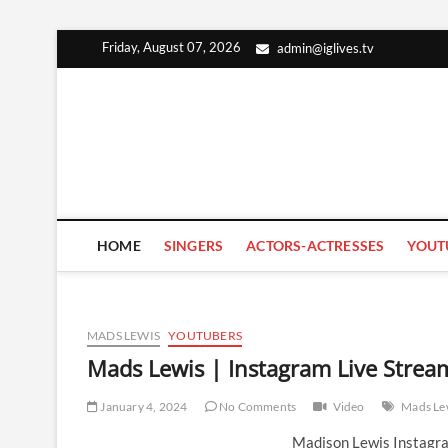
Skip
Friday, August 07, 2026
admin@iglives.tv
to
content
HOME
SINGERS
ACTORS-ACTRESSES
YOUT
MADS LEWIS
YOUTUBERS
Mads Lewis | Instagram Live Strea
January 4, 2024
No Comments
Video
Mads Le
Madison Lewis Instagra