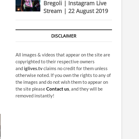
Bregoli | Instagram Live
Stream | 22 August 2019
DISCLAIMER
All images & videos that appear on the site are
copyrighted to their respective owners
and
iglives.tv
claims no credit for them unless
otherwise noted. If you own the rights to any of
the images and do not wish them to appear on
the site please
Contact us
, and they will be
removed instantly!