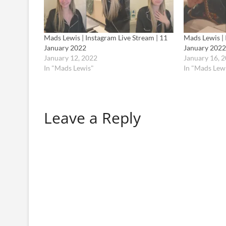
Mads Lewis | Instagram Live Stream | 11
Mads Lewis | 
January 2022
January 2022
January 12, 2022
January 16, 
In "Mads Lewis"
In "Mads Lew
Leave a Reply