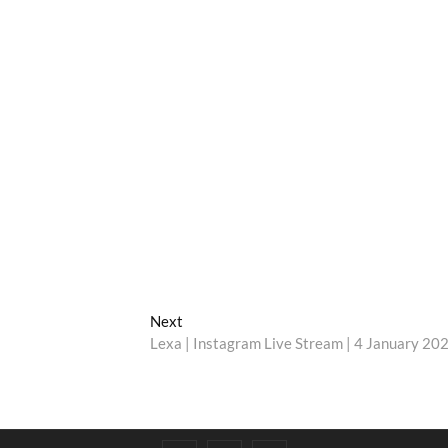
Next
Next
post:
Lexa | Instagram Live Stream | 4 January 20