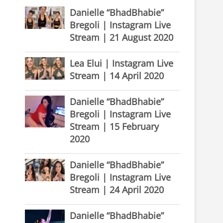
Danielle “BhadBhabie”
Bregoli | Instagram Live
Stream | 21 August 2020
Lea Elui | Instagram Live
Stream | 14 April 2020
Danielle “BhadBhabie”
Bregoli | Instagram Live
Stream | 15 February
2020
Danielle “BhadBhabie”
Bregoli | Instagram Live
Stream | 24 April 2020
Danielle “BhadBhabie”