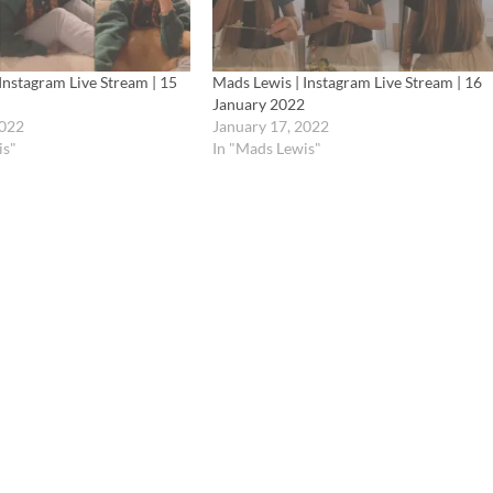
Instagram Live Stream | 15
Mads Lewis | Instagram Live Stream | 16
January 2022
2022
January 17, 2022
is"
In "Mads Lewis"