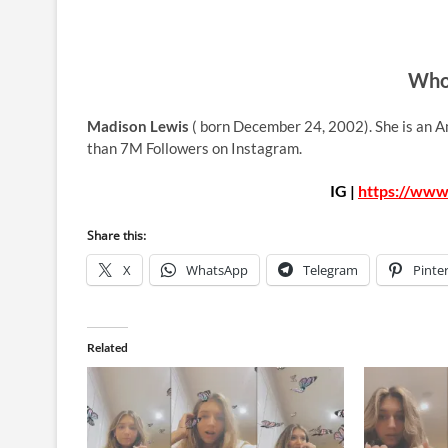
Who 
Madison Lewis
( born December 24, 2002). She is an A
than 7M Followers on Instagram.
IG |
https://www
Share this:
X
WhatsApp
Telegram
Pinte
Related