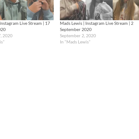
Instagram Live Stream | 17
Mads Lewis | Instagram Live Stream | 2
020
September 2020
, 2020
September 2, 2020
is"
In "Mads Lewis"