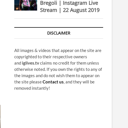
Bregoli | Instagram Live
Stream | 22 August 2019
DISCLAIMER
All images & videos that appear on the site are
copyrighted to their respective owners
and
iglives.tv
claims no credit for them unless
otherwise noted. If you own the rights to any of
the images and do not wish them to appear on
the site please
Contact us
, and they will be
removed instantly!