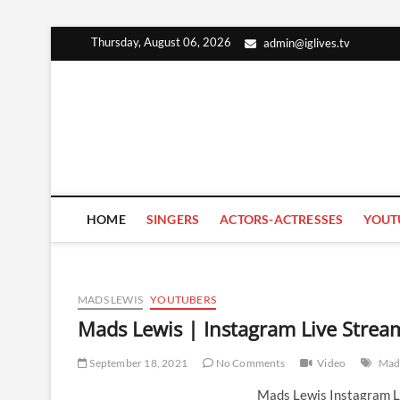
Skip
Thursday, August 06, 2026
admin@iglives.tv
to
content
HOME
SINGERS
ACTORS-ACTRESSES
YOUT
MADS LEWIS
YOUTUBERS
Mads Lewis | Instagram Live Stre
September 18, 2021
No Comments
Video
Mad
Mads Lewis Instagram L