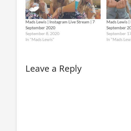
Mads Lewis | Instagram Live Stream | 7
Mads Lewis | 
September 2020
September 2
September 8, 2020
September 17
In "Mads Lewis"
In "Mads Lew
Leave a Reply