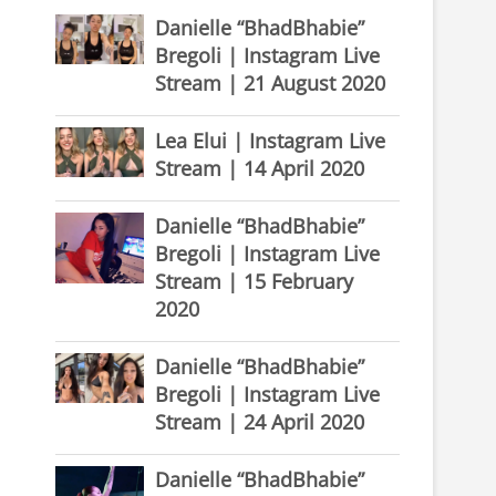
Danielle “BhadBhabie”
Bregoli | Instagram Live
Stream | 21 August 2020
Lea Elui | Instagram Live
Stream | 14 April 2020
Danielle “BhadBhabie”
Bregoli | Instagram Live
Stream | 15 February
2020
Danielle “BhadBhabie”
Bregoli | Instagram Live
Stream | 24 April 2020
Danielle “BhadBhabie”