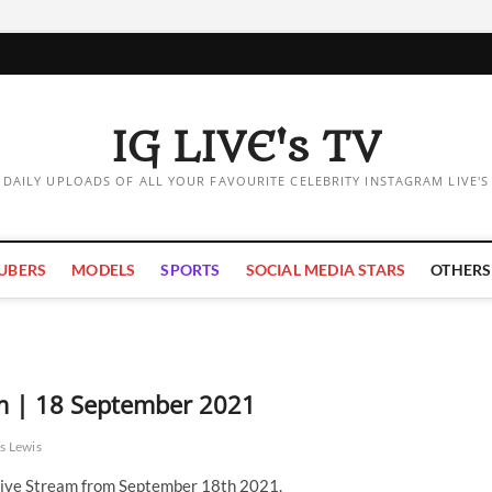
IG LIVE's TV
DAILY UPLOADS OF ALL YOUR FAVOURITE CELEBRITY INSTAGRAM LIVE'S
UBERS
MODELS
SPORTS
SOCIAL MEDIA STARS
OTHERS
am | 18 September 2021
s Lewis
ive Stream from September 18th 2021.