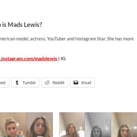
is Mads Lewis?
merican model, actress, YouTuber and Instagram Star. She has more
.instagram.com/madslewis
| IG
rest
Tumblr
Reddit
Email