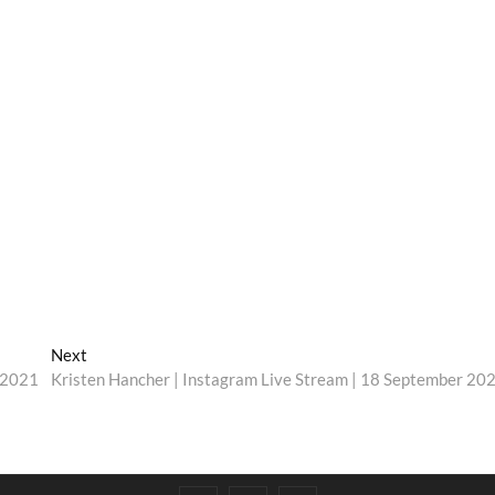
Next
Next
post:
r 2021
Kristen Hancher | Instagram Live Stream | 18 September 20