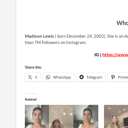
Who 
Madison Lewis
( born December 24, 2002). She is an A
than 7M Followers on Instagram.
IG |
https://www
Share this:
X
WhatsApp
Telegram
Pinte
Related