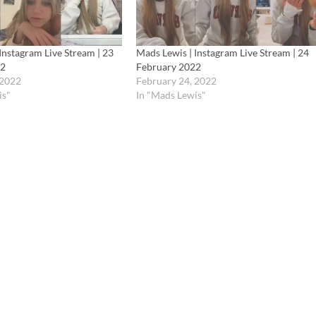
Instagram Live Stream | 23
Mads Lewis | Instagram Live Stream | 24
22
February 2022
 2022
February 24, 2022
is"
In "Mads Lewis"