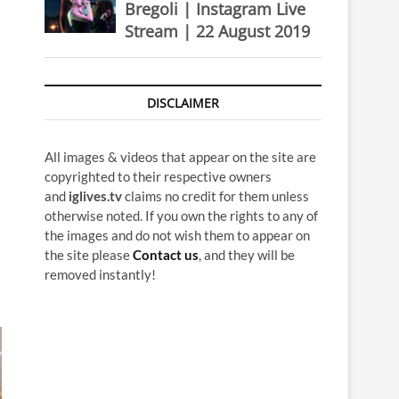
Bregoli | Instagram Live
Stream | 22 August 2019
DISCLAIMER
All images & videos that appear on the site are
copyrighted to their respective owners
and
iglives.tv
claims no credit for them unless
otherwise noted. If you own the rights to any of
the images and do not wish them to appear on
the site please
Contact us
, and they will be
removed instantly!