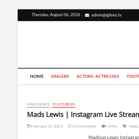
Skip
Thursday, August 06, 2026
admin@iglives.tv
to
content
HOME
SINGERS
ACTORS-ACTRESSES
YOUT
MADS LEWIS
YOUTUBERS
Mads Lewis | Instagram Live Strea
February 12, 2023
No Comments
Video
Mads 
Madison Lewis Instagram