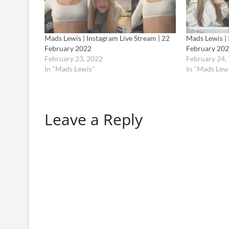
Mads Lewis | Instagram Live Stream | 22
Mads Lewis | 
February 2022
February 20
February 23, 2022
February 24,
In "Mads Lewis"
In "Mads Lew
Leave a Reply