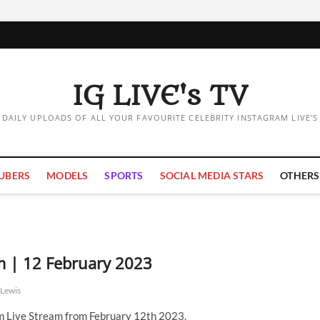
IG LIVE's TV
DAILY UPLOADS OF ALL YOUR FAVOURITE CELEBRITY INSTAGRAM LIVE'S
UBERS
MODELS
SPORTS
SOCIAL MEDIA STARS
OTHERS
m | 12 February 2023
Lewis
 Live Stream from February 12th 2023.