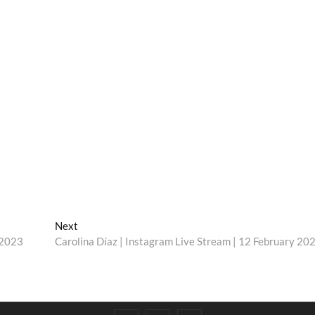
Next
Next
post:
 2023
Carolina Díaz | Instagram Live Stream | 12 February 20