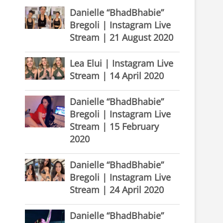
Danielle “BhadBhabie”
Bregoli | Instagram Live
Stream | 21 August 2020
Lea Elui | Instagram Live
Stream | 14 April 2020
Danielle “BhadBhabie”
Bregoli | Instagram Live
Stream | 15 February
2020
Danielle “BhadBhabie”
Bregoli | Instagram Live
Stream | 24 April 2020
Danielle “BhadBhabie”