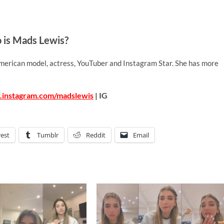
is Mads Lewis?
merican model, actress, YouTuber and Instagram Star. She has more
.instagram.com/madslewis
| IG
rest
Tumblr
Reddit
Email