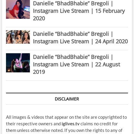
Danielle “BhadBhabie” Bregoli |
Instagram Live Stream | 15 February
2020
Danielle “BhadBhabie” Bregoli |
Instagram Live Stream | 24 April 2020
Danielle “BhadBhabie” Bregoli |
Instagram Live Stream | 22 August
2019
DISCLAIMER
All images & videos that appear on the site are copyrighted to
their respective owners and
iglives.tv
claims no credit for
them unless otherwise noted. If you own the rights to any of