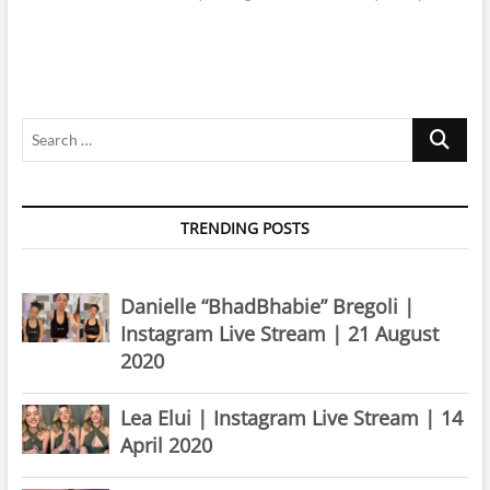
Search
…
TRENDING POSTS
Danielle “BhadBhabie” Bregoli |
Instagram Live Stream | 21 August
2020
Lea Elui | Instagram Live Stream | 14
April 2020