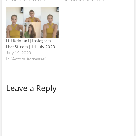
Lili Reinhart | Instagram
Live Stream | 14 July 2020
July 15, 2020
In "Actors-Actresses"
Leave a Reply