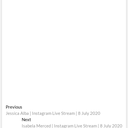
Post
Previous
Previous
post:
Jessica Alba | Instagram Live Stream | 8 July 2020
navigation
Next
Next
post:
Isabela Merced | Instagram Live Stream | 8 July 2020