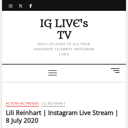
Skip
instagram
twitter
facebook
to
content
IG LIVE's
TV
DAILY UPLOADS OF ALL YOUR
FAVOURITE CELEBRITY INSTAGRAM
LIVE'S
M
e
n
u
B
u
ACTORS-ACTRESSES
LILI REINHART
t
Lili Reinhart | Instagram Live Stream |
t
8 July 2020
o
n