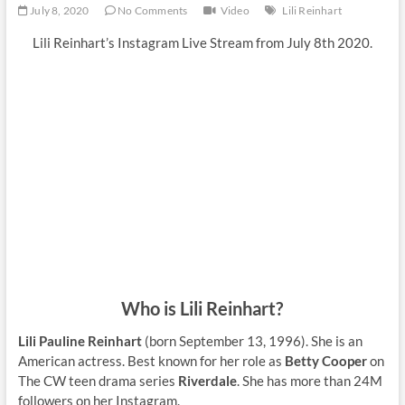
July 8, 2020
No Comments
Video
Lili Reinhart
Lili Reinhart’s Instagram Live Stream from July 8th 2020.
Who is Lili Reinhart?
Lili Pauline Reinhart
(born September 13, 1996). She is an
American actress. Best known for her role as
Betty Cooper
on
The CW teen drama series
Riverdale
. She has more than 24M
followers on her Instagram.