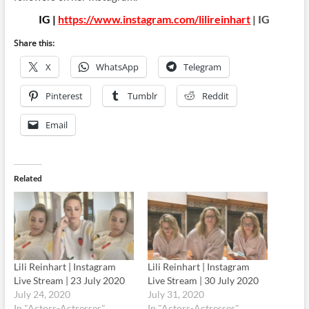
IG |
https://www.instagram.com/lilireinhart
| IG
Share this:
X
WhatsApp
Telegram
Pinterest
Tumblr
Reddit
Email
Related
Lili Reinhart | Instagram
Lili Reinhart | Instagram
Live Stream | 23 July 2020
Live Stream | 30 July 2020
July 24, 2020
July 31, 2020
In "Actors-Actresses"
In "Actors-Actresses"