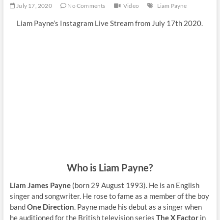
July 17, 2020
No Comments
Video
Liam Payne
Liam Payne’s Instagram Live Stream from July 17th 2020.
Who is Liam Payne?
Liam James Payne
(born 29 August 1993). He is an English
singer and songwriter. He rose to fame as a member of the boy
band
One Direction
. Payne made his debut as a singer when
he auditioned for the British television series
The X Factor
in