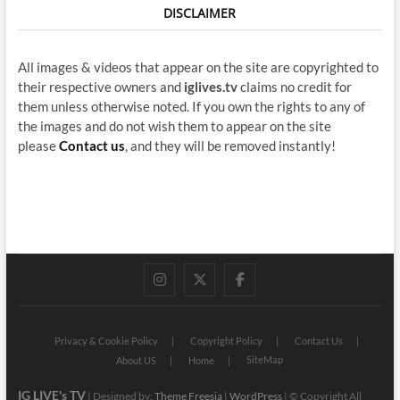
DISCLAIMER
All images & videos that appear on the site are copyrighted to
their respective owners and
iglives.tv
claims no credit for
them unless otherwise noted. If you own the rights to any of
the images and do not wish them to appear on the site
please
Contact us
, and they will be removed instantly!
instagram
twitter
facebook
Privacy & Cookie Policy
Copyright Policy
Contact Us
SiteMap
About US
Home
IG LIVE's TV
| Designed by:
Theme Freesia
|
WordPress
| © Copyright All