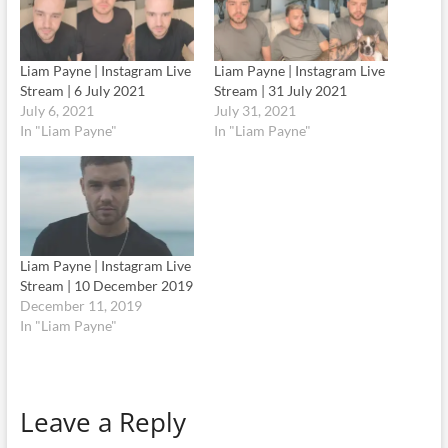
Liam Payne | Instagram Live
Liam Payne | Instagram Live
Stream | 6 July 2021
Stream | 31 July 2021
July 6, 2021
July 31, 2021
In "Liam Payne"
In "Liam Payne"
Liam Payne | Instagram Live
Stream | 10 December 2019
December 11, 2019
In "Liam Payne"
Leave a Reply