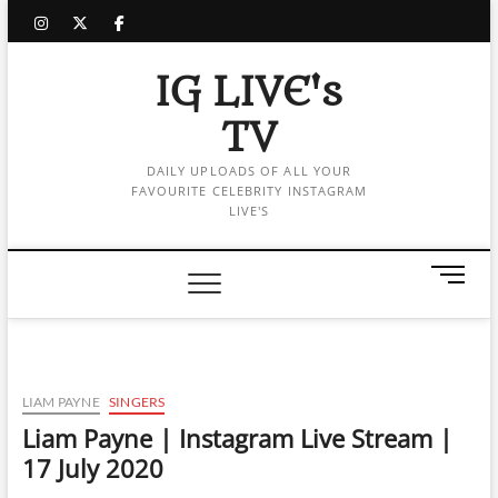
Skip
instagram
twitter
facebook
to
content
IG LIVE's
TV
DAILY UPLOADS OF ALL YOUR
FAVOURITE CELEBRITY INSTAGRAM
LIVE'S
M
e
n
u
B
u
LIAM PAYNE
SINGERS
t
Liam Payne | Instagram Live Stream |
t
17 July 2020
o
n