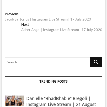
Post
Previous
Previous
post:
Jacob Sartorius | Instagram Live Stream | 17 July 2020
navigation
Next
Next
post:
Asher Angel | Instagram Live Stream | 17 July 2020
Search
…
TRENDING POSTS
Danielle “BhadBhabie” Bregoli |
Instagram Live Stream | 21 August