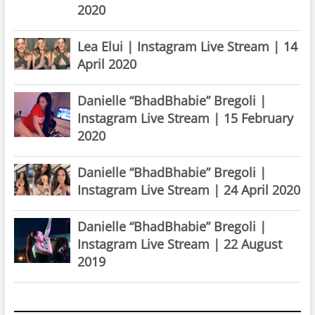
2020
Lea Elui | Instagram Live Stream | 14
April 2020
Danielle “BhadBhabie” Bregoli |
Instagram Live Stream | 15 February
2020
Danielle “BhadBhabie” Bregoli |
Instagram Live Stream | 24 April 2020
Danielle “BhadBhabie” Bregoli |
Instagram Live Stream | 22 August
2019