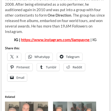
2008. After being eliminated as a solo performer, he
auditioned again in 2010 and was put into a group with four
other contestants to form
One Direction
. The group has since
released five albums, embarked on four world tours, and won
several awards. He has more than 19,6M Followers on
Instagram.
IG |
https://www.instagram.com/liampayne
| IG
Share this:
X
WhatsApp
Telegram
Pinterest
Tumblr
Reddit
Email
Related