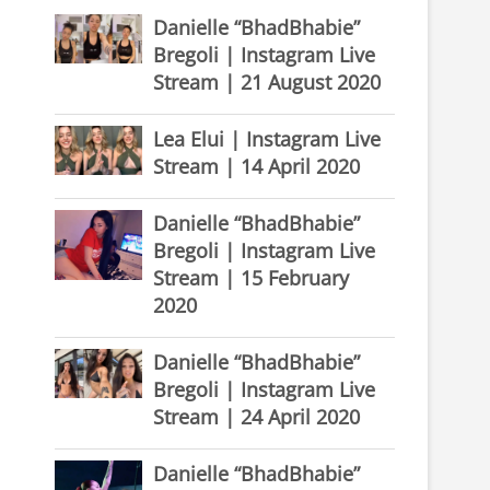
Danielle “BhadBhabie”
Bregoli | Instagram Live
Stream | 21 August 2020
Lea Elui | Instagram Live
Stream | 14 April 2020
Danielle “BhadBhabie”
Bregoli | Instagram Live
Stream | 15 February
2020
Danielle “BhadBhabie”
Bregoli | Instagram Live
Stream | 24 April 2020
Danielle “BhadBhabie”