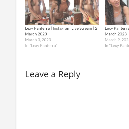
Lexy Panterra | Instagram Live Stream | 2
Lexy Panterra
March 2023
March 2023
March 3, 2023
March 9, 202
In "Lexy Panterra"
In "Lexy Pant
Leave a Reply