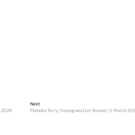
Next
Next
post:
h 2020
Malaika Terry | Instagram Live Stream | 5 March 20