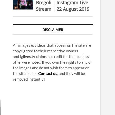
Bregoli | Instagram Live
Stream | 22 August 2019
DISCLAIMER
All images & videos that appear on the site are
copyrighted to their respective owners
and
iglives.tv
claims no credit for them unless
otherwise noted. If you own the rights to any of
the images and do not wish them to appear on
the site please
Contact us
, and they will be
removed instantly!