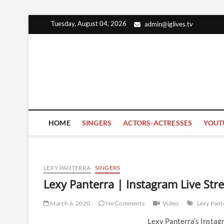
Skip
Tuesday, August 04, 2026
admin@iglives.tv
to
content
HOME
SINGERS
ACTORS-ACTRESSES
YOUT
LEXY PANTERRA
SINGERS
Lexy Panterra | Instagram Live St
March 6, 2020
No Comments
Video
Lexy Pant
Lexy Panterra’s Instag