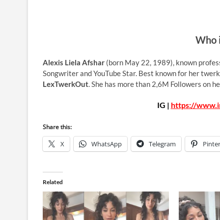
Who i
Alexis Liela Afshar
(born May 22, 1989), known profes
Songwriter and YouTube Star. Best known for her twerk
LexTwerkOut
. She has more than 2,6M Followers on he
IG |
https://www.
Share this:
X
WhatsApp
Telegram
Pinte
Related