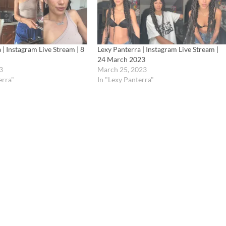
 | Instagram Live Stream | 8
Lexy Panterra | Instagram Live Stream |
24 March 2023
3
March 25, 2023
erra"
In "Lexy Panterra"