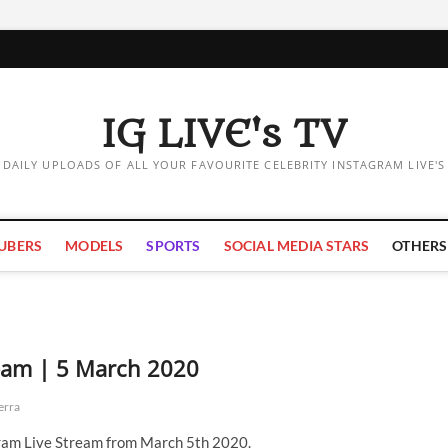
IG LIVE's TV
DAILY UPLOADS OF ALL YOUR FAVOURITE CELEBRITY INSTAGRAM LIVE'S
UBERS
MODELS
SPORTS
SOCIAL MEDIA STARS
OTHERS
ream | 5 March 2020
erra
ram Live Stream from March 5th 2020.