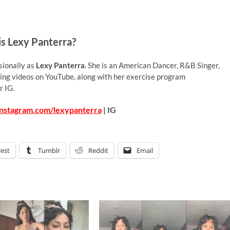
s Lexy Panterra?
sionally as
Lexy Panterra
. She is an American Dancer, R&B Singer,
ing videos on YouTube, along with her exercise program
r IG.
instagram.com/lexypanterra
| IG
rest
Tumblr
Reddit
Email