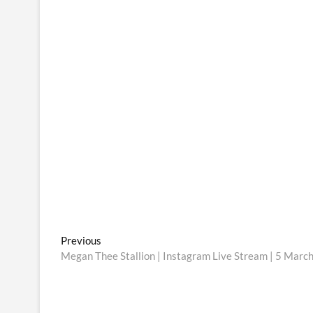
Post
Previous
Previous
post:
Megan Thee Stallion | Instagram Live Stream | 5 Marc
navigation