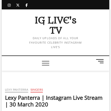
Skip
instagram
twitter
facebook
to
content
IG LIVE's
TV
DAILY UPLOADS OF ALL YOUR
FAVOURITE CELEBRITY INSTAGRAM
LIVE'S
M
e
n
u
B
u
LEXY PANTERRA
SINGERS
t
Lexy Panterra | Instagram Live Stream
t
| 30 March 2020
o
n