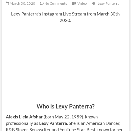
March 30, 2020
No Comments
Video
Lexy Panterra
Lexy Panterra’s Instagram Live Stream from March 30th
2020.
Who is Lexy Panterra?
Alexis Liela Afshar
(born May 22, 1989), known
professionally as
Lexy Panterra
. She is an American Dancer,
R&B Singer, Songwriter and YouTube Star. Best known for her