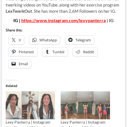
twerking videos on YouTube, along with her exercise program
LexTwerkOut
. She has more than 2,6M Followers on her IG.
IG |
https://www.instagram.com/lexypanterra
| IG
Share this:
X
WhatsApp
Telegram
Pinterest
Tumblr
Reddit
Email
Related
Lexy Panterra | Instagram
Lexy Panterra | Instagram