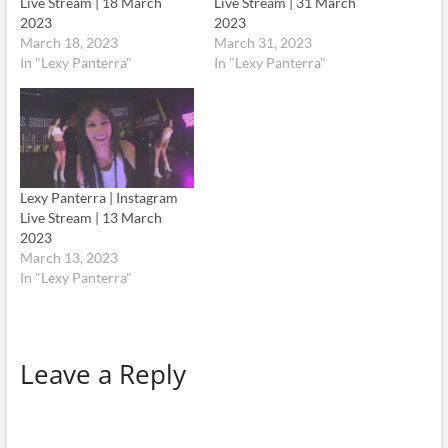
Live Stream | 18 March
Live Stream | 31 March
2023
2023
March 18, 2023
March 31, 2023
In "Lexy Panterra"
In "Lexy Panterra"
Lexy Panterra | Instagram
Live Stream | 13 March
2023
March 13, 2023
In "Lexy Panterra"
Leave a Reply