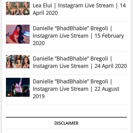
Lea Elui | Instagram Live Stream | 14
April 2020
Danielle “BhadBhabie” Bregoli |
Instagram Live Stream | 15 February
2020
Danielle “BhadBhabie” Bregoli |
Instagram Live Stream | 24 April 2020
Danielle “BhadBhabie” Bregoli |
Instagram Live Stream | 22 August
2019
DISCLAIMER