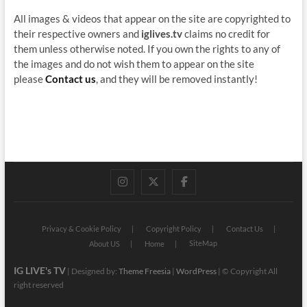
All images & videos that appear on the site are copyrighted to
their respective owners and
iglives.tv
claims no credit for
them unless otherwise noted. If you own the rights to any of
the images and do not wish them to appear on the site
please
Contact us
, and they will be removed instantly!
instagram
twitter
facebook
Privacy & Cookie Policy
Copyright Policy
Contact Us
SiteMap
About US
Home
IG LIVE's TV
| Designed by:
Theme Freesia
|
WordPress
| © Copyright All
right reserved