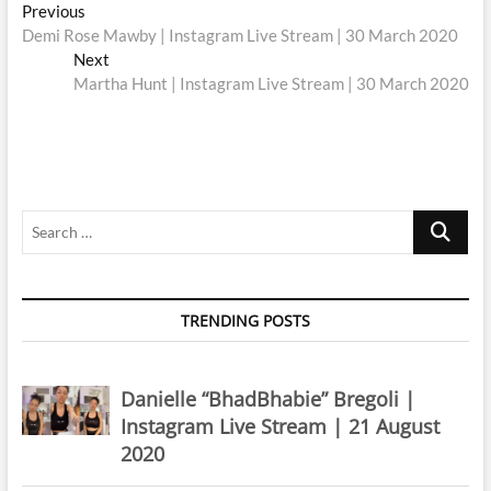
Post
Previous
Previous
post:
Demi Rose Mawby | Instagram Live Stream | 30 March 2020
navigation
Next
Next
post:
Martha Hunt | Instagram Live Stream | 30 March 2020
Search
…
TRENDING POSTS
Danielle “BhadBhabie” Bregoli |
Instagram Live Stream | 21 August
2020