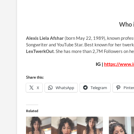
Who i
Alexis Liela Afshar
(born May 22, 1989), known profes
Songwriter and YouTube Star. Best known for her twerk
LexTwerkOut
. She has more than 2,7M Followers on he
IG |
https://www.
Share this:
X
WhatsApp
Telegram
Pinte
Related