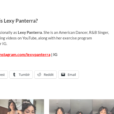
s Lexy Panterra?
sionally as
Lexy Panterra
. She is an American Dancer, R&B Singer,
ing videos on YouTube, along with her exercise program
r IG.
instagram.com/lexypanterra
| IG
rest
Tumblr
Reddit
Email