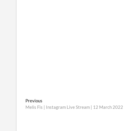
Post
Previous
Previous
post:
Melis Fis | Instagram Live Stream | 12 March 2022
navigation