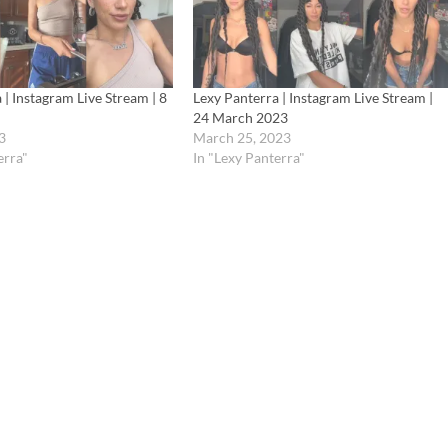
 | Instagram Live Stream | 8
Lexy Panterra | Instagram Live Stream |
24 March 2023
3
March 25, 2023
erra"
In "Lexy Panterra"