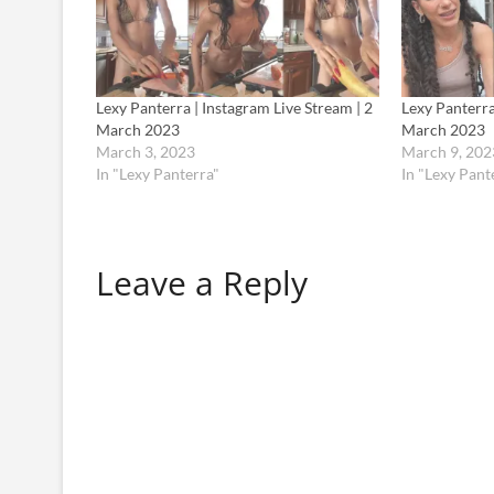
Lexy Panterra | Instagram Live Stream | 2
Lexy Panterra
March 2023
March 2023
March 3, 2023
March 9, 202
In "Lexy Panterra"
In "Lexy Pant
Leave a Reply