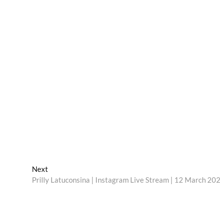
Next
Next
post:
Prilly Latuconsina | Instagram Live Stream | 12 March 20