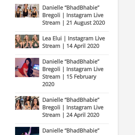
Danielle “BhadBhabie”
Bregoli | Instagram Live
Stream | 21 August 2020
Lea Elui | Instagram Live
Stream | 14 April 2020
Danielle “BhadBhabie”
Bregoli | Instagram Live
Stream | 15 February
2020
Danielle “BhadBhabie”
Bregoli | Instagram Live
Stream | 24 April 2020
Danielle “BhadBhabie”