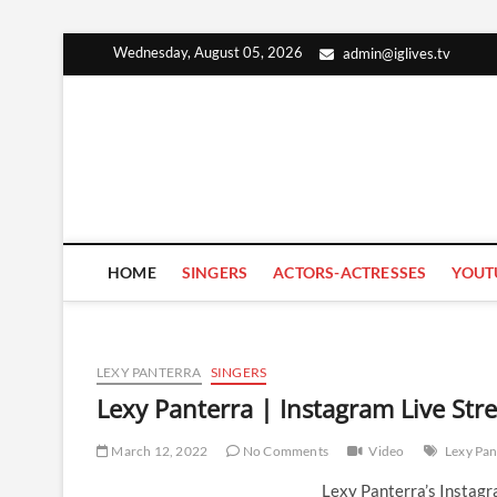
Skip
Wednesday, August 05, 2026
admin@iglives.tv
to
content
HOME
SINGERS
ACTORS-ACTRESSES
YOUT
LEXY PANTERRA
SINGERS
Lexy Panterra | Instagram Live St
March 12, 2022
No Comments
Video
Lexy Pan
Lexy Panterra’s Instag