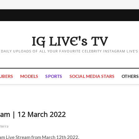
IG LIVE's TV
DAILY UPLOADS OF ALL YOUR FAVOURITE CELEBRITY INSTAGRAM LIVE'S
UBERS
MODELS
SPORTS
SOCIAL MEDIA STARS
OTHERS
ream | 12 March 2022
terra
ram Live Stream from March 12th 2022.