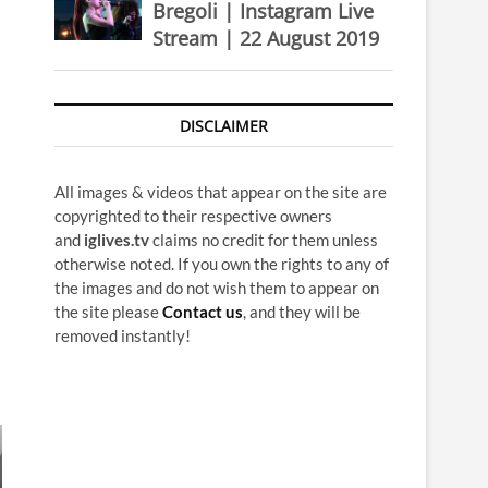
Bregoli | Instagram Live
Stream | 22 August 2019
DISCLAIMER
All images & videos that appear on the site are
copyrighted to their respective owners
and
iglives.tv
claims no credit for them unless
otherwise noted. If you own the rights to any of
the images and do not wish them to appear on
the site please
Contact us
, and they will be
removed instantly!