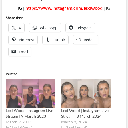
IG |
https://www.instagram.com/lexiwood
| IG
Share this:
X
WhatsApp
Telegram
Pinterest
Tumblr
Reddit
Email
Related
Lexi Wood | Instagram Live
Lexi Wood | Instagram Live
Stream | 9 March 2023
Stream | 8 March 2024
March 9, 2023
March 9, 2024
In "Lexi Wood"
In "Lexi Wood"