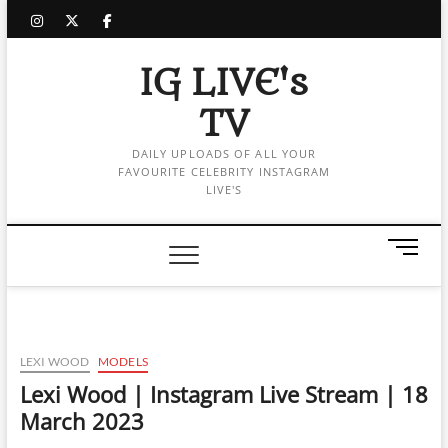
Skip
instagram
twitter
facebook
to
content
IG LIVE's
TV
DAILY UPLOADS OF ALL YOUR
FAVOURITE CELEBRITY INSTAGRAM
LIVE'S
M
e
n
u
B
u
LEXI WOOD
MODELS
t
Lexi Wood | Instagram Live Stream | 18
t
March 2023
o
n