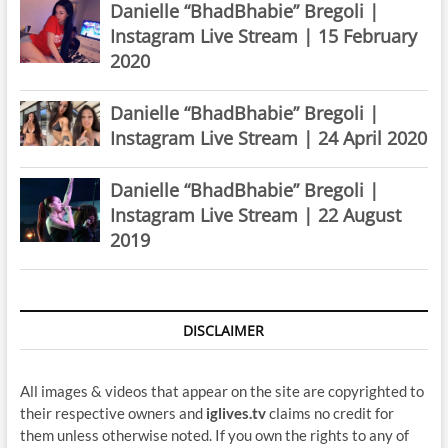
Danielle “BhadBhabie” Bregoli |
Instagram Live Stream | 15 February
2020
Danielle “BhadBhabie” Bregoli |
Instagram Live Stream | 24 April 2020
Danielle “BhadBhabie” Bregoli |
Instagram Live Stream | 22 August
2019
DISCLAIMER
All images & videos that appear on the site are copyrighted to
their respective owners and
iglives.tv
claims no credit for
them unless otherwise noted. If you own the rights to any of