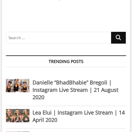
Search
…
TRENDING POSTS
Danielle “BhadBhabie” Bregoli |
Instagram Live Stream | 21 August
2020
Lea Elui | Instagram Live Stream | 14
April 2020