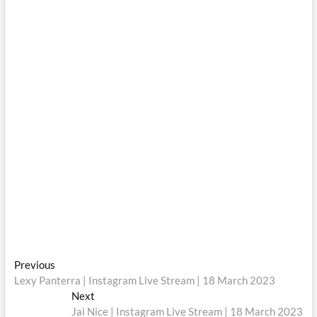
Post
Previous
Previous
post:
Lexy Panterra | Instagram Live Stream | 18 March 2023
navigation
Next
Next
post:
Jai Nice | Instagram Live Stream | 18 March 2023