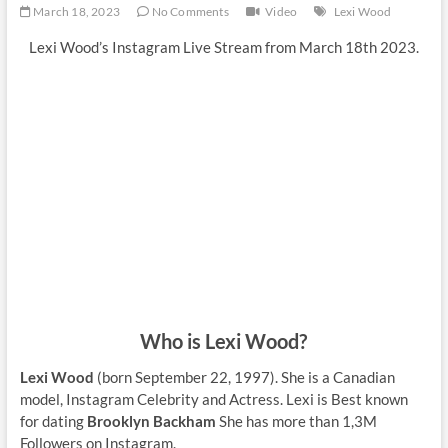
March 18, 2023
No Comments
Video
Lexi Wood
Lexi Wood’s Instagram Live Stream from March 18th 2023.
Who is Lexi Wood?
Lexi Wood
(born September 22, 1997). She is a Canadian
model, Instagram Celebrity and Actress. Lexi is Best known
for dating
Brooklyn Backham
She has more than 1,3M
Followers on Instagram.