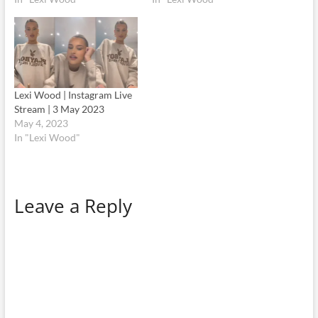
Lexi Wood | Instagram Live
Stream | 3 May 2023
May 4, 2023
In "Lexi Wood"
Leave a Reply