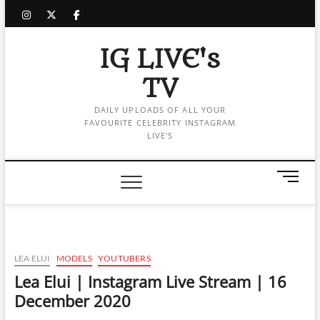
Skip
instagram
twitter
facebook
to
content
IG LIVE's
TV
DAILY UPLOADS OF ALL YOUR
FAVOURITE CELEBRITY INSTAGRAM
LIVE'S
M
e
n
u
B
u
LEA ELUI
MODELS
YOUTUBERS
t
Lea Elui | Instagram Live Stream | 16
t
December 2020
o
n