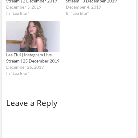
Stream | 2 December 2019
Stream | 3 December 2019
December 3, 2019
December 4, 2019
In "Lea Elui"
In "Lea Elui"
Lea Elui | Instagram Live
Stream | 25 December 2019
December 26, 2019
In "Lea Elui"
Leave a Reply