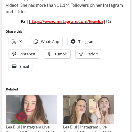
videos. She has more than 11,1M Followers on her Instagram
and TikTok.
IG |
https://www.instagram.com/leaelui
| IG
Share this:
X
WhatsApp
Telegram
Pinterest
Tumblr
Reddit
Email
Related
Lea Elui | Instagram Live
Lea Elui | Instagram Live