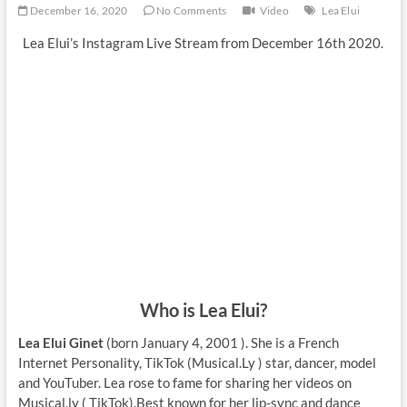
December 16, 2020
No Comments
Video
Lea Elui
Lea Elui’s Instagram Live Stream from December 16th 2020.
Who is Lea Elui?
Lea Elui Ginet
(born January 4, 2001 ). She is a French
Internet Personality, TikTok (Musical.Ly ) star, dancer, model
and YouTuber. Lea rose to fame for sharing her videos on
Musical.ly ( TikTok).Best known for her lip-sync and dance