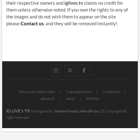
their respective owners and
iglives.tv
claims no credit for
them unless otherwise noted. If you own the rights to any of
the images and do not wish them to appear on the site
please
Contact us
, and they will be removed instantly!
instagram
twitter
facebook
Privacy & Cookie Policy
Copyright Policy
Contact Us
SiteMap
About US
Home
IG LIVE's TV
| Designed by:
Theme Freesia
|
WordPress
| © Copyright All
right reserved