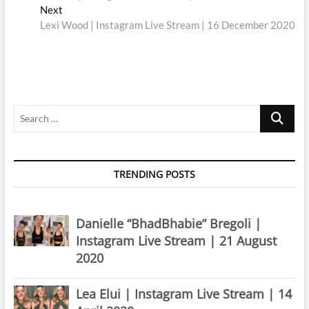
navigation
Next
Next
post:
Lexi Wood | Instagram Live Stream | 16 December 2020
Search
…
TRENDING POSTS
Danielle “BhadBhabie” Bregoli |
Instagram Live Stream | 21 August
2020
Lea Elui | Instagram Live Stream | 14