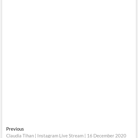
Post
Previous
Previous
post:
Claudia Tihan | Instagram Live Stream | 16 December 2020