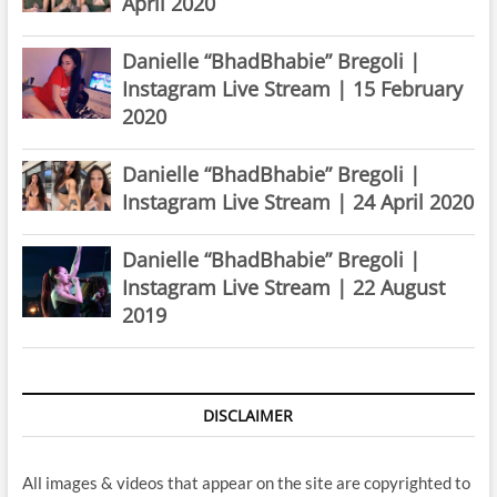
April 2020
Danielle “BhadBhabie” Bregoli |
Instagram Live Stream | 15 February
2020
Danielle “BhadBhabie” Bregoli |
Instagram Live Stream | 24 April 2020
Danielle “BhadBhabie” Bregoli |
Instagram Live Stream | 22 August
2019
DISCLAIMER
All images & videos that appear on the site are copyrighted to