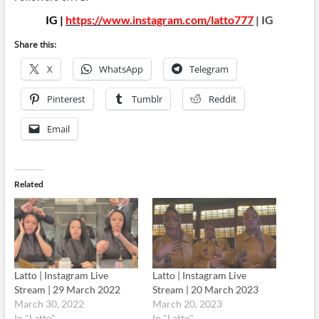
IG |
https://www.instagram.com/latto777
| IG
Share this:
X
WhatsApp
Telegram
Pinterest
Tumblr
Reddit
Email
Related
Latto | Instagram Live
Latto | Instagram Live
Stream | 29 March 2022
Stream | 20 March 2023
March 30, 2022
March 20, 2023
In "Latto"
In "Latto"