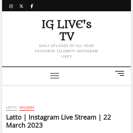
Skip
instagram
twitter
facebook
to
content
IG LIVE's
TV
DAILY UPLOADS OF ALL YOUR
FAVOURITE CELEBRITY INSTAGRAM
LIVE'S
M
e
n
u
B
u
LATTO
SINGERS
t
Latto | Instagram Live Stream | 22
t
March 2023
o
n