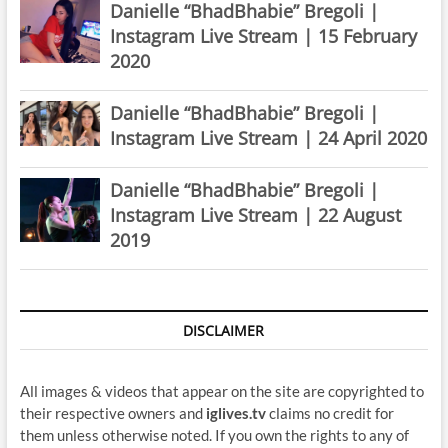
Danielle “BhadBhabie” Bregoli |
Instagram Live Stream | 15 February
2020
Danielle “BhadBhabie” Bregoli |
Instagram Live Stream | 24 April 2020
Danielle “BhadBhabie” Bregoli |
Instagram Live Stream | 22 August
2019
DISCLAIMER
All images & videos that appear on the site are copyrighted to
their respective owners and
iglives.tv
claims no credit for
them unless otherwise noted. If you own the rights to any of