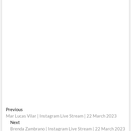
Post
Previous
Previous
post:
Mar Lucas Vilar | Instagram Live Stream | 22 March 2023
navigation
Next
Next
post:
Brenda Zambrano | Instagram Live Stream | 22 March 2023