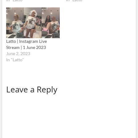
Latto | Instagram Live
Stream | 1 June 2023
June 2, 2023
In "Latto"
Leave a Reply