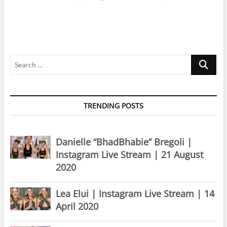
Search
…
TRENDING POSTS
Danielle “BhadBhabie” Bregoli |
Instagram Live Stream | 21 August
2020
Lea Elui | Instagram Live Stream | 14
April 2020