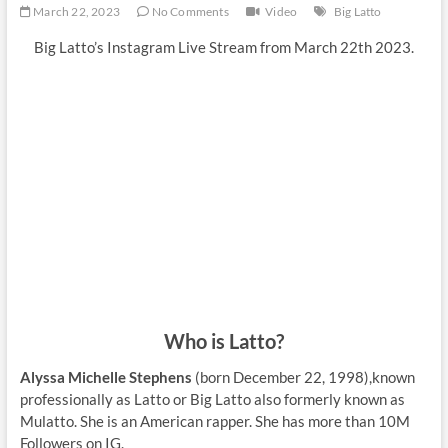
March 22, 2023
No Comments
Video
Big Latto
Big Latto’s Instagram Live Stream from March 22th 2023.
Who is Latto?
Alyssa Michelle Stephens
(born December 22, 1998),known
professionally as Latto or Big Latto also formerly known as
Mulatto. She is an American rapper. She has more than 10M
Followers on IG.