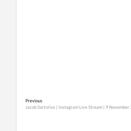
Post
Previous
Previous
post:
Jacob Sartorius | Instagram Live Stream | 9 November
navigation