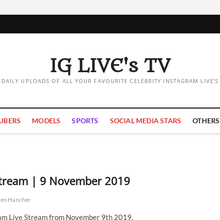
IG LIVE's TV
DAILY UPLOADS OF ALL YOUR FAVOURITE CELEBRITY INSTAGRAM LIVE'S
UBERS
MODELS
SPORTS
SOCIAL MEDIA STARS
OTHERS
 Stream | 9 November 2019
ten Hancher
ram Live Stream from November 9th 2019.