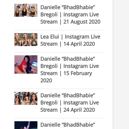
Danielle “BhadBhabie”
Bregoli | Instagram Live
Stream | 21 August 2020
Lea Elui | Instagram Live
Stream | 14 April 2020
Danielle “BhadBhabie”
Bregoli | Instagram Live
Stream | 15 February
2020
Danielle “BhadBhabie”
Bregoli | Instagram Live
Stream | 24 April 2020
Danielle “BhadBhabie”