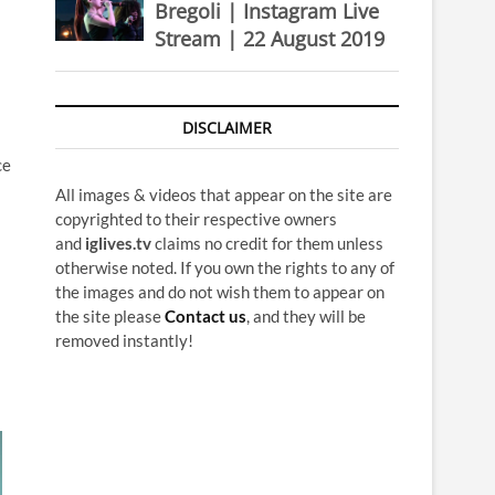
Bregoli | Instagram Live
Stream | 22 August 2019
DISCLAIMER
ce
All images & videos that appear on the site are
copyrighted to their respective owners
and
iglives.tv
claims no credit for them unless
otherwise noted. If you own the rights to any of
the images and do not wish them to appear on
the site please
Contact us
, and they will be
removed instantly!