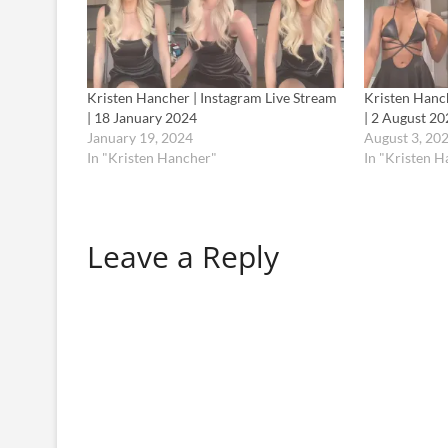
Kristen Hancher | Instagram Live Stream
Kristen Hanch
| 18 January 2024
| 2 August 20
January 19, 2024
August 3, 20
In "Kristen Hancher"
In "Kristen 
Leave a Reply