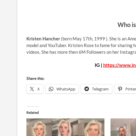
Who is
Kristen Hancher
(born May 17th, 1999 ). She is an Amer
model and YouTuber. Kristen Rose to fame for sharing he
videos. She has more then 6M Followers on her Instagr
IG |
https://www.i
Share this:
X
WhatsApp
Telegram
Pinte
Related