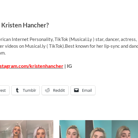
 Kristen Hancher?
ican Internet Personality, TikTok (Musical.Ly ) star, dancer, actress,
r videos on Musical.ly ( TikTok).Best known for her lip-sync and dan
am.
nstagram.com/kristenhancher
| IG
rest
Tumblr
Reddit
Email