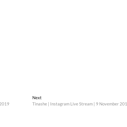
Next
Next
post:
 2019
Tinashe | Instagram Live Stream | 9 November 20