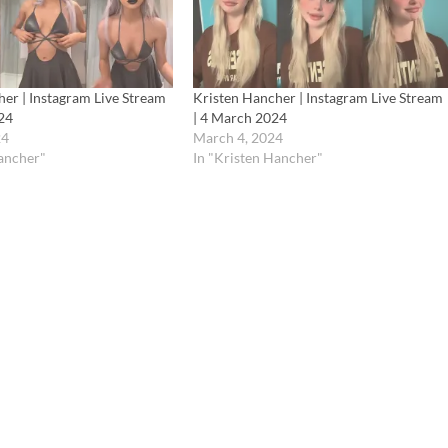
er | Instagram Live Stream
Kristen Hancher | Instagram Live Stream
24
| 4 March 2024
24
March 4, 2024
Hancher"
In "Kristen Hancher"