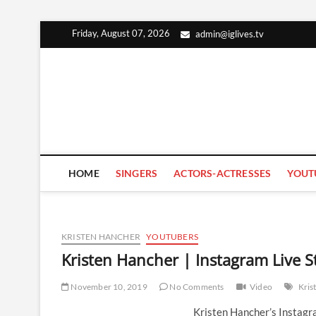
Skip
Friday, August 07, 2026
admin@iglives.tv
to
content
HOME
SINGERS
ACTORS-ACTRESSES
YOUT
KRISTEN HANCHER
YOUTUBERS
Kristen Hancher | Instagram Live
November 10, 2019
No Comments
Video
Kris
Kristen Hancher’s Instag