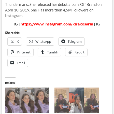
Thundermans. She released her debut album, Off Brand on
April 10, 2019. She Has more then 4,5M Followers on
Instagram.
IG |
https://www.instagram.com/kirakosarin
| IG
Share this:
X
WhatsApp
Telegram
Pinterest
Tumblr
Reddit
Email
Related