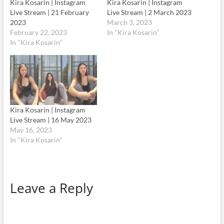
Kira Kosarin | Instagram
Kira Kosarin | Instagram
Live Stream | 21 February
Live Stream | 2 March 2023
2023
March 3, 2023
February 22, 2023
In "Kira Kosarin"
In "Kira Kosarin"
Kira Kosarin | Instagram
Live Stream | 16 May 2023
May 16, 2023
In "Kira Kosarin"
Leave a Reply