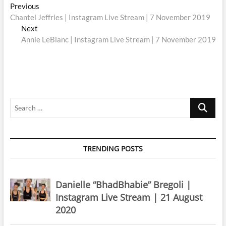
Post
Previous
Previous
post:
Chantel Jeffries | Instagram Live Stream | 7 November 2019
navigation
Next
Next
post:
Annie LeBlanc | Instagram Live Stream | 7 November 2019
Search
…
TRENDING POSTS
Danielle “BhadBhabie” Bregoli |
Instagram Live Stream | 21 August
2020