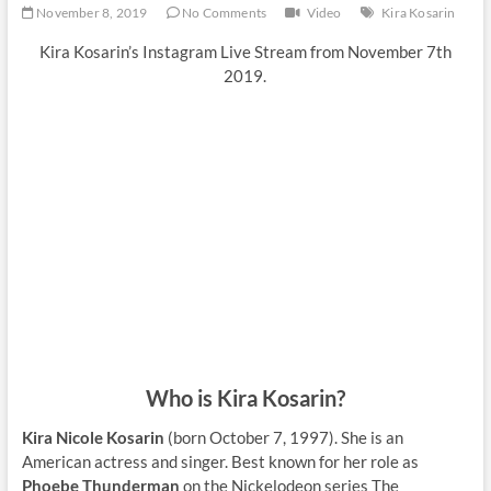
November 8, 2019
No Comments
Video
Kira Kosarin
Kira Kosarin’s Instagram Live Stream from November 7th
2019.
Who is Kira Kosarin?
Kira Nicole Kosarin
(born October 7, 1997). She is an
American actress and singer. Best known for her role as
Phoebe Thunderman
on the Nickelodeon series The