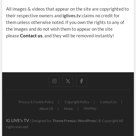
All images & videos that appear on the site are copyrighted to
their respective owners and
iglives.tv
claims no credit for
them unless otherwise noted. If you own the rights to any of
the images and do not wish them to appear on the site
please
Contact us
, and they will be removed instantly!
instagram
twitter
facebook
Privacy & Cookie Policy
Copyright Policy
Contact Us
SiteMap
About US
Home
IG LIVE's TV
| Designed by:
Theme Freesia
|
WordPress
| © Copyright All
right reserved