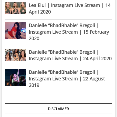
Lea Elui | Instagram Live Stream | 14
April 2020
Danielle “BhadBhabie” Bregoli |
Instagram Live Stream | 15 February
2020
Danielle “BhadBhabie” Bregoli |
Instagram Live Stream | 24 April 2020
Danielle “BhadBhabie” Bregoli |
Instagram Live Stream | 22 August
2019
DISCLAIMER