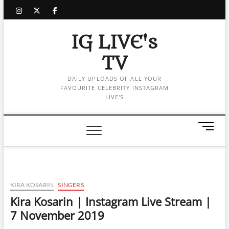
Skip
instagram
twitter
facebook
to
content
IG LIVE's
TV
DAILY UPLOADS OF ALL YOUR
FAVOURITE CELEBRITY INSTAGRAM
LIVE'S
M
e
n
u
B
u
KIRA KOSARIN
SINGERS
t
Kira Kosarin | Instagram Live Stream |
t
7 November 2019
o
n