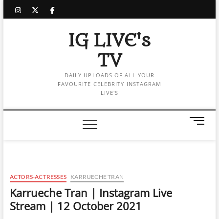
Skip
instagram
twitter
facebook
to
content
IG LIVE's
TV
DAILY UPLOADS OF ALL YOUR
FAVOURITE CELEBRITY INSTAGRAM
LIVE'S
M
e
n
u
B
u
ACTORS-ACTRESSES
KARRUECHE TRAN
t
Karrueche Tran | Instagram Live
t
Stream | 12 October 2021
o
n