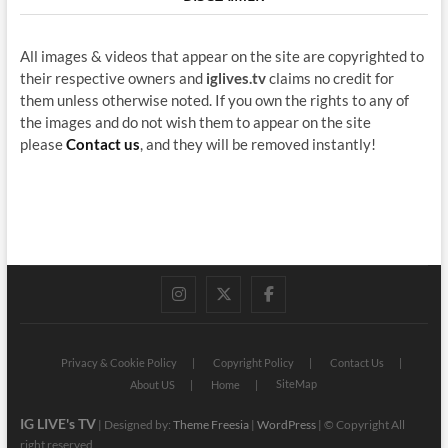
All images & videos that appear on the site are copyrighted to
their respective owners and
iglives.tv
claims no credit for
them unless otherwise noted. If you own the rights to any of
the images and do not wish them to appear on the site
please
Contact us
, and they will be removed instantly!
instagram
twitter
facebook
Privacy & Cookie Policy
Copyright Policy
Contact Us
SiteMap
About US
Home
IG LIVE's TV
| Designed by:
Theme Freesia
|
WordPress
| © Copyright All
right reserved