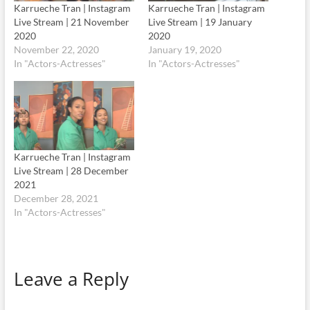
Karrueche Tran | Instagram
Karrueche Tran | Instagram
Live Stream | 21 November
Live Stream | 19 January
2020
2020
November 22, 2020
January 19, 2020
In "Actors-Actresses"
In "Actors-Actresses"
Karrueche Tran | Instagram
Live Stream | 28 December
2021
December 28, 2021
In "Actors-Actresses"
Leave a Reply