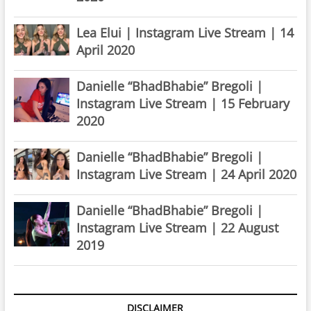
Lea Elui | Instagram Live Stream | 14
April 2020
Danielle “BhadBhabie” Bregoli |
Instagram Live Stream | 15 February
2020
Danielle “BhadBhabie” Bregoli |
Instagram Live Stream | 24 April 2020
Danielle “BhadBhabie” Bregoli |
Instagram Live Stream | 22 August
2019
DISCLAIMER