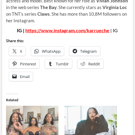
actress and model. Best known for her role as
Vivian Johnson
in the web series
The Bay
. She currently stars as
Virginia Loc
on TNT’s series
Claws
. She has more than 10,8M followers on
her Instagram.
IG |
https://www.instagram.com/karrueche
| IG
Share this:
X
WhatsApp
Telegram
Pinterest
Tumblr
Reddit
Email
Related