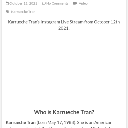
October 12, 2021
No Comments
Video
Karrueche Tran
Karrueche Tran’s Instagram Live Stream from October 12th
2021.
Who is Karrueche Tran?
Karrueche Tran
(born May 17, 1988). She is an American