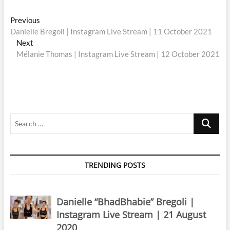
Post
Previous
Previous
post:
Danielle Bregoli | Instagram Live Stream | 11 October 2021
navigation
Next
Next
post:
Mélanie Thomas | Instagram Live Stream | 12 October 2021
Search
…
TRENDING POSTS
Danielle “BhadBhabie” Bregoli |
Instagram Live Stream | 21 August
2020