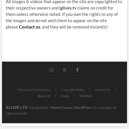
All images & videos that appear on the site are copyrighted to
their respective owners and
iglives.tv
claims no credit for
them unless otherwise noted. If you own the rights to any of
the images and do not wish them to appear on the site
please
Contact us
, and they will be removed instantly!
instagram
twitter
facebook
Privacy & Cookie Policy
Copyright Policy
Contact Us
SiteMap
About US
Home
IG LIVE's TV
| Designed by:
Theme Freesia
|
WordPress
| © Copyright All
right reserved