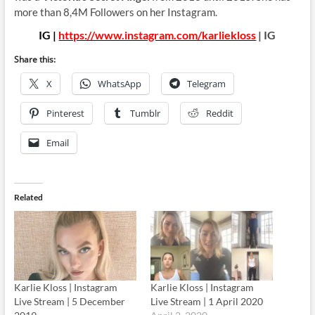
more than 8,4M Followers on her Instagram.
IG |
https://www.instagram.com/karliekloss
| IG
Share this:
X
WhatsApp
Telegram
Pinterest
Tumblr
Reddit
Email
Related
Karlie Kloss | Instagram
Karlie Kloss | Instagram
Live Stream | 5 December
Live Stream | 1 April 2020