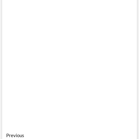
Post
Previous
Previous