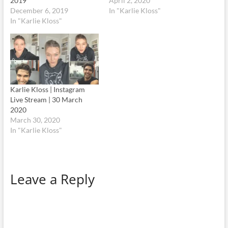
2019
April 2, 2020
December 6, 2019
In "Karlie Kloss"
In "Karlie Kloss"
Karlie Kloss | Instagram
Live Stream | 30 March
2020
March 30, 2020
In "Karlie Kloss"
Leave a Reply