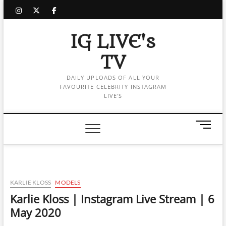
Skip
instagram
twitter
facebook
to
content
IG LIVE's
TV
DAILY UPLOADS OF ALL YOUR
FAVOURITE CELEBRITY INSTAGRAM
LIVE'S
M
e
n
u
B
u
KARLIE KLOSS
MODELS
t
Karlie Kloss | Instagram Live Stream | 6
t
May 2020
o
n