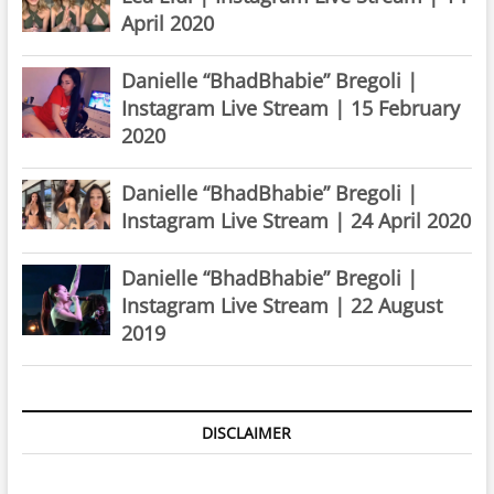
April 2020
Danielle “BhadBhabie” Bregoli |
Instagram Live Stream | 15 February
2020
Danielle “BhadBhabie” Bregoli |
Instagram Live Stream | 24 April 2020
Danielle “BhadBhabie” Bregoli |
Instagram Live Stream | 22 August
2019
DISCLAIMER