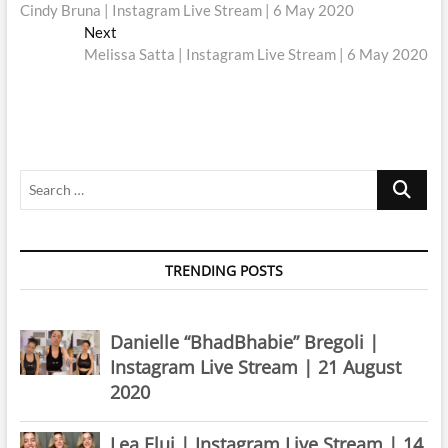
post:
Cindy Bruna | Instagram Live Stream | 6 May 2020
navigation
Next
Next
post:
Melissa Satta | Instagram Live Stream | 6 May 2020
Search
…
TRENDING POSTS
Danielle “BhadBhabie” Bregoli |
Instagram Live Stream | 21 August
2020
Lea Elui | Instagram Live Stream | 14