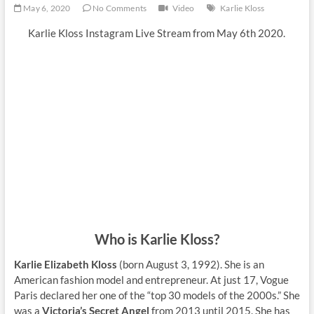
May 6, 2020
No Comments
Video
Karlie Kloss
Karlie Kloss Instagram Live Stream from May 6th 2020.
Who is Karlie Kloss?
Karlie Elizabeth Kloss
(born August 3, 1992). She is an
American fashion model and entrepreneur. At just 17, Vogue
Paris declared her one of the “top 30 models of the 2000s.” She
was a
Victoria’s Secret Angel
from 2013 until 2015. She has