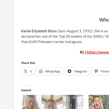
Who 
Karlie Elizabeth Kloss
(born August 3, 1992). She is an
declared her one of the “top 30 models of the 2000s.” 
than 8,4M Followers on her Instagram.
IG |
https://www.
Share this:
X
WhatsApp
Telegram
Pinte
Related