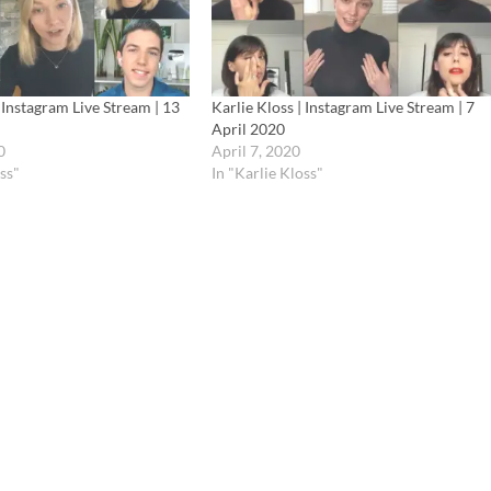
| Instagram Live Stream | 13
Karlie Kloss | Instagram Live Stream | 7
April 2020
0
April 7, 2020
ss"
In "Karlie Kloss"