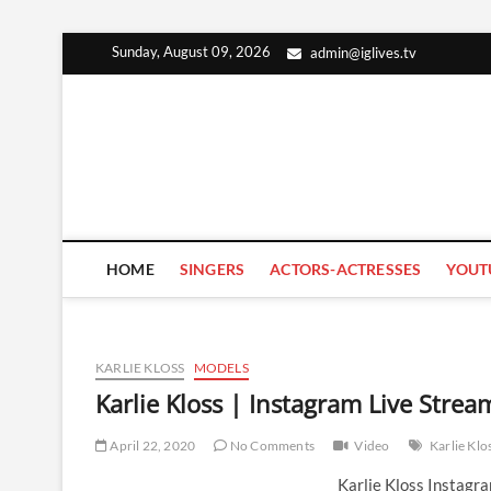
Skip
Sunday, August 09, 2026
admin@iglives.tv
to
content
HOME
SINGERS
ACTORS-ACTRESSES
YOUT
KARLIE KLOSS
MODELS
Karlie Kloss | Instagram Live Strea
April 22, 2020
No Comments
Video
Karlie Klo
Karlie Kloss Instagr