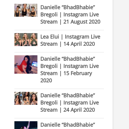
Danielle “BhadBhabie”
Bregoli | Instagram Live
Stream | 21 August 2020
Lea Elui | Instagram Live
Stream | 14 April 2020
Danielle “BhadBhabie”
Bregoli | Instagram Live
Stream | 15 February
2020
Danielle “BhadBhabie”
Bregoli | Instagram Live
Stream | 24 April 2020
Danielle “BhadBhabie”