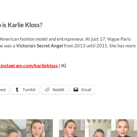
is Karlie Kloss?
 American fashion model and entrepreneur. At just 17, Vogue Paris
She was a
Victoria’s Secret Angel
from 2013 until 2015. She has more
instagram.com/karliekloss
| IG
rest
Tumblr
Reddit
Email