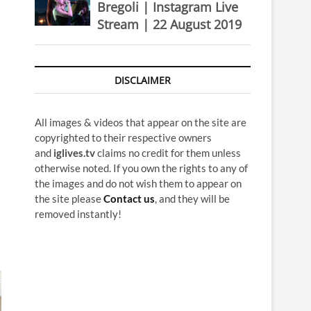
Bregoli | Instagram Live
Stream | 22 August 2019
DISCLAIMER
All images & videos that appear on the site are
copyrighted to their respective owners
and
iglives.tv
claims no credit for them unless
otherwise noted. If you own the rights to any of
the images and do not wish them to appear on
the site please
Contact us
, and they will be
removed instantly!