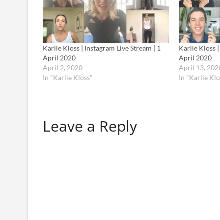
Karlie Kloss | Instagram Live Stream | 1
Karlie Kloss 
April 2020
April 2020
April 2, 2020
April 13, 202
In "Karlie Kloss"
In "Karlie Klo
Leave a Reply