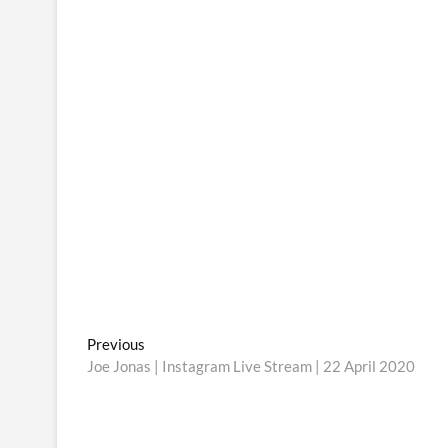
Post
Previous
Previous
post:
Joe Jonas | Instagram Live Stream | 22 April 2020
navigation