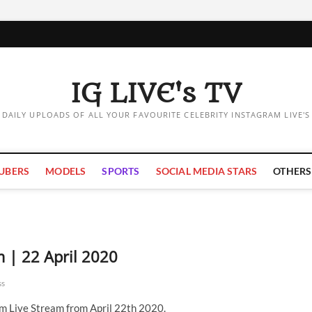
IG LIVE's TV
DAILY UPLOADS OF ALL YOUR FAVOURITE CELEBRITY INSTAGRAM LIVE'S
UBERS
MODELS
SPORTS
SOCIAL MEDIA STARS
OTHERS
m | 22 April 2020
ss
am Live Stream from April 22th 2020.