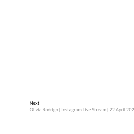
Next
Next
post:
Olivia Rodrigo | Instagram Live Stream | 22 April 20