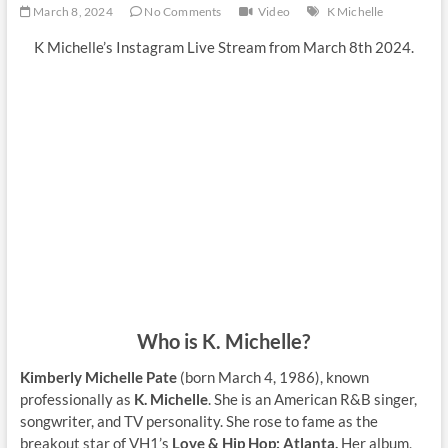
March 8, 2024
No Comments
Video
K Michelle
K Michelle’s Instagram Live Stream from March 8th 2024.
Who is K. Michelle?
Kimberly Michelle Pate
(born March 4, 1986), known
professionally as
K. Michelle
. She is an American R&B singer,
songwriter, and TV personality. She rose to fame as the
breakout star of VH1’s
Love & Hip Hop: Atlanta.
Her album,