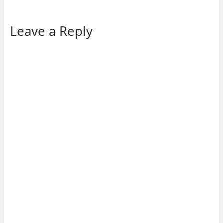
Leave a Reply