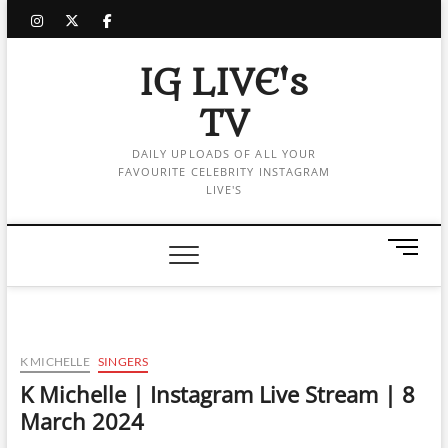
Skip
instagram
twitter
facebook
to
content
IG LIVE's
TV
DAILY UPLOADS OF ALL YOUR
FAVOURITE CELEBRITY INSTAGRAM
LIVE'S
M
e
n
u
B
u
K MICHELLE
SINGERS
t
K Michelle | Instagram Live Stream | 8
t
March 2024
o
n