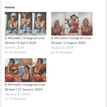
Related
K Michelle | Instagram Live
K Michelle | Instagram Live
Stream | 8 April 2024
Stream | 2 August 2024
April 8, 2024
August 2, 2024
In "K Michelle"
In "K Michelle"
K Michelle | Instagram Live
Stream | 17 January 2024
January 17, 2024
In "K Michelle"