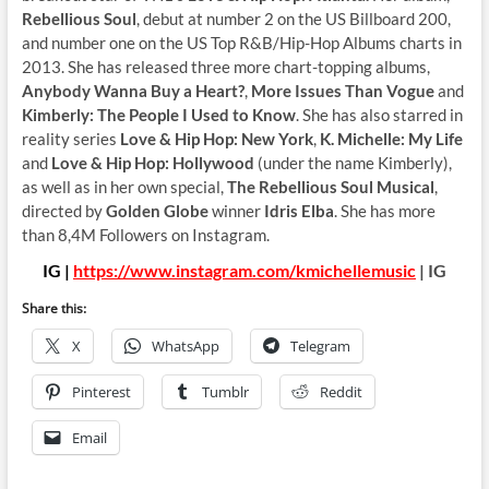
Rebellious Soul
, debut at number 2 on the US Billboard 200,
and number one on the US Top R&B/Hip-Hop Albums charts in
2013. She has released three more chart-topping albums,
Anybody Wanna Buy a Heart?
,
More Issues Than Vogue
and
Kimberly: The People I Used to Know
. She has also starred in
reality series
Love & Hip Hop: New York
,
K. Michelle: My Life
and
Love & Hip Hop: Hollywood
(under the name Kimberly),
as well as in her own special,
The Rebellious Soul Musical
,
directed by
Golden Globe
winner
Idris Elba
. She has more
than 8,4M Followers on Instagram.
IG |
https://www.instagram.com/kmichellemusic
| IG
Share this:
X
WhatsApp
Telegram
Pinterest
Tumblr
Reddit
Email