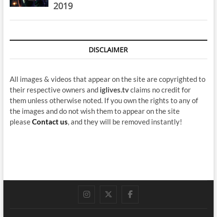
2019
DISCLAIMER
All images & videos that appear on the site are copyrighted to
their respective owners and
iglives.tv
claims no credit for
them unless otherwise noted. If you own the rights to any of
the images and do not wish them to appear on the site
please
Contact us
, and they will be removed instantly!
instagram
twitter
facebook