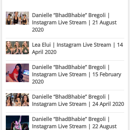
Danielle “BhadBhabie” Bregoli |
Instagram Live Stream | 21 August
2020
Lea Elui | Instagram Live Stream | 14
April 2020
Danielle “BhadBhabie” Bregoli |
Instagram Live Stream | 15 February
2020
Danielle “BhadBhabie” Bregoli |
Instagram Live Stream | 24 April 2020
Danielle “BhadBhabie” Bregoli |
Instagram Live Stream | 22 August