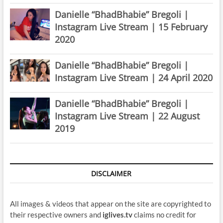
Danielle “BhadBhabie” Bregoli |
Instagram Live Stream | 15 February
2020
Danielle “BhadBhabie” Bregoli |
Instagram Live Stream | 24 April 2020
Danielle “BhadBhabie” Bregoli |
Instagram Live Stream | 22 August
2019
DISCLAIMER
All images & videos that appear on the site are copyrighted to
their respective owners and
iglives.tv
claims no credit for