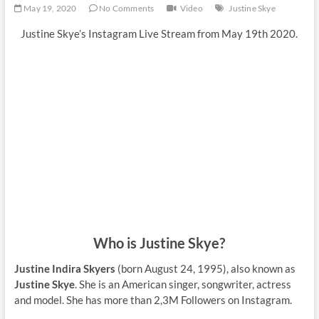
May 19, 2020
No Comments
Video
Justine Skye
Justine Skye’s Instagram Live Stream from May 19th 2020.
Who is Justine Skye?
Justine Indira Skyers
(born August 24, 1995), also known as
Justine Skye
. She is an American singer, songwriter, actress
and model. She has more than 2,3M Followers on Instagram.