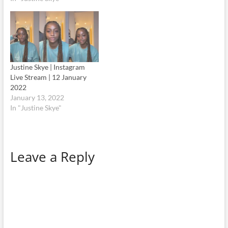
Justine Skye | Instagram
Live Stream | 12 January
2022
January 13, 2022
In "Justine Skye"
Leave a Reply