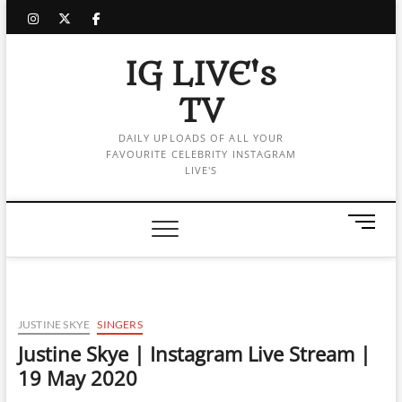
Skip
instagram
twitter
facebook
to
content
IG LIVE's
TV
DAILY UPLOADS OF ALL YOUR
FAVOURITE CELEBRITY INSTAGRAM
LIVE'S
M
e
n
u
B
u
JUSTINE SKYE
SINGERS
t
Justine Skye | Instagram Live Stream |
t
19 May 2020
o
n