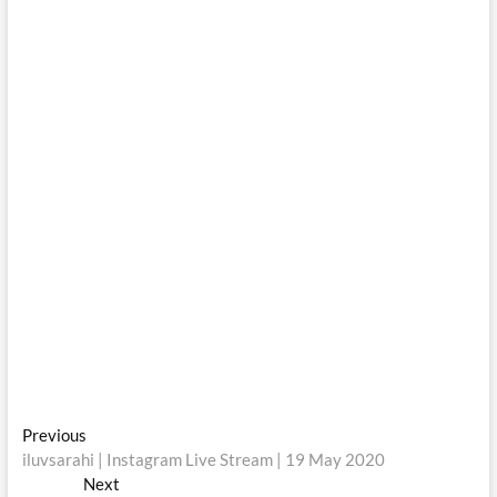
Post
Previous
Previous
post:
iluvsarahi | Instagram Live Stream | 19 May 2020
navigation
Next
Next