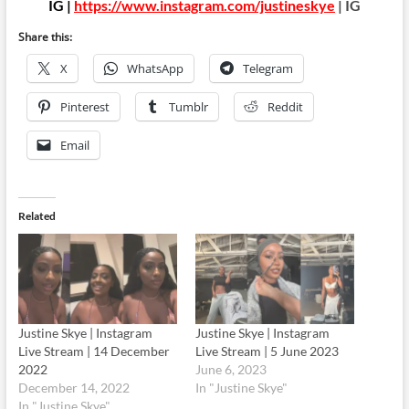
IG |
https://www.instagram.com/justineskye
| IG
Share this:
X
WhatsApp
Telegram
Pinterest
Tumblr
Reddit
Email
Related
Justine Skye | Instagram
Justine Skye | Instagram
Live Stream | 14 December
Live Stream | 5 June 2023
2022
June 6, 2023
December 14, 2022
In "Justine Skye"
In "Justine Skye"