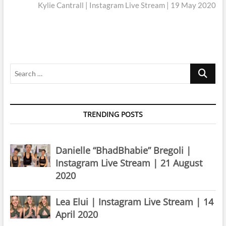
post:
Kylie Cantrall | Instagram Live Stream | 19 May 2020
Search
…
TRENDING POSTS
Danielle “BhadBhabie” Bregoli |
Instagram Live Stream | 21 August
2020
Lea Elui | Instagram Live Stream | 14
April 2020