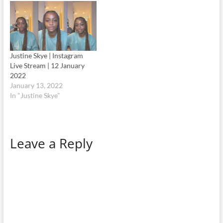
Justine Skye | Instagram
Live Stream | 12 January
2022
January 13, 2022
In "Justine Skye"
Leave a Reply