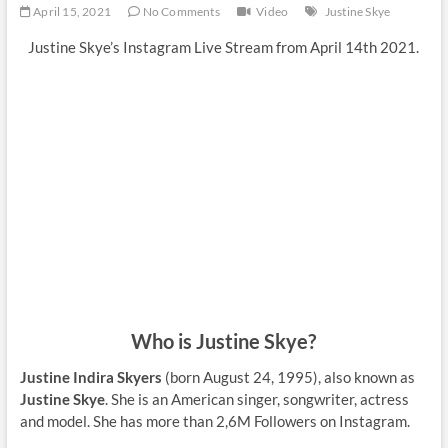
April 15, 2021
No Comments
Video
Justine Skye
Justine Skye’s Instagram Live Stream from April 14th 2021.
Who is Justine Skye?
Justine Indira Skyers
(born August 24, 1995), also known as
Justine Skye
. She is an American singer, songwriter, actress
and model. She has more than 2,6M Followers on Instagram.