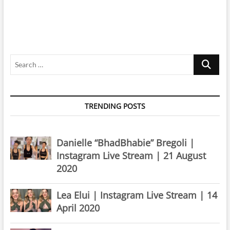
Search
…
TRENDING POSTS
Danielle “BhadBhabie” Bregoli |
Instagram Live Stream | 21 August
2020
Lea Elui | Instagram Live Stream | 14
April 2020