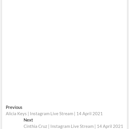
Post
Previous
Previous
post:
Alicia Keys | Instagram Live Stream | 14 April 2021
navigation
Next
Next
post:
Cinthia Cruz | Instagram Live Stream | 14 April 2021