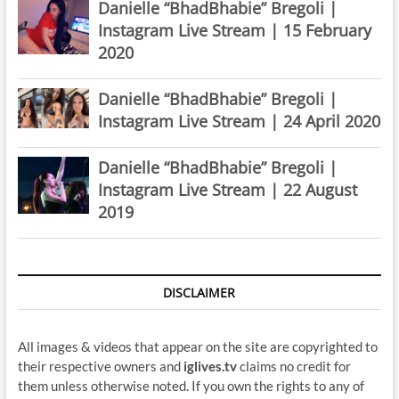
Danielle “BhadBhabie” Bregoli |
Instagram Live Stream | 15 February
2020
Danielle “BhadBhabie” Bregoli |
Instagram Live Stream | 24 April 2020
Danielle “BhadBhabie” Bregoli |
Instagram Live Stream | 22 August
2019
DISCLAIMER
All images & videos that appear on the site are copyrighted to
their respective owners and
iglives.tv
claims no credit for
them unless otherwise noted. If you own the rights to any of