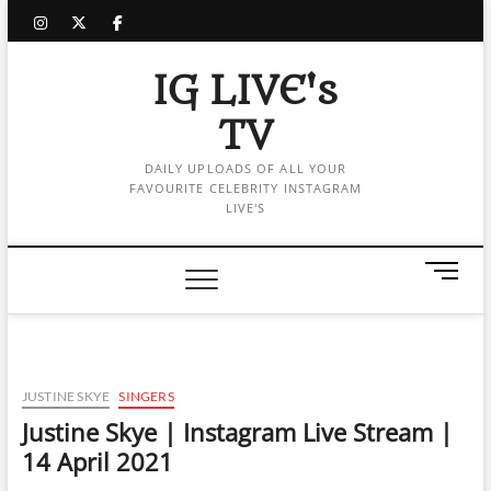
Skip
instagram
twitter
facebook
to
content
IG LIVE's
TV
DAILY UPLOADS OF ALL YOUR
FAVOURITE CELEBRITY INSTAGRAM
LIVE'S
M
e
n
u
B
u
JUSTINE SKYE
SINGERS
t
Justine Skye | Instagram Live Stream |
t
14 April 2021
o
n