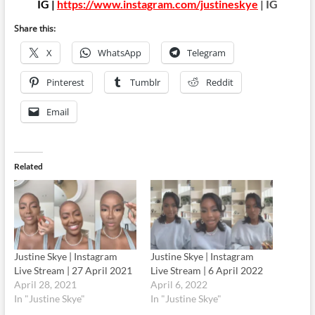
IG |
https://www.instagram.com/justineskye
| IG
Share this:
X
WhatsApp
Telegram
Pinterest
Tumblr
Reddit
Email
Related
Justine Skye | Instagram
Justine Skye | Instagram
Live Stream | 27 April 2021
Live Stream | 6 April 2022
April 28, 2021
April 6, 2022
In "Justine Skye"
In "Justine Skye"